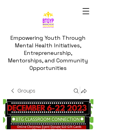
Empowering Youth Through
Mental Health Initiatives,
Entrepreneurship,
Mentorships, and Community
Opportunities
Groups