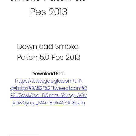
Pes 2013
Download Smoke 
Patch 5.0 Pes 2013
Download File: 
https://www.google.com/url?
q=https%3A%2F%2Ftweeat.com%2
F2u7ewk&sa=D&sntz=1&usg=AOv
Vaw0yrqJ_M4m8elxASSAf8uJm