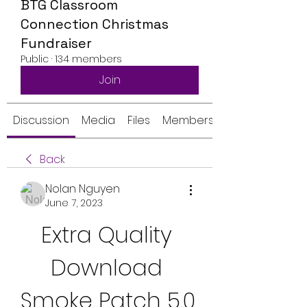
BTG Classroom
Connection Christmas
Fundraiser
Public
·
134 members
Join
Discussion
Media
Files
Members
Back
Nolan Nguyen
June 7, 2023
Extra Quality 
Download 
Smoke Patch 5.0 