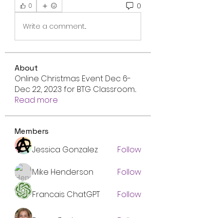
0
0
Write a comment...
About
Online Christmas Event Dec 6-
Dec 22, 2023 for BTG Classroom
...
Read more
Members
Jessica Gonzalez
Follow
Mike Henderson
Follow
Francais ChatGPT
Follow