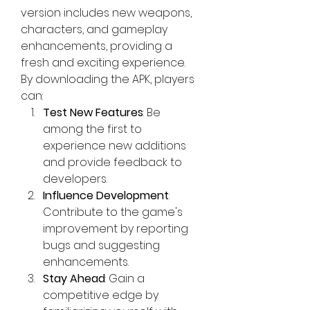
version includes new weapons, 
characters, and gameplay 
enhancements, providing a 
fresh and exciting experience. 
By
downloading the
 APK, players 
can:
Test New Features
: Be 
among the first to 
experience new additions 
and provide feedback to 
developers.
Influence Development
: 
Contribute to the game's 
improvement by reporting 
bugs and suggesting 
enhancements.
Stay Ahead
: Gain a 
competitive edge by 