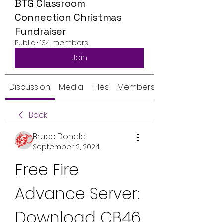
BTG Classroom
Connection Christmas
Fundraiser
Public
·
134 members
Join
Discussion
Media
Files
Members
Back
Bruce Donald
September 2, 2024
Free Fire 
Advance Server: 
Download OB46 