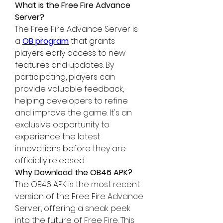
What is the Free Fire Advance 
Server?
The Free Fire Advance Server is 
a 
OB program
 that grants 
players early access to new 
features and updates. By 
participating, players can 
provide valuable feedback, 
helping developers to refine 
and improve the game. It's an 
exclusive opportunity to 
experience the latest 
innovations before they are 
officially released.
Why Download the OB46 APK?
The OB46 APK is the most recent 
version of the 
Free Fire Advance 
Server
, offering a sneak peek 
into the future of Free Fire. This 