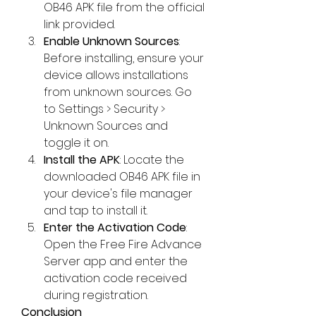
OB46 APK file from the official 
link provided.
Enable Unknown Sources
: 
Before installing, ensure your 
device allows installations 
from unknown sources. Go 
to Settings > Security > 
Unknown Sources and 
toggle it on.
Install the APK
: Locate the 
downloaded OB46 APK file in 
your device's file manager 
and tap to install it.
Enter the Activation Code
: 
Open the Free Fire Advance 
Server app and enter the 
activation code received 
during registration.
Conclusion