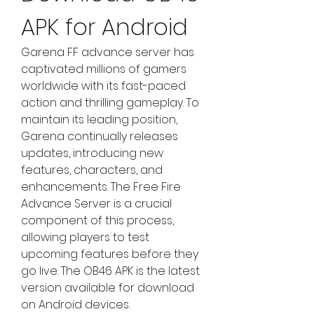
APK for Android
Garena FF advance server has 
captivated millions of gamers 
worldwide with its fast-paced 
action and thrilling gameplay. To 
maintain its leading position, 
Garena continually releases 
updates, introducing new 
features, characters, and 
enhancements. The Free Fire 
Advance Server is a crucial 
component of this process, 
allowing players to test 
upcoming features before they 
go live. The OB46 APK is the latest 
version available for download 
on Android devices.