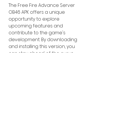
The Free Fire Advance Server 
OB46 APK offers a unique 
opportunity to explore 
upcoming features and 
contribute to the game's 
development. By downloading 
and installing this version, you 
can stay ahead of the curve, 
enjoy new content early, and 
play a pivotal role in shaping the 
future of Free Fire. Don't miss out 
on this chance to be a part of 
the Free Fire community's 
evolution!
0
0
Write a comment...