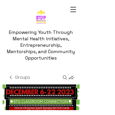
Empowering Youth Through
Mental Health Initiatives,
Entrepreneurship,
Mentorships, and Community
Opportunities
Groups