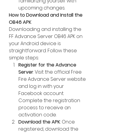
familiarizing yourself with 
upcoming changes.
How to Download and Install the 
OB46 APK
Downloading and installing the 
FF Advance Server OB46
 APK on 
your Android device is 
straightforward. Follow these 
simple steps:
Register for the Advance 
Server
: Visit the official Free 
Fire Advance Server website 
and log in with your 
Facebook account. 
Complete the registration 
process to receive an 
activation code.
Download the APK
: Once 
registered, download the 