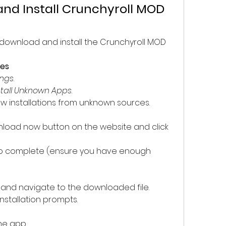
nd Install Crunchyroll MOD 
 download and install the Crunchyroll MOD 
ces
ings
.
stall Unknown Apps
.
ow installations from unknown sources.
load now button on the website and click 
to complete (ensure you have enough 
and navigate to the downloaded file.
installation prompts.
the app.