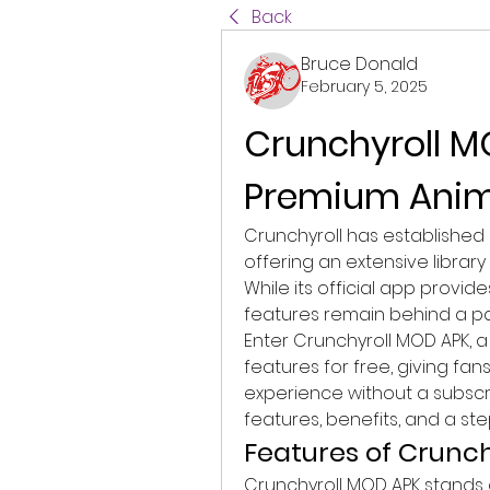
Back
Bruce Donald
February 5, 2025
Crunchyroll MO
Premium Anime
Crunchyroll has established i
offering an extensive librar
While its official app provi
features remain behind a pay
Enter Crunchyroll MOD APK, a
features for free, giving fan
experience without a subscrip
features, benefits, and a st
Features of Crunc
Crunchyroll MOD APK stands 