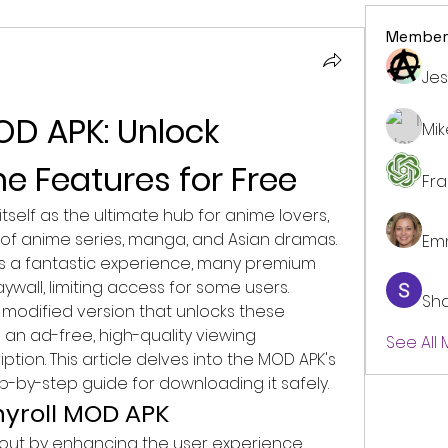
Member
Jes
D APK: Unlock 
Mi
 Features for Free
Fr
tself as the ultimate hub for anime lovers, 
y of anime series, manga, and Asian dramas. 
Em
des a fantastic experience, many premium 
wall, limiting access for some users. 
Sh
 modified version that unlocks these 
s an ad-free, high-quality viewing 
See All
tion. This article delves into the MOD APK's 
ep-by-step guide for downloading it safely.
hyroll MOD APK
out by enhancing the user experience 