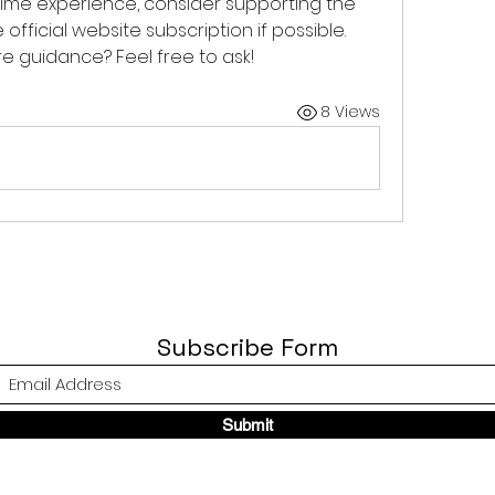
nime experience, consider supporting the 
fficial website subscription if possible. 
 guidance? Feel free to ask!
8 Views
Subscribe Form
Submit