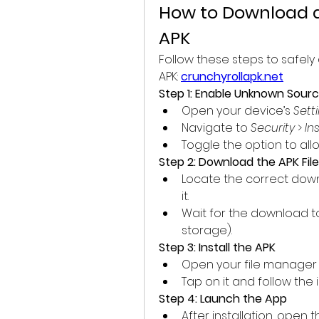
How to Download a
APK
Follow these steps to safely
APK: 
crunchyrollapk.net
Step 1: Enable Unknown Sour
Open your device’s 
Sett
Navigate to 
Security
 > 
In
Toggle the option to all
Step 2: Download the APK File
Locate the correct down
it.
Wait for the download 
storage).
Step 3: Install the APK
Open your file manager 
Tap on it and follow the 
Step 4: Launch the App
After installation, open 