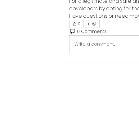
For a legitimate and safe a
developers by opting for the o
Have questions or need more
0
0 Comments
Write a comment...