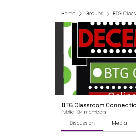
Home
Groups
BTG Clas
BTG Classroom Connectio
Public
·
134 members
Discussion
Media