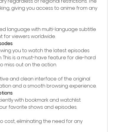
rary regardless of regional restrictions. The 
ng, giving you access to anime from any 
ed language with multi-language subtitle 
t for viewers worldwide.
isodes
owing you to watch the latest episodes 
n. This is a must-have feature for die-hard 
 miss out on the action.
tive and clean interface of the original 
gation and a smooth browsing experience.
ptions
ciently with bookmark and watchlist 
your favorite shows and episodes.
o cost, eliminating the need for any 