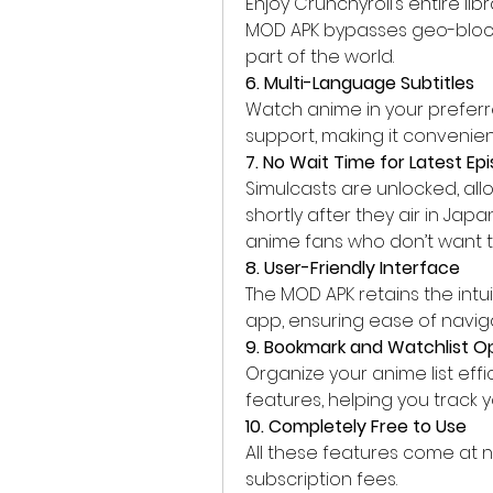
Enjoy Crunchyroll’s entire lib
MOD APK bypasses geo-blocki
part of the world.
6. Multi-Language Subtitles
Watch anime in your preferr
support, making it convenien
7. No Wait Time for Latest Ep
Simulcasts are unlocked, all
shortly after they air in Japa
anime fans who don’t want to
8. User-Friendly Interface
The MOD APK retains the intui
app, ensuring ease of navi
9. Bookmark and Watchlist O
Organize your anime list effi
features, helping you track 
10. Completely Free to Use
All these features come at n
subscription fees.