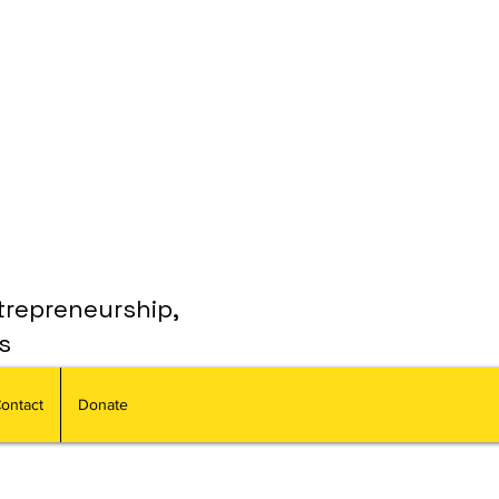
trepreneurship,
s
ontact
Donate