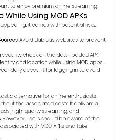
ount to enjoy premium anime streaming.
ke While Using MOD APKs
ppealing, it comes with potential risks. 
 
Sources
: Avoid dubious websites to prevent 
 a security check on the downloaded APK.
identity and location while using MOD apps.
secondary account for logging in to avoid 
astic alternative for anime enthusiasts 
hout the associated costs. It delivers a 
ads, high-quality streaming, and 
. However, users should be aware of the 
 associated with MOD APKs and take 