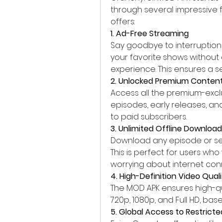
through several impressive fe
offers: 
1. Ad-Free Streaming
Say goodbye to interruptions
your favorite shows without
experience. This ensures a s
2. Unlocked Premium Conten
Access all the premium-exclu
episodes, early releases, an
to paid subscribers.
3. Unlimited Offline Downloa
Download any episode or seri
This is perfect for users wh
worrying about internet conn
4. High-Definition Video Quali
The MOD APK ensures high-qua
720p, 1080p, and Full HD, ba
5. Global Access to Restrict