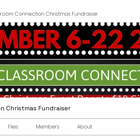
sroom Connection Christmas Fundraiser
n Christmas Fundraiser
Files
Members
About