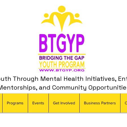
th Through Mental Health Initiatives, En
Mentorships, and Community Opportunitie
Programs
Events
Get Involved
Business Partners
C