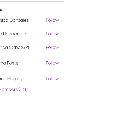
s
sica Gonzalez
Follow
ke Henderson
Follow
ancais ChatGPT
Follow
ma Foster
Follow
aun Murphy
Follow
 Members (134)