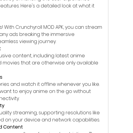
atures. Here's a detailed look at what it 
! With Crunchyroll MOD APK, you can stream 
 any ads breaking the immersive 
eamless viewing journey.
t
sive content, including latest anime 
d movies that are otherwise only available 
ds
es and watch it offline whenever you like. 
o want to enjoy anime on the go without 
ectivity.
ty
lity streaming, supporting resolutions like 
sed on your device and network capabilities.
ed Content