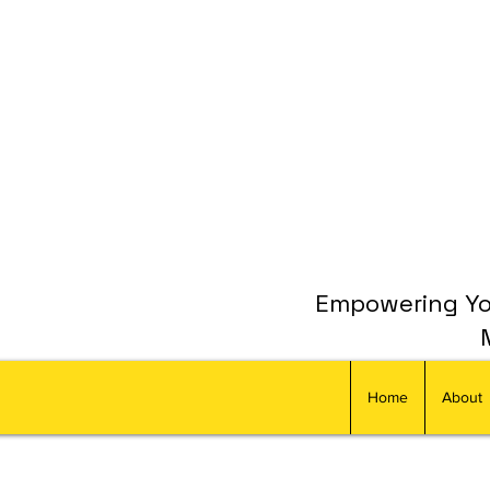
Empowering You
Home
About