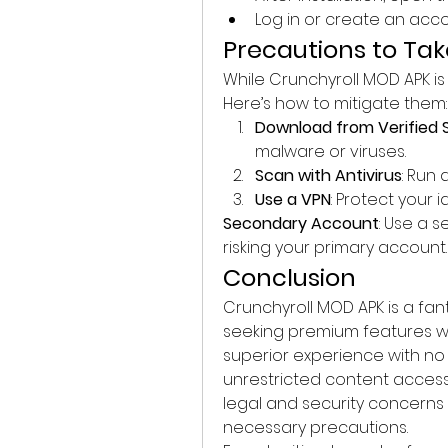
Log in or create an acc
Precautions to Ta
While Crunchyroll MOD APK is a
Here’s how to mitigate them:
Download from Verified 
malware or viruses.
Scan with Antivirus
: Run
Use a VPN
: Protect your 
Secondary Account
: Use a 
risking your primary account.
Conclusion
Crunchyroll MOD APK is a fant
seeking premium features wit
superior experience with no 
unrestricted content access
legal and security concerns
necessary precautions.