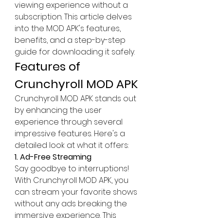
viewing experience without a 
subscription. This article delves 
into the MOD APK's features, 
benefits, and a step-by-step 
guide for downloading it safely.
Features of 
Crunchyroll MOD APK
Crunchyroll MOD APK stands out 
by enhancing the user 
experience through several 
impressive features. Here's a 
detailed look at what it offers: 
1. Ad-Free Streaming
Say goodbye to interruptions! 
With Crunchyroll MOD APK, you 
can stream your favorite shows 
without any ads breaking the 
immersive experience. This 