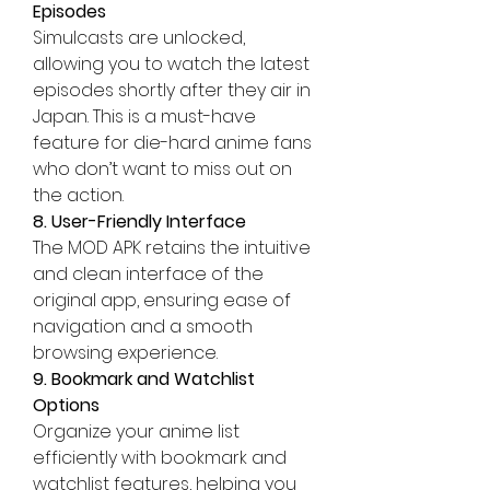
Episodes
Simulcasts are unlocked, 
allowing you to watch the latest 
episodes shortly after they air in 
Japan. This is a must-have 
feature for die-hard anime fans 
who don’t want to miss out on 
the action.
8. User-Friendly Interface
The MOD APK retains the intuitive 
and clean interface of the 
original app, ensuring ease of 
navigation and a smooth 
browsing experience.
9. Bookmark and Watchlist 
Options
Organize your anime list 
efficiently with bookmark and 
watchlist features, helping you 