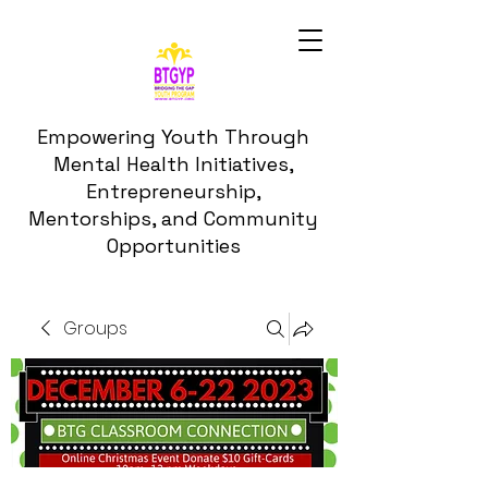
Empowering Youth Through
Mental Health Initiatives,
Entrepreneurship,
Mentorships, and Community
Opportunities
Groups