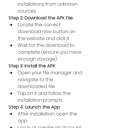
installations from unknown 
sources.
Step 2: Download the APK File
Locate the correct 
download now button on 
the website and click it.
Wait for the download to 
complete (ensure you have 
enough storage).
Step 3: Install the APK
Open your file manager and 
navigate to the 
downloaded file.
Tap on it and follow the 
installation prompts.
Step 4: Launch the App
After installation, open the 
app.
Log in or create an account 