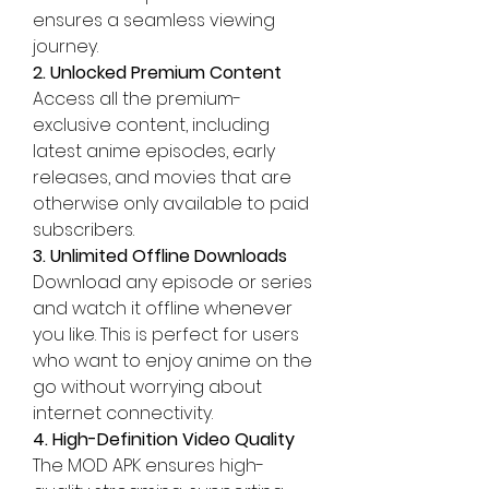
ensures a seamless viewing 
journey.
2. Unlocked Premium Content
Access all the premium-
exclusive content, including 
latest anime episodes, early 
releases, and movies that are 
otherwise only available to paid 
subscribers.
3. Unlimited Offline Downloads
Download any episode or series 
and watch it offline whenever 
you like. This is perfect for users 
who want to enjoy anime on the 
go without worrying about 
internet connectivity.
4. High-Definition Video Quality
The MOD APK ensures high-