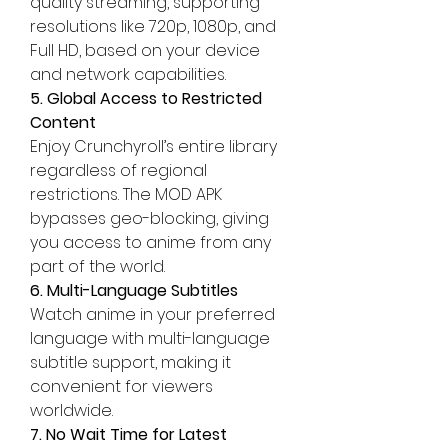
quality streaming, supporting 
resolutions like 720p, 1080p, and 
Full HD, based on your device 
and network capabilities.
5. Global Access to Restricted 
Content
Enjoy Crunchyroll’s entire library 
regardless of regional 
restrictions. The MOD APK 
bypasses geo-blocking, giving 
you access to anime from any 
part of the world.
6. Multi-Language Subtitles
Watch anime in your preferred 
language with multi-language 
subtitle support, making it 
convenient for viewers 
worldwide.
7. No Wait Time for Latest 