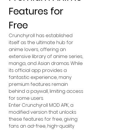
Features for 
Free
Crunchyroll has established 
itself as the ultimate hub for 
anime lovers, offering an 
extensive library of anime series, 
manga, and Asian dramas. While 
its official app provides a 
fantastic experience, many 
premium features remain 
behind a paywall, limiting access 
for some users. 
Enter Crunchyroll MOD APK, a 
modified version that unlocks 
these features for free, giving 
fans an ad-free, high-quality 