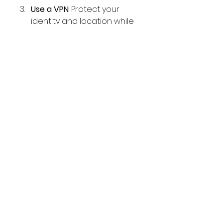
Use a VPN
: Protect your 
identity and location while 
using MOD apps.
Secondary Account
: Use a 
secondary account for logging 
in to avoid risking your primary 
account.
Conclusion
Crunchyroll MOD APK is a 
fantastic alternative for anime 
enthusiasts seeking premium 
features without the associated 
costs. It delivers a superior 
experience with no ads, high-
quality streaming, and 
unrestricted content access. 
However, users should be aware 
of the legal and security 