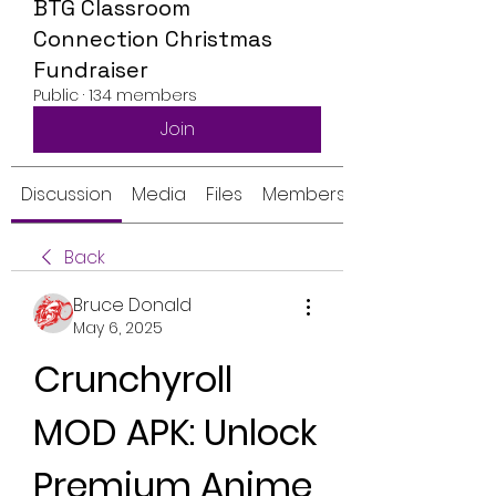
BTG Classroom
Connection Christmas
Fundraiser
Public
·
134 members
Join
Discussion
Media
Files
Members
Back
Bruce Donald
May 6, 2025
Crunchyroll 
MOD APK: Unlock 
Premium Anime 