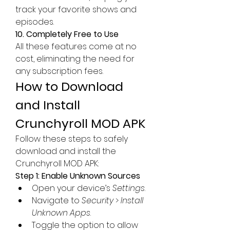
track your favorite shows and 
episodes.
10. Completely Free to Use
All these features come at no 
cost, eliminating the need for 
any subscription fees.
How to Download 
and Install 
Crunchyroll MOD APK
Follow these steps to safely 
download and install the 
Crunchyroll MOD APK:  
Step 1: Enable Unknown Sources
Open your device’s 
Settings
.
Navigate to 
Security
 > 
Install 
Unknown Apps
.
Toggle the option to allow 