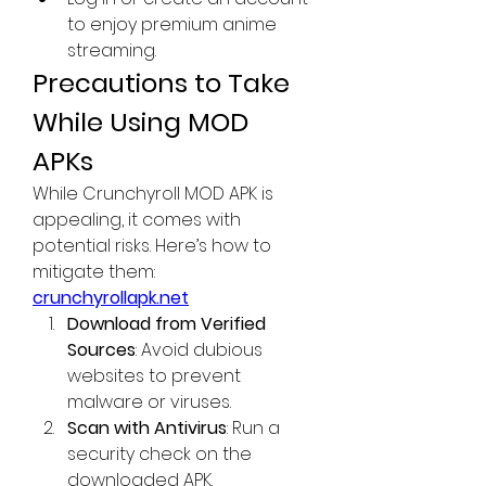
to enjoy premium anime 
streaming.
Precautions to Take 
While Using MOD 
APKs
While Crunchyroll MOD APK is 
appealing, it comes with 
potential risks. Here’s how to 
mitigate them: 
crunchyrollapk.net
Download from Verified 
Sources
: Avoid dubious 
websites to prevent 
malware or viruses.
Scan with Antivirus
: Run a 
security check on the 
downloaded APK.