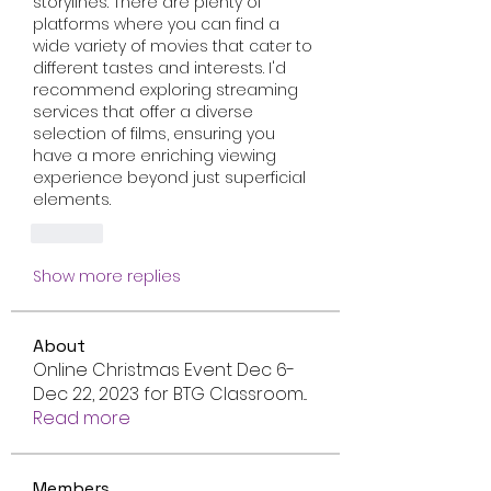
storylines. There are plenty of 
platforms where you can find a 
wide variety of movies that cater to 
different tastes and interests. I'd 
recommend exploring streaming 
services that offer a diverse 
selection of films, ensuring you 
have a more enriching viewing 
experience beyond just superficial 
elements.
Like
Show more replies
About
Online Christmas Event Dec 6-
Dec 22, 2023 for BTG Classroom
...
Read more
Members