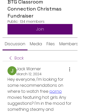
BTG Classroom
Connection Christmas
Fundraiser
Public
·
134 members
Join
Discussion
Media
Files
Members
Back
Jack Warner
March 12, 2024
Hey everyone, I'm looking for 
some recommendations on 
where to watch free 
porno
movies featuring hot girls. Any 
suggestions? I'm in the mood for 
something steamy and 