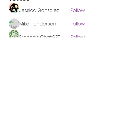
Jessica Gonzalez
Follow
Mike Henderson
Follow
Francais ChatGPT
Follow
Emma Foster
Follow
Shaun Murphy
Follow
See All Members (134)
Subscribe Form