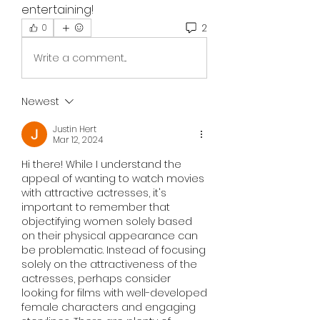
entertaining!
2
0
Write a comment...
Newest
Justin Hert
Mar 12, 2024
Hi there! While I understand the 
appeal of wanting to watch movies 
with attractive actresses, it's 
important to remember that 
objectifying women solely based 
on their physical appearance can 
be problematic. Instead of focusing 
solely on the attractiveness of the 
actresses, perhaps consider 
looking for films with well-developed 
female characters and engaging 