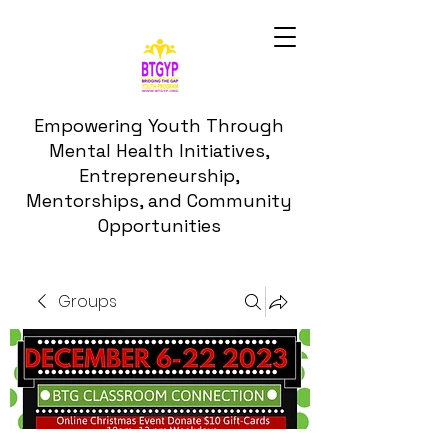
Empowering Youth Through
Mental Health Initiatives,
Entrepreneurship,
Mentorships, and Community
Opportunities
Groups