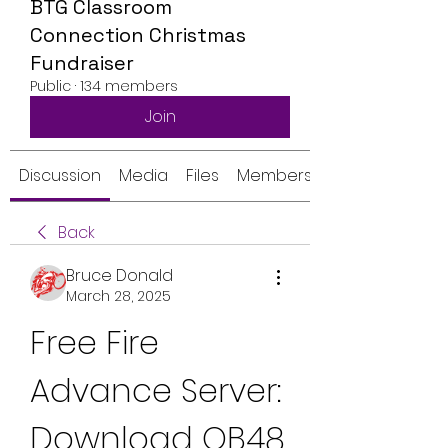
BTG Classroom
Connection Christmas
Fundraiser
Public
·
134 members
Join
Discussion
Media
Files
Members
Back
Bruce Donald
March 28, 2025
Free Fire 
Advance Server: 
Download OB48 