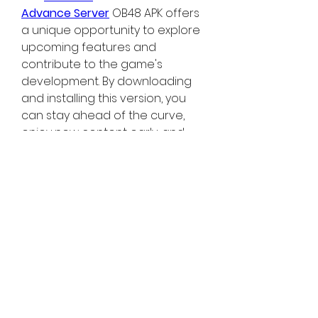
Advance Server
 OB48 APK offers 
a unique opportunity to explore 
upcoming features and 
contribute to the game's 
development. By downloading 
and installing this version, you 
can stay ahead of the curve, 
enjoy new content early, and 
play a pivotal role in shaping the 
future of Free Fire. Don't miss out 
on this chance to be a part of 
the Free Fire community's 
evolution!
0
0
9
撰寫留言......