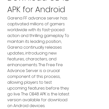
APK for Android
Garena FF advance server has 
captivated millions of gamers 
worldwide with its fast-paced 
action and thrilling gameplay. To 
maintain its leading position, 
Garena continually releases 
updates, introducing new 
features, characters, and 
enhancements. The Free Fire 
Advance Server is a crucial 
component of this process, 
allowing players to test 
upcoming features before they 
go live. The OB48 APK is the latest 
version available for download 
on Android devices.