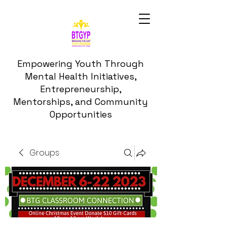
Empowering Youth Through
Mental Health Initiatives,
Entrepreneurship,
Mentorships, and Community
Opportunities
Groups