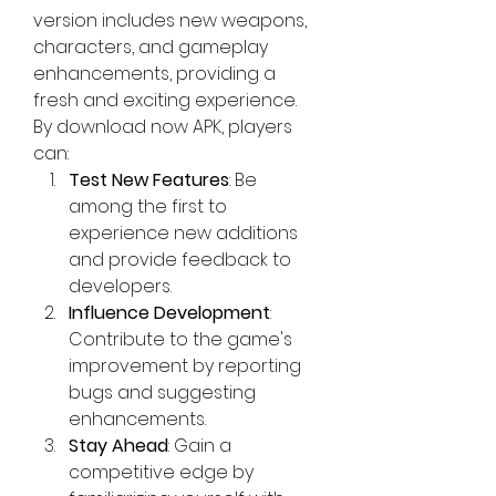
version includes new weapons, 
characters, and gameplay 
enhancements, providing a 
fresh and exciting experience. 
By
download now
 APK, players 
can: 
Test New Features
: Be 
among the first to 
experience new additions 
and provide feedback to 
developers.
Influence Development
: 
Contribute to the game's 
improvement by reporting 
bugs and suggesting 
enhancements.
Stay Ahead
: Gain a 
competitive edge by 