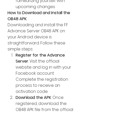
familiarizing yourself with 
upcoming changes.
How to Download and Install the 
OB48 APK
Downloading and install the 
FF 
Advance Server OB48
 APK on 
your Android device is 
straightforward. Follow these 
simple steps: 
Register for the Advance 
Server
: Visit the official 
website and log in with your 
Facebook account. 
Complete the registration 
process to receive an 
activation code.
Download the APK
: Once 
registered, download the 
OB48 APK file from the official 