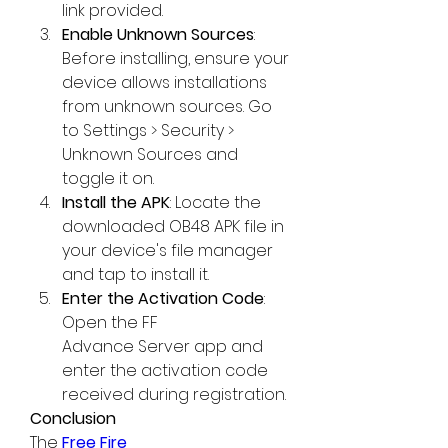
link provided.
Enable Unknown Sources
: 
Before installing, ensure your 
device allows installations 
from unknown sources. Go 
to Settings > Security > 
Unknown Sources and 
toggle it on.
Install the APK
: Locate the 
downloaded OB48 APK file in 
your device's file manager 
and tap to install it.
Enter the Activation Code
: 
Open the FF 
Advance Server app and 
enter the activation code 
received during registration.
Conclusion
The 
Free Fire 