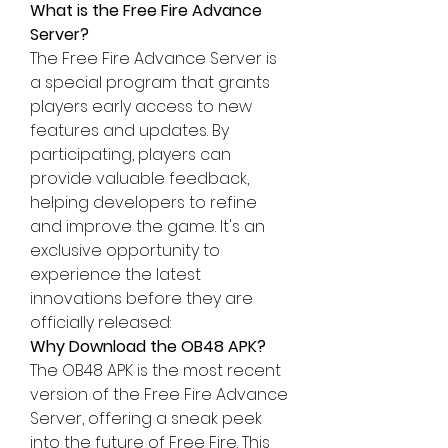
What is the Free Fire Advance 
Server?
The Free Fire Advance Server is 
a special program that grants 
players early access to new 
features and 
updates
. By 
participating, players can 
provide valuable feedback, 
helping developers to refine 
and improve the game. It's an 
exclusive opportunity to 
experience the latest 
innovations before they are 
officially released: 
Why Download the OB48 APK?
The OB48 APK is the most recent 
version of the 
Free Fire Advance 
Server
, offering a sneak peek 
into the future of Free Fire. This 