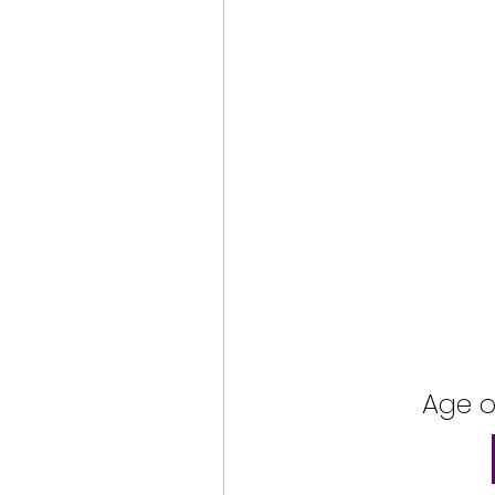
Age o