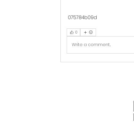
 075784b09d
0
Write a comment...