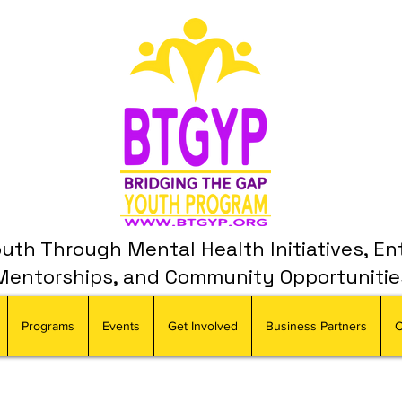
th Through Mental Health Initiatives, En
Mentorships, and Community Opportunitie
Programs
Events
Get Involved
Business Partners
C