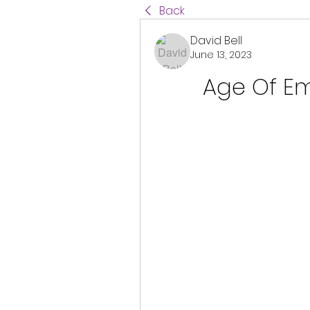
Back
David Bell
June 13, 2023
Age Of Emp