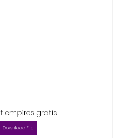
f empires gratis
Download File