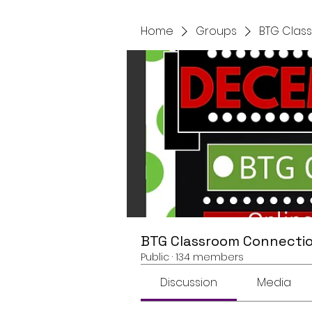
Home
Groups
BTG Clas
BTG Classroom Connectio
Public
·
134 members
Discussion
Media