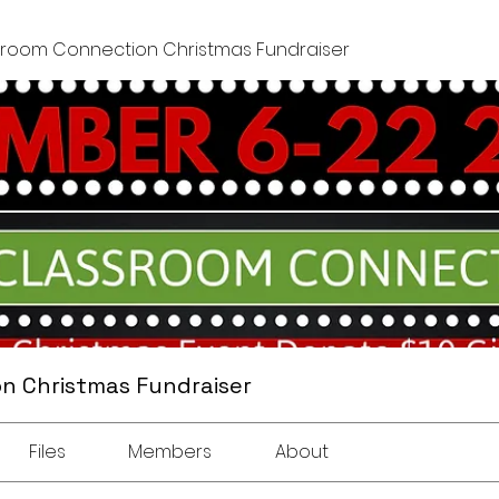
sroom Connection Christmas Fundraiser
n Christmas Fundraiser
Files
Members
About