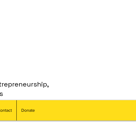
trepreneurship,
s
ontact
Donate