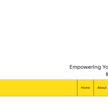
Empowering You
Home
About