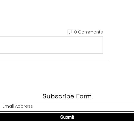
0 Comments
Subscribe Form
Submit