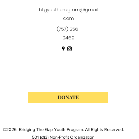
btgyouthprogram@gmail.
com
(757) 256-
2469
DONATE
©2026 Bridging The Gap Youth Program. All Rights Reserved.
501 (c)(3) Non-Profit Organization