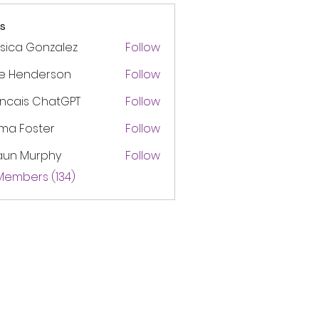
s
sica Gonzalez
Follow
ke Henderson
Follow
ancais ChatGPT
Follow
ma Foster
Follow
aun Murphy
Follow
 Members (134)