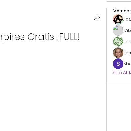
Member
Jes
Mi
ires Gratis !FULL!
Fr
Em
Sh
See All