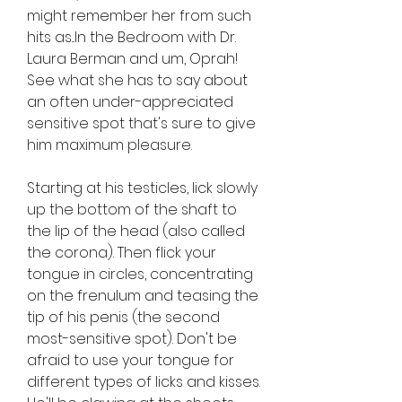
might remember her from such 
hits as...In the Bedroom with Dr. 
Laura Berman and um, Oprah! 
See what she has to say about 
an often under-appreciated 
sensitive spot that's sure to give 
him maximum pleasure.
Starting at his testicles, lick slowly 
up the bottom of the shaft to 
the lip of the head (also called 
the corona). Then flick your 
tongue in circles, concentrating 
on the frenulum and teasing the 
tip of his penis (the second 
most-sensitive spot). Don't be 
afraid to use your tongue for 
different types of licks and kisses. 