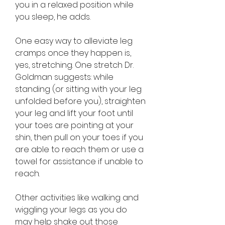
you in a relaxed position while 
you sleep, he adds.
One easy way to alleviate leg 
cramps once they happen is, 
yes, stretching. One stretch Dr. 
Goldman suggests: while 
standing (or sitting with your leg 
unfolded before you), straighten 
your leg and lift your foot until 
your toes are pointing at your 
shin, then pull on your toes if you 
are able to reach them or use a 
towel for assistance if unable to 
reach.
Other activities like walking and 
wiggling your legs as you do 
may help shake out those 