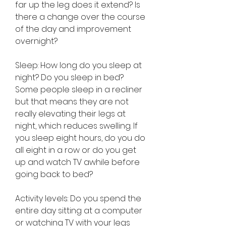
far up the leg does it extend? Is 
there a change over the course 
of the day and improvement 
overnight?
Sleep: How long do you sleep at 
night? Do you sleep in bed? 
Some people sleep in a recliner 
but that means they are not 
really elevating their legs at 
night, which reduces swelling. If 
you sleep eight hours, do you do 
all eight in a row or do you get 
up and watch TV awhile before 
going back to bed?
Activity levels: Do you spend the 
entire day sitting at a computer 
or watching TV with your legs 