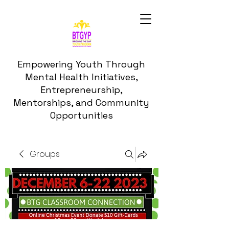
Empowering Youth Through
Mental Health Initiatives,
Entrepreneurship,
Mentorships, and Community
Opportunities
Groups