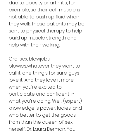
due to obesity or arthritis, for 
example, so their calf muscle is 
not able to push up fluid when 
they walk. These patients may be 
sent to physical therapy to help 
build up muscle strength and 
help with their walking.
Oral sex, blowjobs, 
blowies...whatever they want to 
call it, one thing's for sure: guys 
love it! And they love it more 
when you're excited to 
participate and confident in 
what you're doing. Well, (expert) 
knowledge is power, ladies, and 
who better to get the goods 
from than the queen of sex 
herself, Dr. Laura Berman. You 