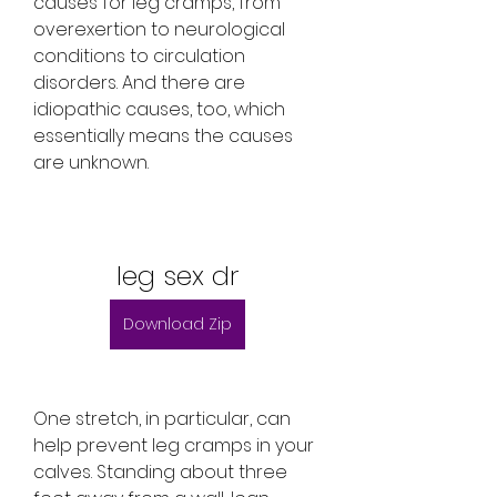
causes for leg cramps, from 
overexertion to neurological 
conditions to circulation 
disorders. And there are 
idiopathic causes, too, which 
essentially means the causes 
are unknown.
leg sex dr
Download Zip
One stretch, in particular, can 
help prevent leg cramps in your 
calves. Standing about three 