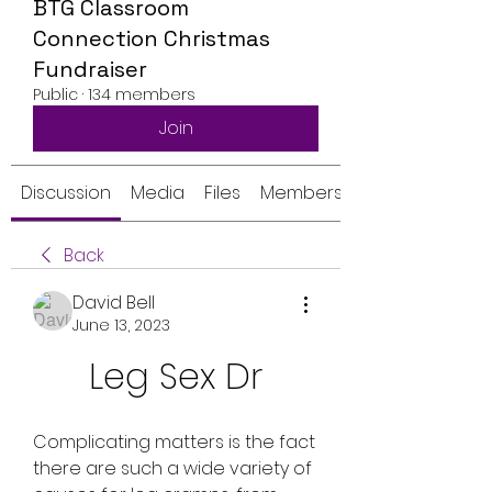
BTG Classroom
Connection Christmas
Fundraiser
Public
·
134 members
Join
Discussion
Media
Files
Members
Back
David Bell
June 13, 2023
Leg Sex Dr
Complicating matters is the fact 
there are such a wide variety of 