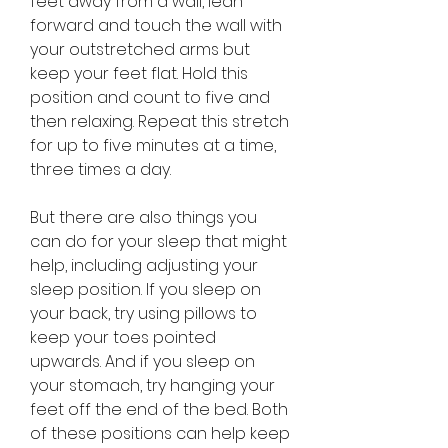
feet away from a wall, lean 
forward and touch the wall with 
your outstretched arms but 
keep your feet flat. Hold this 
position and count to five and 
then relaxing. Repeat this stretch 
for up to five minutes at a time, 
three times a day.
But there are also things you 
can do for your sleep that might 
help, including adjusting your 
sleep position. If you sleep on 
your back, try using pillows to 
keep your toes pointed 
upwards. And if you sleep on 
your stomach, try hanging your 
feet off the end of the bed. Both 
of these positions can help keep 