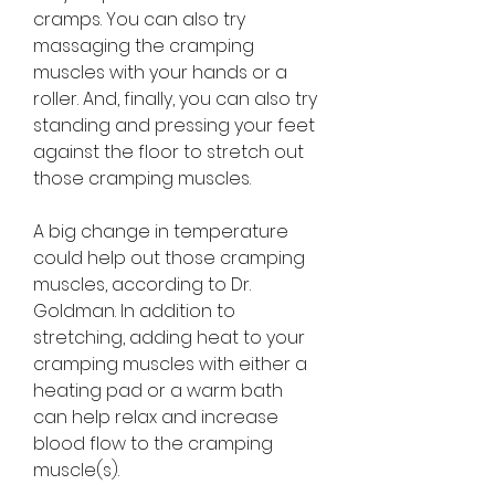
cramps. You can also try 
massaging the cramping 
muscles with your hands or a 
roller. And, finally, you can also try 
standing and pressing your feet 
against the floor to stretch out 
those cramping muscles.
A big change in temperature 
could help out those cramping 
muscles, according to Dr. 
Goldman. In addition to 
stretching, adding heat to your 
cramping muscles with either a 
heating pad or a warm bath 
can help relax and increase 
blood flow to the cramping 
muscle(s).