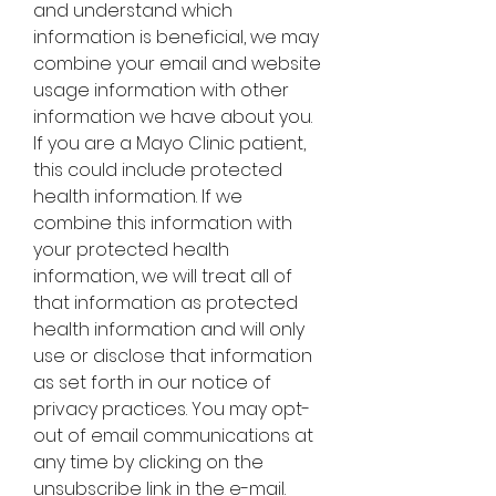
and understand which 
information is beneficial, we may 
combine your email and website 
usage information with other 
information we have about you. 
If you are a Mayo Clinic patient, 
this could include protected 
health information. If we 
combine this information with 
your protected health 
information, we will treat all of 
that information as protected 
health information and will only 
use or disclose that information 
as set forth in our notice of 
privacy practices. You may opt-
out of email communications at 
any time by clicking on the 
unsubscribe link in the e-mail.