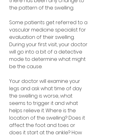
there has been any change to 
the pattern of the swelling.
Some patients get referred to a 
vascular medicine specialist for 
evaluation of their swelling. 
During your first visit, your doctor 
will go into a bit of a detective 
mode to determine what might 
be the cause.
Your doctor will examine your 
legs and ask what time of day 
the swelling is worse, what 
seems to trigger it and what 
helps relieve it. Where is the 
location of the swelling? Does it 
affect the foot and toes or 
does it start at the ankle? How 