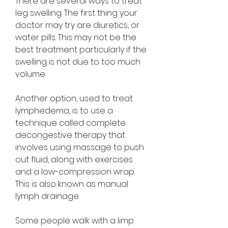
There are several ways to treat 
leg swelling. The first thing your 
doctor may try are diuretics, or 
water pills. This may not be the 
best treatment particularly if the 
swelling is not due to too much 
volume.
Another option, used to treat 
lymphedema, is to use a 
technique called complete 
decongestive therapy that 
involves using massage to push 
out fluid, along with exercises 
and a low-compression wrap. 
This is also known as manual 
lymph drainage.
Some people walk with a limp 