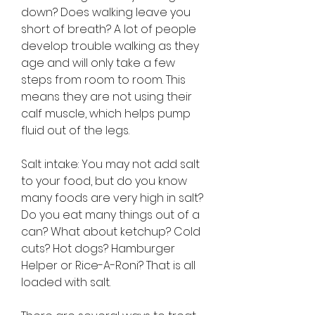
down? Does walking leave you 
short of breath? A lot of people 
develop trouble walking as they 
age and will only take a few 
steps from room to room. This 
means they are not using their 
calf muscle, which helps pump 
fluid out of the legs.
Salt intake: You may not add salt 
to your food, but do you know 
many foods are very high in salt? 
Do you eat many things out of a 
can? What about ketchup? Cold 
cuts? Hot dogs? Hamburger 
Helper or Rice-A-Roni? That is all 
loaded with salt.