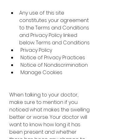
Any use of this site 
constitutes your agreement 
to the Terms and Conditions 
and Privacy Policy linked 
below. Terms and Conditions
 Privacy Policy
 Notice of Privacy Practices
 Notice of Nondiscrimination
 Manage Cookies
When talking to your doctor, 
make sure to mention if you 
noticed what makes the swelling 
better or worse. Your doctor will 
want to know how long it has 
been present and whether 