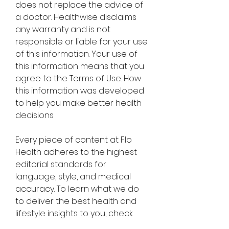
does not replace the advice of 
a doctor. Healthwise disclaims 
any warranty and is not 
responsible or liable for your use 
of this information. Your use of 
this information means that you 
agree to the Terms of Use. How 
this information was developed 
to help you make better health 
decisions.
Every piece of content at Flo 
Health adheres to the highest 
editorial standards for 
language, style, and medical 
accuracy. To learn what we do 
to deliver the best health and 
lifestyle insights to you, check 
out our content review 