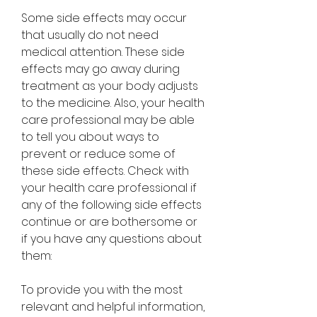
Some side effects may occur 
that usually do not need 
medical attention. These side 
effects may go away during 
treatment as your body adjusts 
to the medicine. Also, your health 
care professional may be able 
to tell you about ways to 
prevent or reduce some of 
these side effects. Check with 
your health care professional if 
any of the following side effects 
continue or are bothersome or 
if you have any questions about 
them:
To provide you with the most 
relevant and helpful information, 