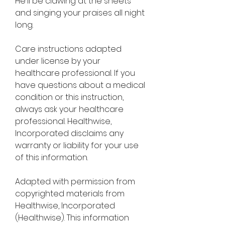
He'll be clawing at the sheets 
and singing your praises all night 
long.
Care instructions adapted 
under license by your 
healthcare professional. If you 
have questions about a medical 
condition or this instruction, 
always ask your healthcare 
professional. Healthwise, 
Incorporated disclaims any 
warranty or liability for your use 
of this information.
Adapted with permission from 
copyrighted materials from 
Healthwise, Incorporated 
(Healthwise). This information 