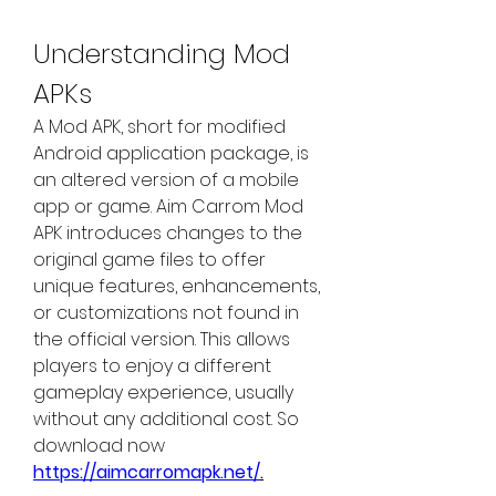
Understanding Mod 
APKs
A Mod APK, short for modified 
Android application package, is 
an altered version of a mobile 
app or game. Aim Carrom Mod 
APK introduces changes to the 
original game files to offer 
unique features, enhancements, 
or customizations not found in 
the official version. This allows 
players to enjoy a different 
gameplay experience, usually 
without any additional cost. So 
download now 
https://aimcarromapk.net/
.