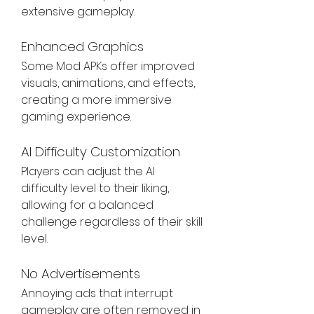
extensive gameplay.
Enhanced Graphics
Some Mod APKs offer improved 
visuals, animations, and effects, 
creating a more immersive 
gaming experience.
AI Difficulty Customization
Players can adjust the AI 
difficulty level to their liking, 
allowing for a balanced 
challenge regardless of their skill 
level.
No Advertisements
Annoying ads that interrupt 
gameplay are often removed in 