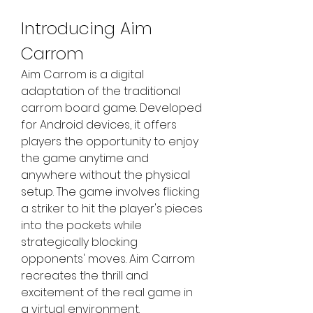
Introducing Aim 
Carrom
Aim Carrom is a digital 
adaptation of the traditional 
carrom board game. Developed 
for Android devices, it offers 
players the opportunity to enjoy 
the game anytime and 
anywhere without the physical 
setup. The game involves flicking 
a striker to hit the player's pieces 
into the pockets while 
strategically blocking 
opponents' moves. Aim Carrom 
recreates the thrill and 
excitement of the real game in 
a virtual environment.