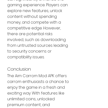
gaming experience. Players can 
explore new features, unlock 
content without spending 
money, and compete with a 
competitive edge. However, 
there are potential risks 
involved, such as downloading 
from untrusted sources leading 
to security concerns or 
compatibility issues.
Conclusion
The Aim Carrom Mod APK offers 
carrom enthusiasts a chance to 
enjoy the game in a fresh and 
exciting way. With features like 
unlimited coins, unlocked 
premium content, and 