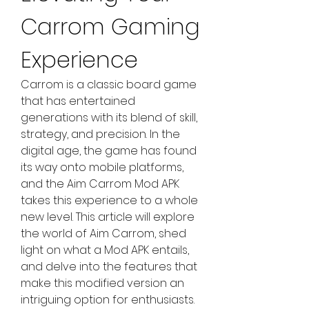
Carrom Gaming 
Experience
Carrom is a classic board game 
that has entertained 
generations with its blend of skill, 
strategy, and precision. In the 
digital age, the game has found 
its way onto mobile platforms, 
and the Aim Carrom Mod APK 
takes this experience to a whole 
new level. This article will explore 
the world of Aim Carrom, shed 
light on what a Mod APK entails, 
and delve into the features that 
make this modified version an 
intriguing option for enthusiasts.