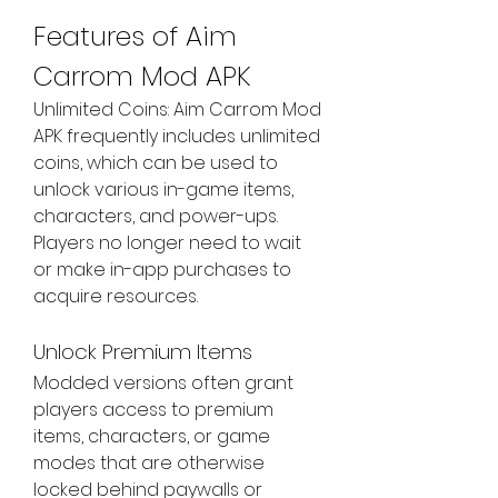
Features of Aim 
Carrom Mod APK
Unlimited Coins: Aim Carrom Mod 
APK frequently includes unlimited 
coins, which can be used to 
unlock various in-game items, 
characters, and power-ups. 
Players no longer need to wait 
or make in-app purchases to 
acquire resources.
Unlock Premium Items
Modded versions often grant 
players access to premium 
items, characters, or game 
modes that are otherwise 
locked behind paywalls or 