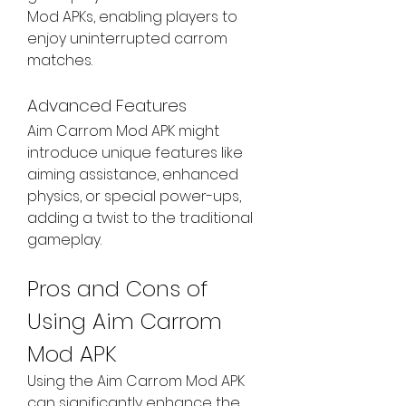
Mod APKs, enabling players to 
enjoy uninterrupted carrom 
matches.
Advanced Features
Aim Carrom Mod APK might 
introduce unique features like 
aiming assistance, enhanced 
physics, or special power-ups, 
adding a twist to the traditional 
gameplay.
Pros and Cons of 
Using Aim Carrom 
Mod APK
Using the Aim Carrom Mod APK 
can significantly enhance the 