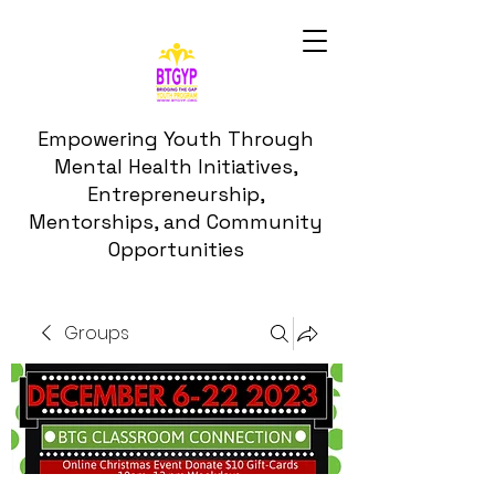
Empowering Youth Through
Mental Health Initiatives,
Entrepreneurship,
Mentorships, and Community
Opportunities
Groups