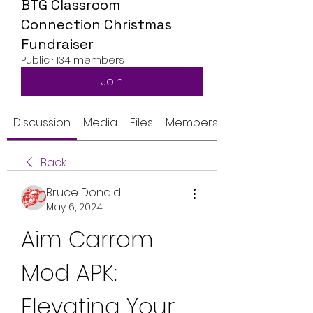
BTG Classroom
Connection Christmas
Fundraiser
Public
·
134 members
Join
Discussion
Media
Files
Members
Back
Bruce Donald
May 6, 2024
Aim Carrom 
Mod APK: 
Elevating Your 