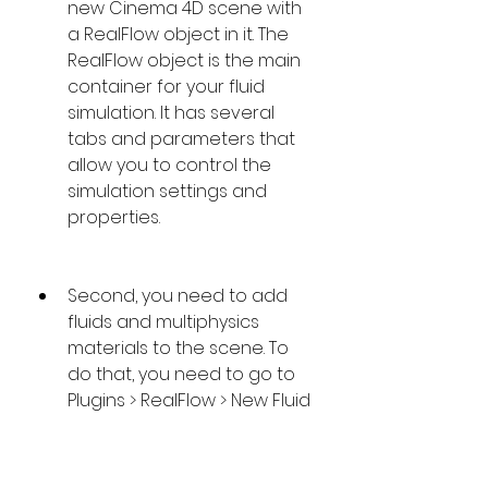
new Cinema 4D scene with 
a RealFlow object in it. The 
RealFlow object is the main 
container for your fluid 
simulation. It has several 
tabs and parameters that 
allow you to control the 
simulation settings and 
properties.
Second, you need to add 
fluids and multiphysics 
materials to the scene. To 
do that, you need to go to 
Plugins > RealFlow > New Fluid 
or Plugins > RealFlow > New 
Multiphysics. These will 
create new objects that 