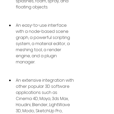
splashes, foam, spray, and 
floating objects.
An easy-to-use interface 
with a node-based scene 
graph, a powerful scripting 
system, a material editor, a 
meshing tool, a render 
engine, and a plugin 
manager.
An extensive integration with 
other popular 3D software 
applications such as 
Cinema 4D, Maya, 3ds Max, 
Houdini, Blender, LightWave 
3D, Modo, SketchUp Pro,