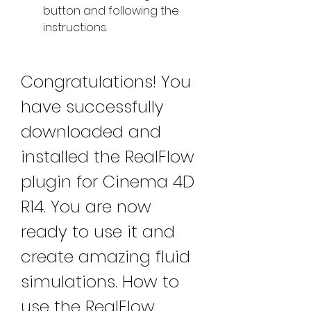
button and following the 
instructions.
Congratulations! You 
have successfully 
downloaded and 
installed the RealFlow 
plugin for Cinema 4D 
R14. You are now 
ready to use it and 
create amazing fluid 
simulations. How to 
use the RealFlow 