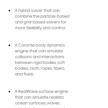
A hybrid solver that can 
combine the particle-based 
and grid-based solvers for 
more flexibility and control.
A Caronte body dynamics 
engine that can simulate 
collisions and interactions 
between rigid bodies, soft 
bodies, cloth, ropes, fibers, 
and fluids.
A RealWave surface engine 
that can simulate realistic 
ocean surfaces, waves, 