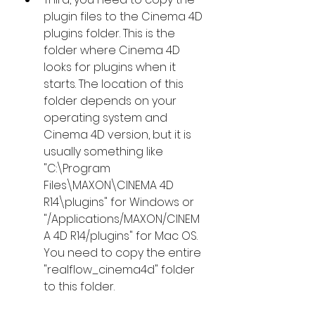
plugin files to the Cinema 4D 
plugins folder. This is the 
folder where Cinema 4D 
looks for plugins when it 
starts. The location of this 
folder depends on your 
operating system and 
Cinema 4D version, but it is 
usually something like 
"C:\Program 
Files\MAXON\CINEMA 4D 
R14\plugins" for Windows or 
"/Applications/MAXON/CINEM
A 4D R14/plugins" for Mac OS. 
You need to copy the entire 
"realflow_cinema4d" folder 
to this folder.