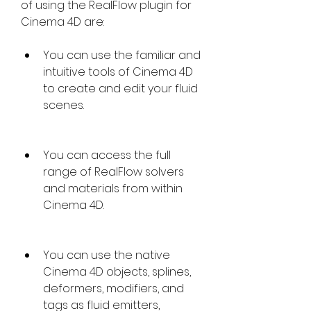
of using the RealFlow plugin for 
Cinema 4D are:
You can use the familiar and 
intuitive tools of Cinema 4D 
to create and edit your fluid 
scenes.
You can access the full 
range of RealFlow solvers 
and materials from within 
Cinema 4D.
You can use the native 
Cinema 4D objects, splines, 
deformers, modifiers, and 
tags as fluid emitters, 