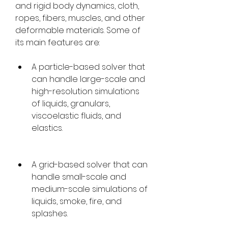
and rigid body dynamics, cloth, 
ropes, fibers, muscles, and other 
deformable materials. Some of 
its main features are:
A particle-based solver that 
can handle large-scale and 
high-resolution simulations 
of liquids, granulars, 
viscoelastic fluids, and 
elastics.
A grid-based solver that can 
handle small-scale and 
medium-scale simulations of 
liquids, smoke, fire, and 
splashes.