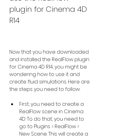
plugin for Cinema 4D 
R14
Now that you have downloaded 
and installed the RealFlow plugin 
for Cinema 4D R14, you might be 
wondering how to use it and 
create fluid simulations. Here are 
the steps you need to follow:
First, you need to create a 
RealFlow scene in Cinema 
4D. To do that, you need to 
go to Plugins > RealFlow > 
New Scene. This will create a 