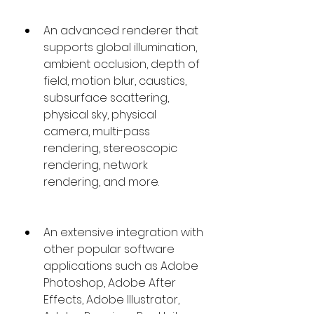
An advanced renderer that 
supports global illumination, 
ambient occlusion, depth of 
field, motion blur, caustics, 
subsurface scattering, 
physical sky, physical 
camera, multi-pass 
rendering, stereoscopic 
rendering, network 
rendering, and more.
An extensive integration with 
other popular software 
applications such as Adobe 
Photoshop, Adobe After 
Effects, Adobe Illustrator, 