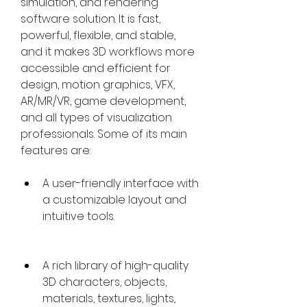
simulation, and rendering 
software solution. It is fast, 
powerful, flexible, and stable, 
and it makes 3D workflows more 
accessible and efficient for 
design, motion graphics, VFX, 
AR/MR/VR, game development, 
and all types of visualization 
professionals. Some of its main 
features are:
A user-friendly interface with 
a customizable layout and 
intuitive tools.
A rich library of high-quality 
3D characters, objects, 
materials, textures, lights, 