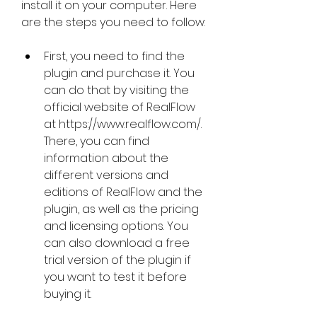
install it on your computer. Here 
are the steps you need to follow:
First, you need to find the 
plugin and purchase it. You 
can do that by visiting the 
official website of RealFlow 
at https://www.realflow.com/. 
There, you can find 
information about the 
different versions and 
editions of RealFlow and the 
plugin, as well as the pricing 
and licensing options. You 
can also download a free 
trial version of the plugin if 
you want to test it before 
buying it.