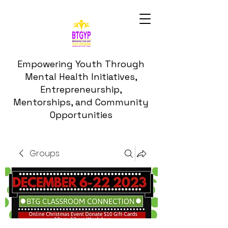
Empowering Youth Through
Mental Health Initiatives,
Entrepreneurship,
Mentorships, and Community
Opportunities
Groups