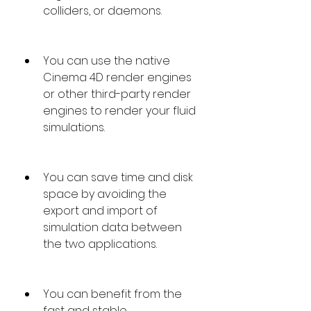
colliders, or daemons.
You can use the native 
Cinema 4D render engines 
or other third-party render 
engines to render your fluid 
simulations.
You can save time and disk 
space by avoiding the 
export and import of 
simulation data between 
the two applications.
You can benefit from the 
fast and stable 