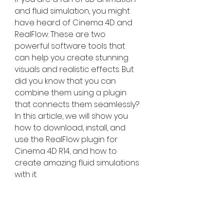
and fluid simulation, you might 
have heard of Cinema 4D and 
RealFlow. These are two 
powerful software tools that 
can help you create stunning 
visuals and realistic effects. But 
did you know that you can 
combine them using a plugin 
that connects them seamlessly? 
In this article, we will show you 
how to download, install, and 
use the RealFlow plugin for 
Cinema 4D R14, and how to 
create amazing fluid simulations 
with it.