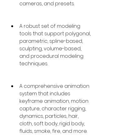
cameras, and presets.
A robust set of modeling 
tools that support polygonal, 
parametric, spline-based, 
sculpting, volume-based, 
and procedural modeling 
techniques.
A comprehensive animation 
system that includes 
keyframe animation, motion 
capture, character rigging, 
dynamics, particles, hair, 
cloth, soft body, rigid body, 
fluids, smoke, fire, and more.