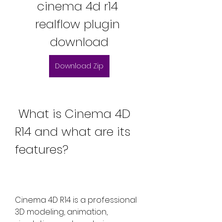
cinema 4d r14 
realflow plugin 
download
Download Zip
 What is Cinema 4D 
R14 and what are its 
features?
Cinema 4D R14 is a professional 
3D modeling, animation, 