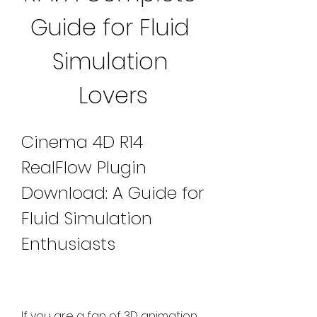
Guide for Fluid 
Simulation 
Lovers
Cinema 4D R14 
RealFlow Plugin 
Download: A Guide for 
Fluid Simulation 
Enthusiasts
If you are a fan of 3D animation 