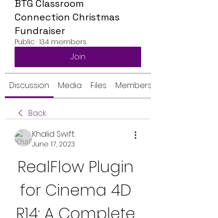
BTG Classroom
Connection Christmas
Fundraiser
Public
·
134 members
Join
Discussion
Media
Files
Members
Back
Khalid Swift
June 17, 2023
RealFlow Plugin 
for Cinema 4D 
R14: A Complete 