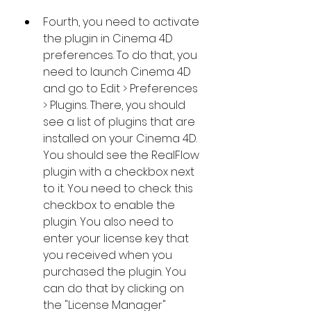
Fourth, you need to activate 
the plugin in Cinema 4D 
preferences. To do that, you 
need to launch Cinema 4D 
and go to Edit > Preferences 
> Plugins. There, you should 
see a list of plugins that are 
installed on your Cinema 4D. 
You should see the RealFlow 
plugin with a checkbox next 
to it. You need to check this 
checkbox to enable the 
plugin. You also need to 
enter your license key that 
you received when you 
purchased the plugin. You 
can do that by clicking on 
the "License Manager" 