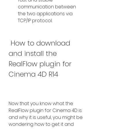
communication between 
the two applications via 
TCP/IP protocol.
 How to download 
and install the 
RealFlow plugin for 
Cinema 4D R14
Now that you know what the 
RealFlow plugin for Cinema 4D is 
and why it is useful, you might be 
wondering how to get it and 