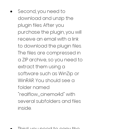
Second, you need to 
download and unzip the 
plugin files. After you 
purchase the plugin, you will 
receive an email with a link 
to download the plugin files. 
The files are compressed in 
a ZIP archive, so you need to 
extract them using a 
software such as WinZip or 
WinRAR. You should see a 
folder named 
"realflow_cinema4d" with 
several subfolders and files 
inside.
Third, you need to copy the 