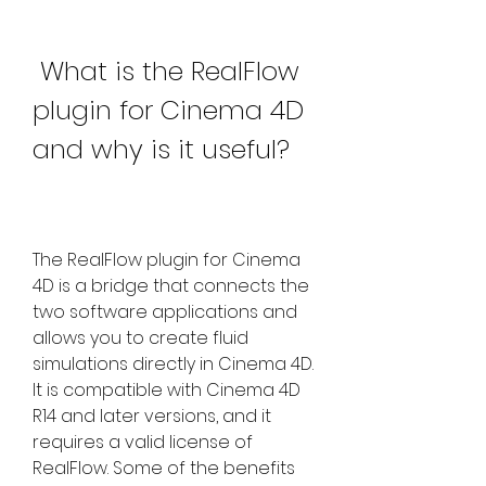
 What is the RealFlow 
plugin for Cinema 4D 
and why is it useful?
The RealFlow plugin for Cinema 
4D is a bridge that connects the 
two software applications and 
allows you to create fluid 
simulations directly in Cinema 4D. 
It is compatible with Cinema 4D 
R14 and later versions, and it 
requires a valid license of 
RealFlow. Some of the benefits 