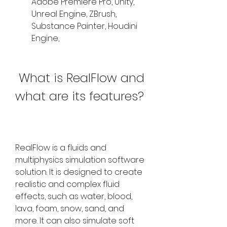
Adobe Premiere Pro, Unity, 
Unreal Engine, ZBrush, 
Substance Painter, Houdini 
Engine,
 What is RealFlow and 
what are its features?
RealFlow is a fluids and 
multiphysics simulation software 
solution. It is designed to create 
realistic and complex fluid 
effects, such as water, blood, 
lava, foam, snow, sand, and 
more. It can also simulate soft 