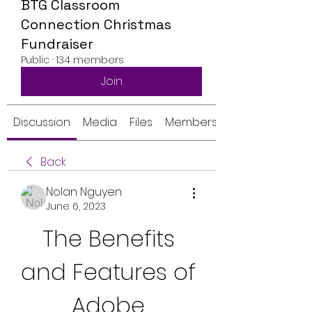
BTG Classroom
Connection Christmas
Fundraiser
Public
·
134 members
Join
Discussion
Media
Files
Members
Back
Nolan Nguyen
June 6, 2023
The Benefits 
and Features of 
Adobe 