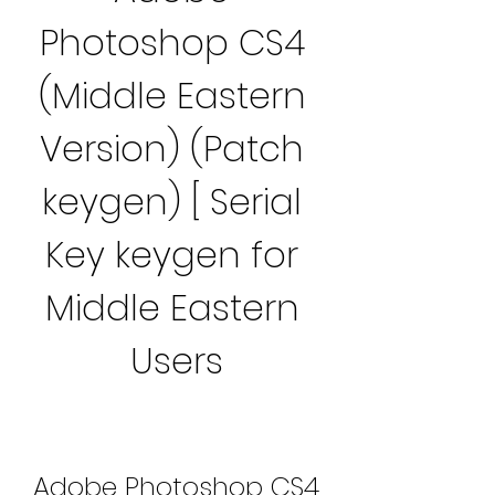
Photoshop CS4 
(Middle Eastern 
Version) (Patch 
keygen) [ Serial 
Key keygen for 
Middle Eastern 
Users
Adobe Photoshop CS4 