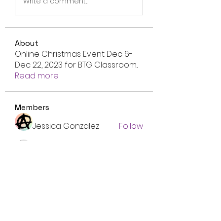
Write a comment...
About
Online Christmas Event Dec 6-
Dec 22, 2023 for BTG Classroom
...
Read more
Members
Jessica Gonzalez
Follow
Mike Henderson
Follow
Francais ChatGPT
Follow
Emma Foster
Follow