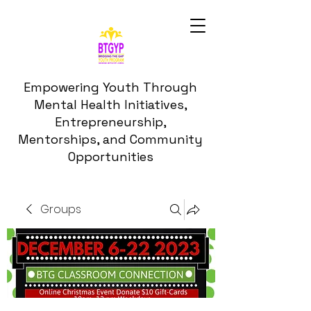
Empowering Youth Through
Mental Health Initiatives,
Entrepreneurship,
Mentorships, and Community
Opportunities
Groups