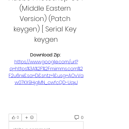
(Middle Eastern 
Version) (Patch 
keygen) [ Serial Key 
keygen
Download Zip: 
https://www.google.com/url?
q=https%3A%2F%2Fmiimms.com%2
F2u6rxi&sa=D&sntz=1&usg=AOvVa
w07KX9HjgMN_cwfcQD-UqxJ
0
0