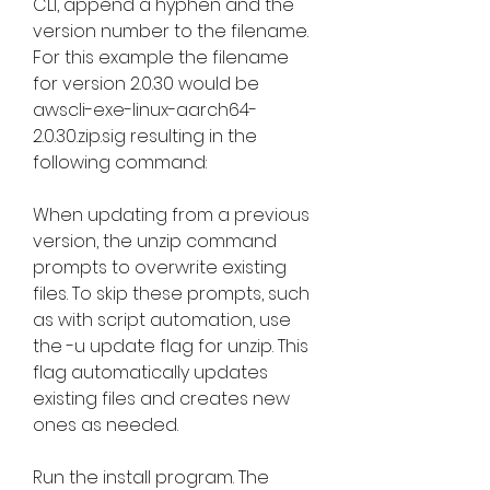
CLI, append a hyphen and the 
version number to the filename. 
For this example the filename 
for version 2.0.30 would be 
awscli-exe-linux-aarch64-
2.0.30.zip.sig resulting in the 
following command:
When updating from a previous 
version, the unzip command 
prompts to overwrite existing 
files. To skip these prompts, such 
as with script automation, use 
the -u update flag for unzip. This 
flag automatically updates 
existing files and creates new 
ones as needed.
Run the install program. The 