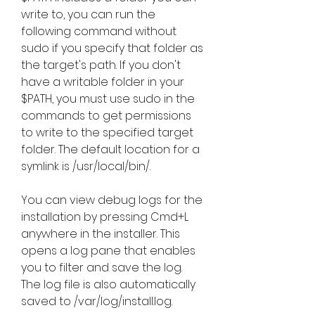
write to, you can run the 
following command without 
sudo if you specify that folder as 
the target's path. If you don't 
have a writable folder in your 
$PATH, you must use sudo in the 
commands to get permissions 
to write to the specified target 
folder. The default location for a 
symlink is /usr/local/bin/.
You can view debug logs for the 
installation by pressing Cmd+L 
anywhere in the installer. This 
opens a log pane that enables 
you to filter and save the log. 
The log file is also automatically 
saved to /var/log/install.log.