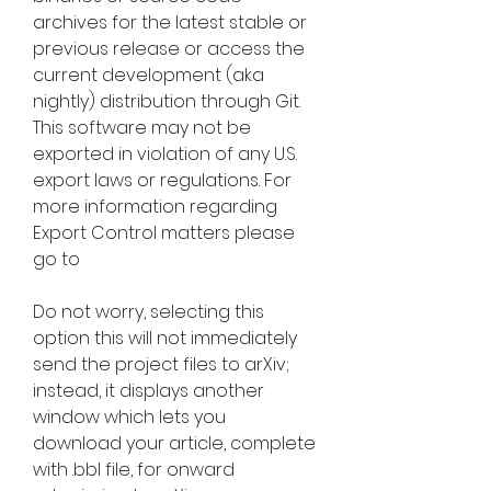
archives for the latest stable or 
previous release or access the 
current development (aka 
nightly) distribution through Git. 
This software may not be 
exported in violation of any U.S. 
export laws or regulations. For 
more information regarding 
Export Control matters please 
go to
Do not worry, selecting this 
option this will not immediately 
send the project files to arXiv; 
instead, it displays another 
window which lets you 
download your article, complete 
with .bbl file, for onward 