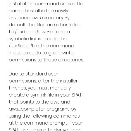
installation command uses a file 
named install in the newly 
unzipped aws directory. By 
default, the files are all installed 
to /usr/local/aws-cli, and a 
symbolic link is created in 
/usr/local/bin. The command 
includes sudo to grant write 
permissions to those directories.
Due to standard user 
permissions, after the installer 
finishes, you must manually 
create a symlink file in your $PATH 
that points to the aws and 
aws_completer programs by 
using the following commands 
at the command prompt. If your 
$PATH includes a folder you can 