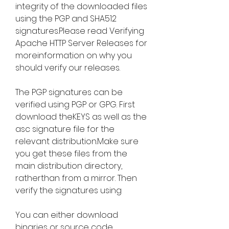
integrity of the downloaded files 
using the PGP and SHA512 
signatures.Please read Verifying 
Apache HTTP Server Releases for 
moreinformation on why you 
should verify our releases.
The PGP signatures can be 
verified using PGP or GPG. First 
download theKEYS as well as the 
asc signature file for the 
relevant distribution.Make sure 
you get these files from the 
main distribution directory, 
ratherthan from a mirror. Then 
verify the signatures using
You can either download 
binaries or source code 