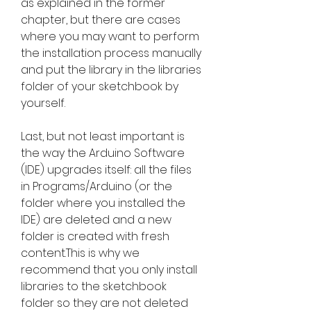
as explained in the former 
chapter, but there are cases 
where you may want to perform 
the installation process manually 
and put the library in the libraries 
folder of your sketchbook by 
yourself.
Last, but not least important is 
the way the Arduino Software 
(IDE) upgrades itself: all the files 
in Programs/Arduino (or the 
folder where you installed the 
IDE) are deleted and a new 
folder is created with fresh 
content.This is why we 
recommend that you only install 
libraries to the sketchbook 
folder so they are not deleted 