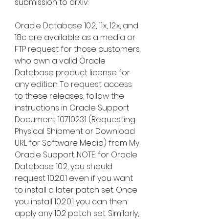
submission to arXiv:
Oracle Database 10.2, 11.x, 12.x, and 
18c are available as a media or 
FTP request for those customers 
who own a valid Oracle 
Database product license for 
any edition. To request access 
to these releases, follow the 
instructions in Oracle Support 
Document 1071023.1 (Requesting 
Physical Shipment or Download 
URL for Software Media) from My 
Oracle Support. NOTE: for Oracle 
Database 10.2, you should 
request 10.2.0.1 even if you want 
to install a later patch set. Once 
you install 10.2.0.1 you can then 
apply any 10.2 patch set. Similarly, 