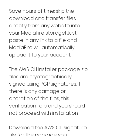
Save hours of time: skip the 
download and transfer files 
directly from any website into 
your MediaFire storage! Just 
paste in any link to a file and 
MediaFire will automatically 
upload it to your account.
The AWS CLI installer package .zip 
files are cryptographically 
signed using PGP signatures. If 
there is any damage or 
alteration of the files, this 
verification fails and you should 
not proceed with installation.
Download the AWS CLI signature 
file for the package you 