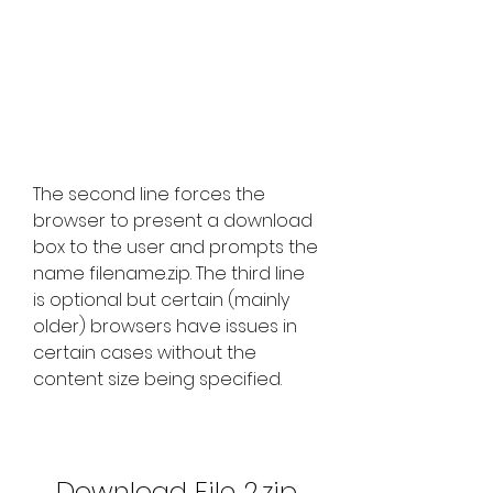
The second line forces the 
browser to present a download 
box to the user and prompts the 
name filename.zip. The third line 
is optional but certain (mainly 
older) browsers have issues in 
certain cases without the 
content size being specified.
Download File 2.zip