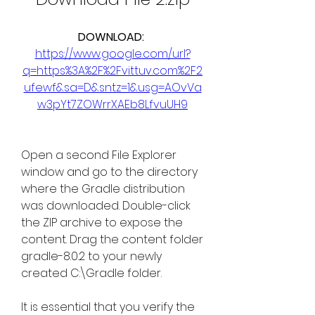
DOWNLOAD: 
https://www.google.com/url?
q=https%3A%2F%2Fvittuv.com%2F2
ufewf&sa=D&sntz=1&usg=AOvVa
w3pYt7ZOWrrXAEb8LfvuUH9
Open a second File Explorer 
window and go to the directory 
where the Gradle distribution 
was downloaded. Double-click 
the ZIP archive to expose the 
content. Drag the content folder 
gradle-8.0.2 to your newly 
created C:\Gradle folder.
It is essential that you verify the 