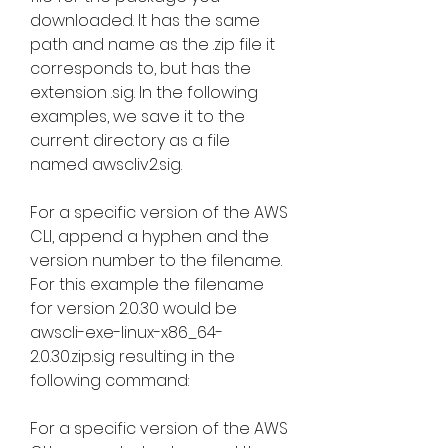
downloaded. It has the same 
path and name as the .zip file it 
corresponds to, but has the 
extension .sig. In the following 
examples, we save it to the 
current directory as a file 
named awscliv2.sig.
For a specific version of the AWS 
CLI, append a hyphen and the 
version number to the filename. 
For this example the filename 
for version 2.0.30 would be 
awscli-exe-linux-x86_64-
2.0.30.zip.sig resulting in the 
following command:
For a specific version of the AWS 