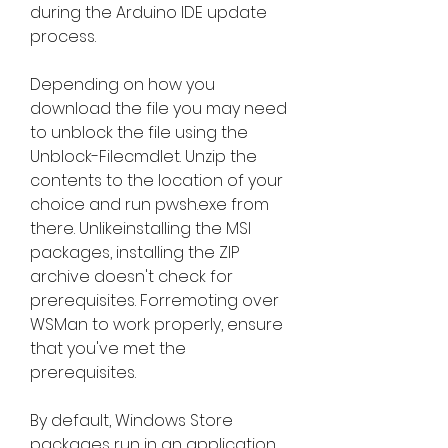
during the Arduino IDE update 
process.
Depending on how you 
download the file you may need 
to unblock the file using the 
Unblock-Filecmdlet. Unzip the 
contents to the location of your 
choice and run pwsh.exe from 
there. Unlikeinstalling the MSI 
packages, installing the ZIP 
archive doesn't check for 
prerequisites. Forremoting over 
WSMan to work properly, ensure 
that you've met the 
prerequisites.
By default, Windows Store 
packages run in an application 