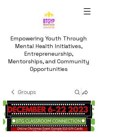
Empowering Youth Through
Mental Health Initiatives,
Entrepreneurship,
Mentorships, and Community
Opportunities
Groups