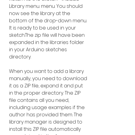
Library menu. menu. You should 
now see the library at the 
bottom of the drop-down menu. 
It is ready to be used in your 
sketch.The zip file will have been 
expanded in the libraries folder 
in your Arduino sketches 
directory.
When you want to add a library 
manually, you need to download 
it as a ZIP file, expand it and put 
in the proper directory. The ZIP 
file contains all you need, 
including usage examples if the 
author has provided them. The 
library manager is designed to 
install this ZIP file automatically 