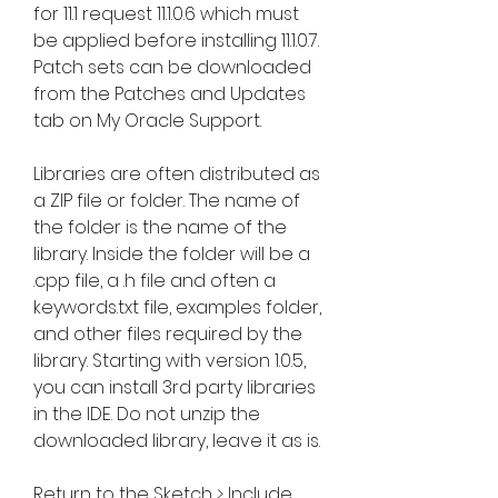
for 11.1 request 11.1.0.6 which must 
be applied before installing 11.1.0.7. 
Patch sets can be downloaded 
from the Patches and Updates 
tab on My Oracle Support.
Libraries are often distributed as 
a ZIP file or folder. The name of 
the folder is the name of the 
library. Inside the folder will be a 
.cpp file, a .h file and often a 
keywords.txt file, examples folder, 
and other files required by the 
library. Starting with version 1.0.5, 
you can install 3rd party libraries 
in the IDE. Do not unzip the 
downloaded library, leave it as is.
Return to the Sketch > Include 