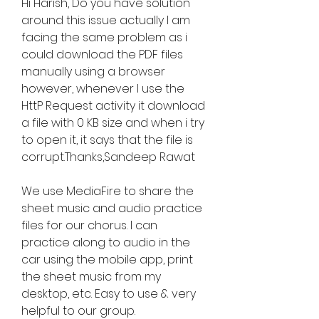
Hi Harish, Do you have solution 
around this issue actually I am 
facing the same problem as i 
could download the PDF files 
manually using a browser 
however, whenever I use the 
HttP Request activity it download 
a file with 0 KB size and when i try 
to open it, it says that the file is 
corrupt.Thanks,Sandeep Rawat
We use MediaFire to share the 
sheet music and audio practice 
files for our chorus. I can 
practice along to audio in the 
car using the mobile app, print 
the sheet music from my 
desktop, etc. Easy to use & very 
helpful to our group.