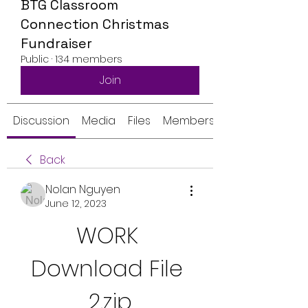
BTG Classroom
Connection Christmas
Fundraiser
Public
·
134 members
Join
Discussion
Media
Files
Members
Back
Nolan Nguyen
June 12, 2023
WORK 
Download File 
2.zip