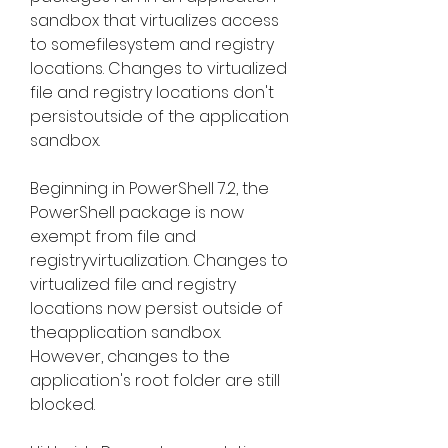
sandbox that virtualizes access 
to somefilesystem and registry 
locations. Changes to virtualized 
file and registry locations don't 
persistoutside of the application 
sandbox.
Beginning in PowerShell 7.2, the 
PowerShell package is now 
exempt from file and 
registryvirtualization. Changes to 
virtualized file and registry 
locations now persist outside of 
theapplication sandbox. 
However, changes to the 
application's root folder are still 
blocked.