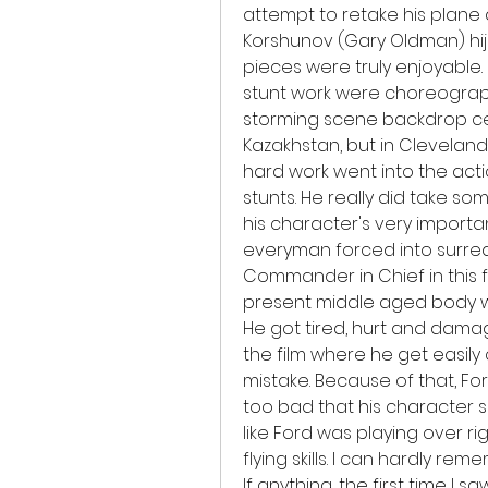
attempt to retake his plane a
Korshunov (Gary Oldman) hijac
pieces were truly enjoyable.
stunt work were choreograph
storming scene backdrop certai
Kazakhstan, but in Cleveland, 
hard work went into the actio
stunts. He really did take s
his character's very important
everyman forced into surreal s
Commander in Chief in this fi
present middle aged body wa
He got tired, hurt and damage
the film where he get easily
mistake. Because of that, Ford
too bad that his character se
like Ford was playing over ri
flying skills. I can hardly r
If anything, the first time I s