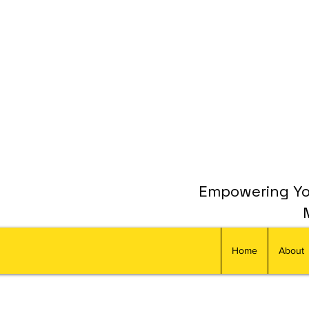
Empowering You
Home
About