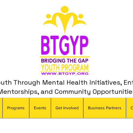
th Through Mental Health Initiatives, En
Mentorships, and Community Opportunitie
Programs
Events
Get Involved
Business Partners
C