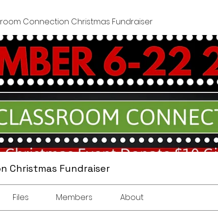
sroom Connection Christmas Fundraiser
n Christmas Fundraiser
Files
Members
About