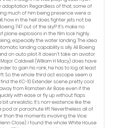
 adaptation. Regardless of that, some of 
ving much of him being presence were a 
all, how in the hell does fighter jets not be 
eing 747 out of the sky!? It's make no 
 plane explosions in the film look highly 
ng, especially the water landing. The idea 
matic landing capability is silly. All Boeing 
nd on auto pilot. It doesn't take an aviator 
 Major Caldwell (William H. Macy) does have 
 in order to gain his rank, he has to log at least 
raft. So the whole third act escape seem a 
d find the KC-10 Extender scene pretty cool 
away from Ramstein Air Base even if the 
ickly with ease or fly up without flaps 
it unrealistic. It's non-existence like the 
pod or parachute lift. Nevertheless all of 
r than the moments involving the Vice 
lenn Close). I found the whole White House 