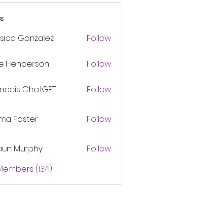
s
sica Gonzalez
Follow
ke Henderson
Follow
ancais ChatGPT
Follow
ma Foster
Follow
aun Murphy
Follow
 Members (134)