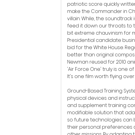
patriotic score quickly writ
make the Commander in Chie
villain. While, the soundtrack i
feed it down our throats to 
bit extreme chauvinism for my 
Presidential candidate busi
bid for the White House. Regard
better than original compos
Newman reused for 2010 animati
'Air Force One' truly is one o
It's one film worth flying ov
Ground-Based Training Syste
physical devices and instruct
and supplement training conduc
modifiable solution that ada
so future technologies can b
their personal preferences 
other missions. By adapting 