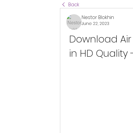
Back
Nestor Blokhin
June 22, 2023
Download Air 
in HD Quality