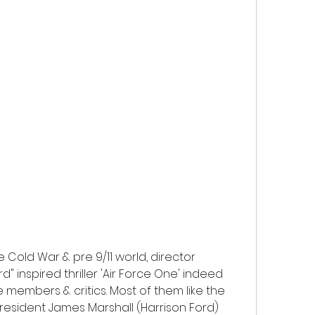
Cold War & pre 9/11 world, director 
" inspired thriller 'Air Force One' indeed 
 members & critics. Most of them like the 
resident James Marshall (Harrison Ford) 