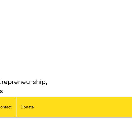
trepreneurship,
s
ontact
Donate