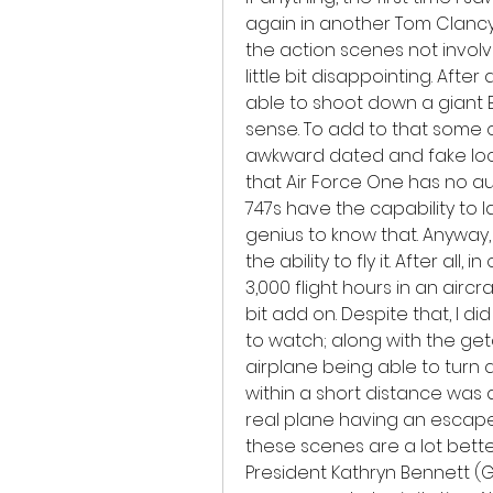
again in another Tom Clancy
the action scenes not invol
little bit disappointing. After 
able to shoot down a giant Bo
sense. To add to that some of
awkward dated and fake looki
that Air Force One has no auto
747s have the capability to la
genius to know that. Anyway,
the ability to fly it. After all,
3,000 flight hours in an airc
bit add on. Despite that, I di
to watch; along with the get
airplane being able to turn qu
within a short distance was a b
real plane having an escape 
these scenes are a lot bette
President Kathryn Bennett (G