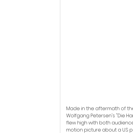
Made in the aftermath of the 
Wolfgang Petersen's "Die Hard
flew high with both audience
motion picture about a U.S p