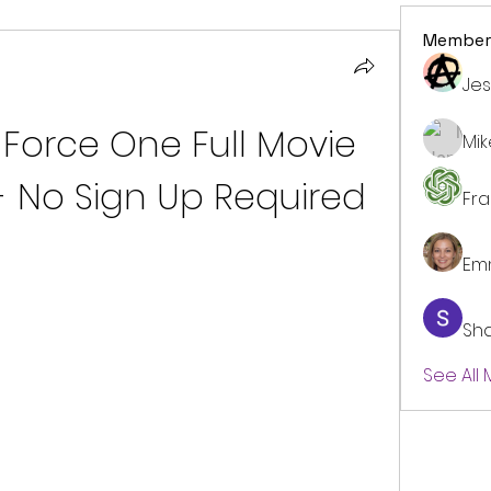
Member
Jes
Force One Full Movie 
Mi
 - No Sign Up Required
Fr
Em
Sh
See All