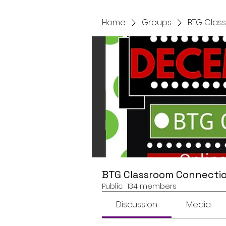
Home
Groups
BTG Clas
BTG Classroom Connectio
Public
·
134 members
Discussion
Media