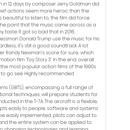
ten in 12 days by composer Jerry Goldman did 
f actions seem more heroic than the 
s beautiful to listen to, the film did force 
the point that the music came across as a 
taste. It got so bad that in 2016, 
nessman Donald Trump use the music for his 
less, it's still a good soundtrack. A lot 
er Randy Newman's score for sure; which 
on film 'Toy Story 3'. In the end, overall: 
f the most popular action films of the 1990s. 
er to go see. Highly recommended.
ms (GBTS), encompassing a full range of 
ional techniques, will prepare students for 
ted in the T-7A. The aircraft is a flexible, 
pts easily to people, software and systems 
e easily implemented, pilots can adjust to 
and the entire system can be applied to 
to changing technologies and learning 