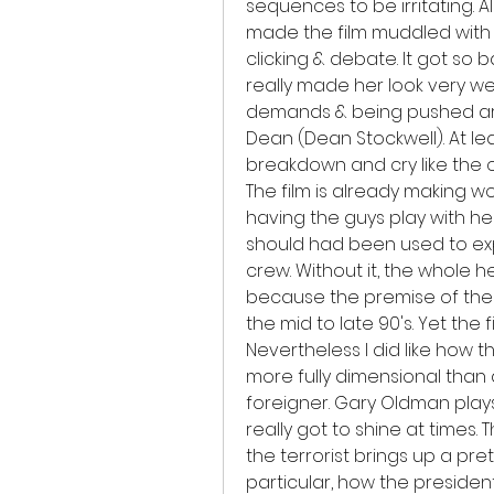
sequences to be irritating. A
made the film muddled with e
clicking & debate. It got so ba
really made her look very wea
demands & being pushed aro
Dean (Dean Stockwell). At lea
breakdown and cry like the o
The film is already making 
having the guys play with he
should had been used to expl
crew. Without it, the whole h
because the premise of the m
the mid to late 90's. Yet the f
Nevertheless I did like how the
more fully dimensional than 
foreigner. Gary Oldman plays 
really got to shine at times.
the terrorist brings up a pret
particular, how the president