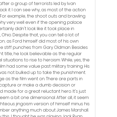
fter a group of terrorists led by Ivan 
k it. I can see why, as most of the action 
 For example, the shoot outs and brawling 
y very well even if the opening palace 
nly didn't look like it took place in 
Ohio. Despite that, you can tell a lot of 
n; as Ford himself did most of his own 
ome stiff punches from Gary Oldman. Besides 
 title, he look believable as the regular 
ituations to rise to heroism. While, yes, the 
lm had some value past military training. His 
s not bulked up to take the punishment. 
 as the film went on. There are parts in 
 capture or make a dumb decision or 
 made for a great reluctant hero. It's just 
em a bit one dimensional. After all, it seem 
ghteous jingoism version of himself minus his 
emember anything much about James Marshall. 
aw this, I thought he was playing Jack Ryan 