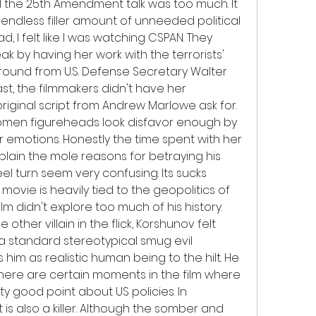
ll the 25th Amendment talk was too much. It 
ndless filler amount of unneeded political 
d, I felt like I was watching CSPAN. They 
k by having her work with the terrorists' 
und from U.S. Defense Secretary Walter 
st, the filmmakers didn't have her 
riginal script from Andrew Marlowe ask for. 
women figureheads look disfavor enough by 
r emotions. Honestly the time spent with her 
ain the mole reasons for betraying his 
eel turn seem very confusing. Its sucks 
ovie is heavily tied to the geopolitics of 
ilm didn't explore too much of his history. 
 other villain in the flick, Korshunov felt 
a standard stereotypical smug evil 
him as realistic human being to the hilt. He 
 There are certain moments in the film where 
ty good point about US policies. In 
 is also a killer. Although the somber and 