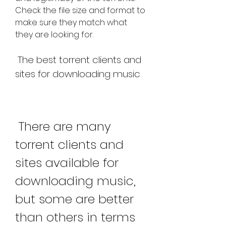
Check the file size and format to 
make sure they match what 
they are looking for.
 The best torrent clients and 
sites for downloading music
 There are many 
torrent clients and 
sites available for 
downloading music, 
but some are better 
than others in terms 