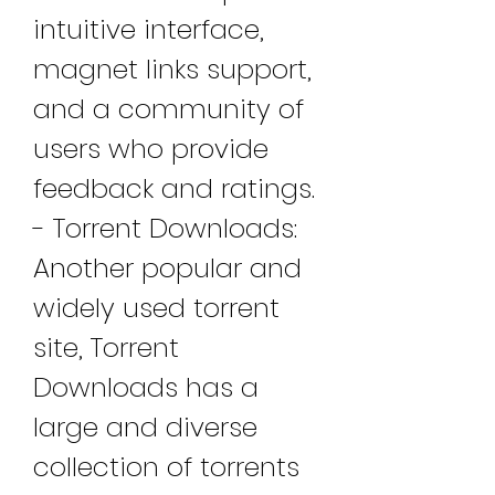
intuitive interface, 
magnet links support, 
and a community of 
users who provide 
feedback and ratings. 
- Torrent Downloads: 
Another popular and 
widely used torrent 
site, Torrent 
Downloads has a 
large and diverse 
collection of torrents 