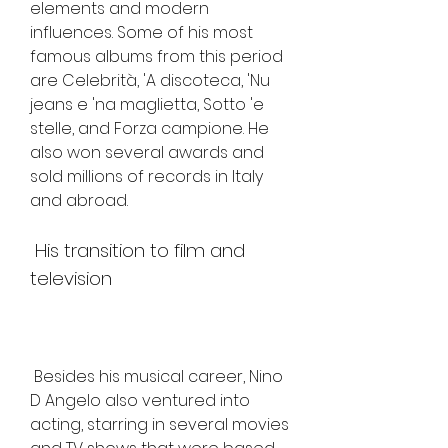
elements and modern 
influences. Some of his most 
famous albums from this period 
are Celebrità, 'A discoteca, 'Nu 
jeans e 'na maglietta, Sotto 'e 
stelle, and Forza campione. He 
also won several awards and 
sold millions of records in Italy 
and abroad.
 His transition to film and 
television
 Besides his musical career, Nino 
D Angelo also ventured into 
acting, starring in several movies 