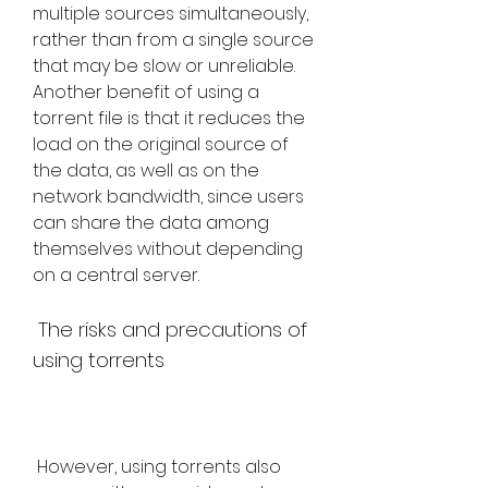
multiple sources simultaneously, 
rather than from a single source 
that may be slow or unreliable. 
Another benefit of using a 
torrent file is that it reduces the 
load on the original source of 
the data, as well as on the 
network bandwidth, since users 
can share the data among 
themselves without depending 
on a central server.
 The risks and precautions of 
using torrents
 However, using torrents also 