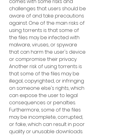
comes with some risks and 
challenges that users should be 
aware of and take precautions 
against. One of the main risks of 
using torrents is that some of 
the files may be infected with 
malware, viruses, or spyware 
that can harm the user's device 
or compromise their privacy. 
Another risk of using torrents is 
that some of the files may be 
illegal, copyrighted, or infringing 
on someone else's rights, which 
can expose the user to legal 
consequences or penalties. 
Furthermore, some of the files 
may be incomplete, corrupted, 
or fake, which can result in poor 
quality or unusable downloads.