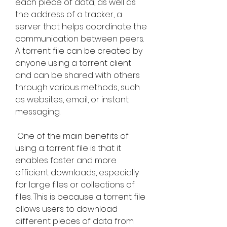
each piece of data, as well as 
the address of a tracker, a 
server that helps coordinate the 
communication between peers. 
A torrent file can be created by 
anyone using a torrent client 
and can be shared with others 
through various methods, such 
as websites, email, or instant 
messaging.
 One of the main benefits of 
using a torrent file is that it 
enables faster and more 
efficient downloads, especially 
for large files or collections of 
files. This is because a torrent file 
allows users to download 
different pieces of data from 