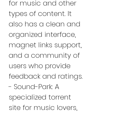
for music and other 
types of content. It 
also has a clean and 
organized interface, 
magnet links support, 
and a community of 
users who provide 
feedback and ratings. 
- Sound-Park: A 
specialized torrent 
site for music lovers, 
Sound-Park has a 
vast and varied 