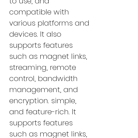
to use, and 
compatible with 
various platforms and 
devices. It also 
supports features 
such as magnet links, 
streaming, remote 
control, bandwidth 
management, and 
encryption. simple, 
and feature-rich. It 
supports features 
such as magnet links, 