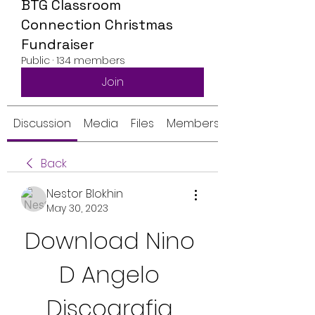
BTG Classroom
Connection Christmas
Fundraiser
Public
·
134 members
Join
Discussion
Media
Files
Members
Back
Nestor Blokhin
May 30, 2023
Download Nino 
D Angelo 
Discografia 