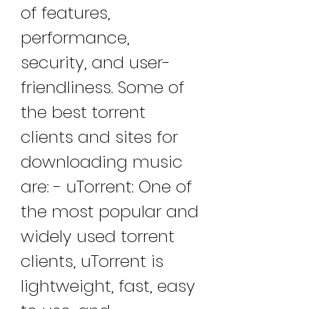
of features, 
performance, 
security, and user-
friendliness. Some of 
the best torrent 
clients and sites for 
downloading music 
are: - uTorrent: One of 
the most popular and 
widely used torrent 
clients, uTorrent is 
lightweight, fast, easy 