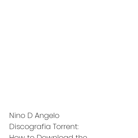
Nino D Angelo 
Discografia Torrent: 
How to Download the 