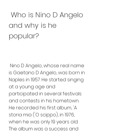
 Who is Nino D Angelo 
and why is he 
popular?
 Nino D Angelo, whose real name 
is Gaetano D Angelo, was born in 
Naples in 1957. He started singing 
at a young age and 
participated in several festivals 
and contests in his hometown. 
He recorded his first album, 'A 
storia mia ('O scippo), in 1976, 
when he was only 19 years old. 
The album was a success and 