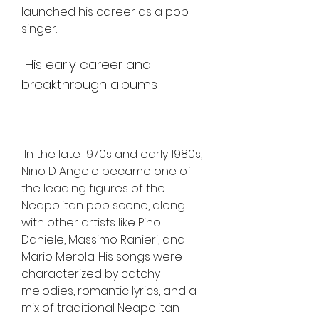
launched his career as a pop 
singer.
 His early career and 
breakthrough albums
 In the late 1970s and early 1980s, 
Nino D Angelo became one of 
the leading figures of the 
Neapolitan pop scene, along 
with other artists like Pino 
Daniele, Massimo Ranieri, and 
Mario Merola. His songs were 
characterized by catchy 
melodies, romantic lyrics, and a 
mix of traditional Neapolitan 