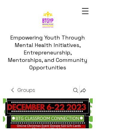
Empowering Youth Through
Mental Health Initiatives,
Entrepreneurship,
Mentorships, and Community
Opportunities
Groups