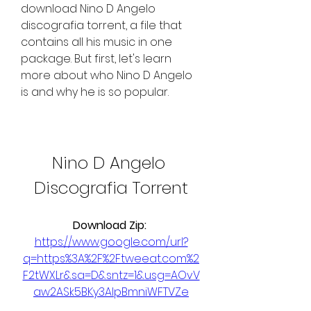
download Nino D Angelo 
discografia torrent, a file that 
contains all his music in one 
package. But first, let's learn 
more about who Nino D Angelo 
is and why he is so popular.
Nino D Angelo 
Discografia Torrent
Download Zip: 
https://www.google.com/url?
q=https%3A%2F%2Ftweeat.com%2
F2tWXLr&sa=D&sntz=1&usg=AOvV
aw2ASk5BKy3AIpBmniWFTVZe