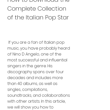
Complete Collection 
of the Italian Pop Star
 If you are a fan of Italian pop 
music, you have probably heard 
of Nino D Angelo, one of the 
most successful and influential 
singers in the genre. His 
discography spans over four 
decades and includes more 
than 40 albums, as well as 
singles, compilations, 
soundtracks, and collaborations 
with other artists. In this article, 
we will show you how to 