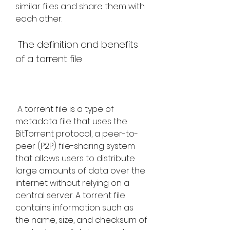
similar files and share them with 
each other.
 The definition and benefits 
of a torrent file
 A torrent file is a type of 
metadata file that uses the 
BitTorrent protocol, a peer-to-
peer (P2P) file-sharing system 
that allows users to distribute 
large amounts of data over the 
internet without relying on a 
central server. A torrent file 
contains information such as 
the name, size, and checksum of 