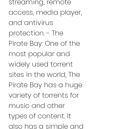
streaming, remote 
access, media player, 
and antivirus 
protection. - The 
Pirate Bay: One of the 
most popular and 
widely used torrent 
sites in the world, The 
Pirate Bay has a huge 
variety of torrents for 
music and other 
types of content. It 
also has a simple and 