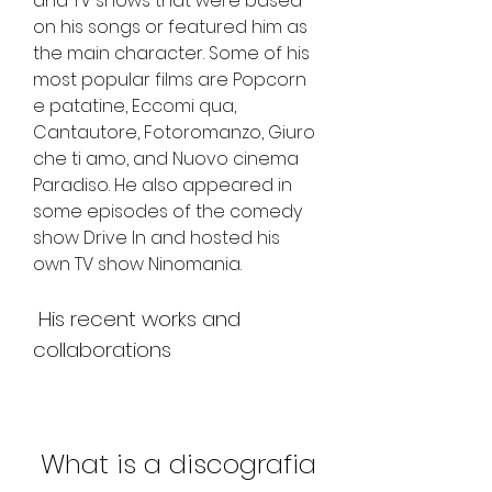
and TV shows that were based 
on his songs or featured him as 
the main character. Some of his 
most popular films are Popcorn 
e patatine, Eccomi qua, 
Cantautore, Fotoromanzo, Giuro 
che ti amo, and Nuovo cinema 
Paradiso. He also appeared in 
some episodes of the comedy 
show Drive In and hosted his 
own TV show Ninomania.
 His recent works and 
collaborations
 What is a discografia 