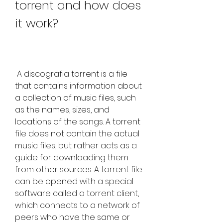
torrent and how does 
it work?
 A discografia torrent is a file 
that contains information about 
a collection of music files, such 
as the names, sizes, and 
locations of the songs. A torrent 
file does not contain the actual 
music files, but rather acts as a 
guide for downloading them 
from other sources. A torrent file 
can be opened with a special 
software called a torrent client, 
which connects to a network of 
peers who have the same or 