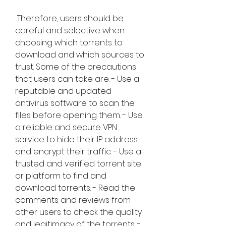
 Therefore, users should be 
careful and selective when 
choosing which torrents to 
download and which sources to 
trust. Some of the precautions 
that users can take are: - Use a 
reputable and updated 
antivirus software to scan the 
files before opening them. - Use 
a reliable and secure VPN 
service to hide their IP address 
and encrypt their traffic. - Use a 
trusted and verified torrent site 
or platform to find and 
download torrents. - Read the 
comments and reviews from 
other users to check the quality 
and legitimacy of the torrents. - 