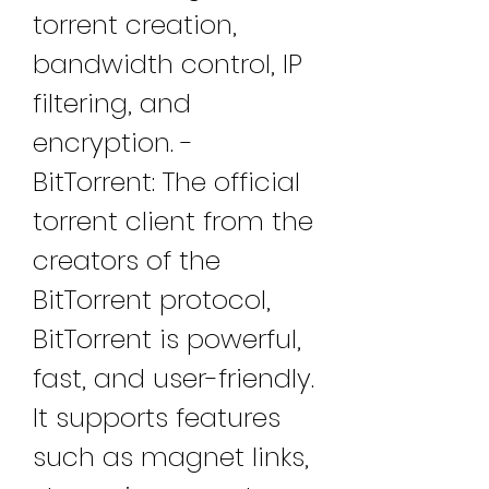
torrent creation, 
bandwidth control, IP 
filtering, and 
encryption. - 
BitTorrent: The official 
torrent client from the 
creators of the 
BitTorrent protocol, 
BitTorrent is powerful, 
fast, and user-friendly. 
It supports features 
such as magnet links, 