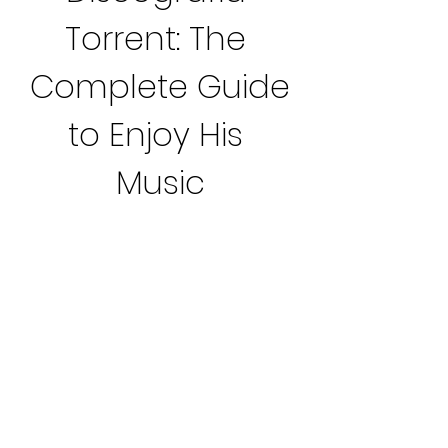
Torrent: The 
Complete Guide 
to Enjoy His 
Music