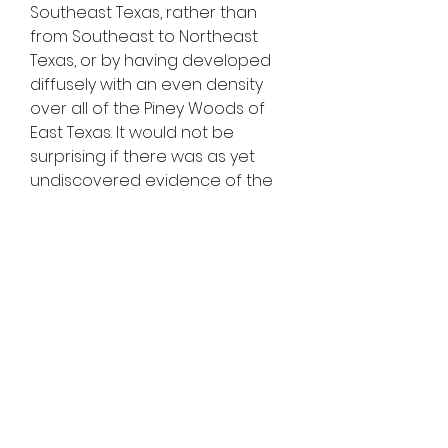
Southeast Texas, rather than 
from Southeast to Northeast 
Texas, or by having developed 
diffusely with an even density 
over all of the Piney Woods of 
East Texas. It would not be 
surprising if there was as yet 
undiscovered evidence of the 
earliest boogie-woogie 
performances buried 
(metaphorically or literally) in 
Northeast Texas."
On May 13, 2010, the Marshall City 
Commission enacted an official 
declaration naming Marshall as 
the "birthplace" of boogie-
woogie music, and embarked on 
a program to encourage 