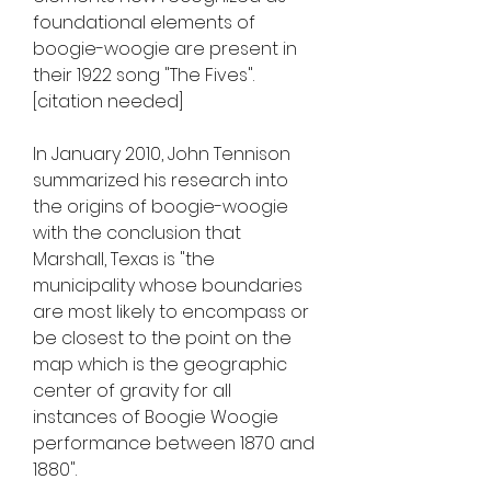
foundational elements of 
boogie-woogie are present in 
their 1922 song "The Fives".
[citation needed]
In January 2010, John Tennison 
summarized his research into 
the origins of boogie-woogie 
with the conclusion that 
Marshall, Texas is "the 
municipality whose boundaries 
are most likely to encompass or 
be closest to the point on the 
map which is the geographic 
center of gravity for all 
instances of Boogie Woogie 
performance between 1870 and 
1880".