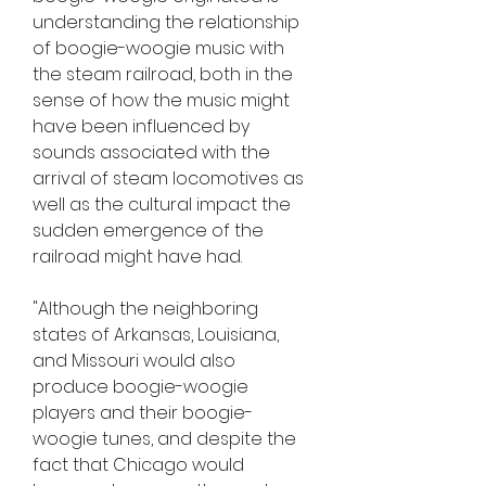
understanding the relationship 
of boogie-woogie music with 
the steam railroad, both in the 
sense of how the music might 
have been influenced by 
sounds associated with the 
arrival of steam locomotives as 
well as the cultural impact the 
sudden emergence of the 
railroad might have had.
"Although the neighboring 
states of Arkansas, Louisiana, 
and Missouri would also 
produce boogie-woogie 
players and their boogie-
woogie tunes, and despite the 
fact that Chicago would 