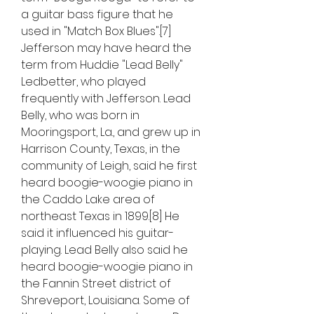
a guitar bass figure that he 
used in "Match Box Blues".[7] 
Jefferson may have heard the 
term from Huddie "Lead Belly" 
Ledbetter, who played 
frequently with Jefferson. Lead 
Belly, who was born in 
Mooringsport, La., and grew up in 
Harrison County, Texas, in the 
community of Leigh, said he first 
heard boogie-woogie piano in 
the Caddo Lake area of 
northeast Texas in 1899.[8] He 
said it influenced his guitar-
playing. Lead Belly also said he 
heard boogie-woogie piano in 
the Fannin Street district of 
Shreveport, Louisiana. Some of 