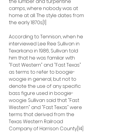
the lumber and turpentine 
camps, where nobody was at 
home at all. The style dates from 
the early 1870s.[1]
According to Tennison, when he 
interviewed Lee Ree Sullivan in 
Texarkana in 1986, Sullivan told 
him that he was familiar with 
"Fast Western" and "Fast Texas" 
as terms to refer to boogie-
woogie in general, but not to 
denote the use of any specific 
bass figure used in boogie-
woogie. Sullivan said that "Fast 
Western" and "Fast Texas" were 
terms that derived from the 
Texas Western Railroad 
Company of Harrison County.[14] 