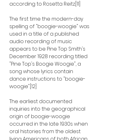
according to Rosetta Reitz.[11]
The first time the modern-day 
spelling of "boogie-woogie" was 
used in a title of a published 
audio recording of music 
appears to be Pine Top Smith's 
December 1928 recording titled 
"Pine Top's Boogie Woogie", a 
song whose lyrics contain 
dance instructions to "boogie-
woogie".[12]
The earliest documented 
inquiries into the geographical 
origin of boogie-woogie 
occurred in the late 1930s when 
oral histories from the oldest 
living Americans of both African 