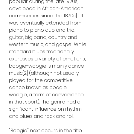
popular during the late 1920s, 
developed in African-American 
communities since the 1870s.[1] It 
was eventually extended from 
piano to piano duo and trio, 
guitar, big band, country and 
western music, and gospel. While 
standard blues traditionally 
expresses a variety of emotions, 
boogie-woogie is mainly dance 
music[2] (although not usually 
played for the competitive 
dance known as boogie-
woogie, a term of convenience 
in that sport). The genre had a 
significant influence on rhythm 
and blues and rock and roll.
"Boogie" next occurs in the title 