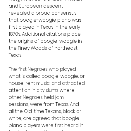
and European descent 
revealed a broad consensus 
that boogie-woogie piano was 
first played in Texas in the early 
1870s. Additional citations place 
the origins of boogie-woogie in 
the Piney Woods of northeast 
Texas.
The first Negroes who played 
what is called boogie-woogie, or 
house-rent music, and attracted 
attention in city slums where 
other Negroes held jam 
sessions, were from Texas. And 
all the Old-time Texans, black or 
white, are agreed that boogie 
piano players were first heard in 