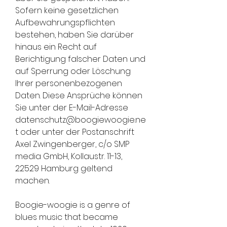
Sofern keine gesetzlichen 
Aufbewahrungspflichten 
bestehen, haben Sie darüber 
hinaus ein Recht auf 
Berichtigung falscher Daten und 
auf Sperrung oder Löschung 
Ihrer personenbezogenen 
Daten. Diese Ansprüche können 
Sie unter der E-Mail-Adresse 
datenschutz@boogiewoogie.ne
t oder unter der Postanschrift 
Axel Zwingenberger, c/o SMP 
media GmbH, Kollaustr. 11-13, 
22529 Hamburg geltend 
machen.
Boogie-woogie is a genre of 
blues music that became 