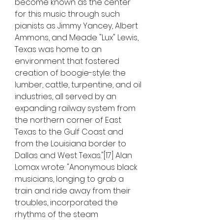
become known as the center 
for this music through such 
pianists as Jimmy Yancey, Albert 
Ammons, and Meade "Lux" Lewis, 
Texas was home to an 
environment that fostered 
creation of boogie-style: the 
lumber, cattle, turpentine, and oil 
industries, all served by an 
expanding railway system from 
the northern corner of East 
Texas to the Gulf Coast and 
from the Louisiana border to 
Dallas and West Texas."[17] Alan 
Lomax wrote: "Anonymous black 
musicians, longing to grab a 
train and ride away from their 
troubles, incorporated the 
rhythms of the steam 