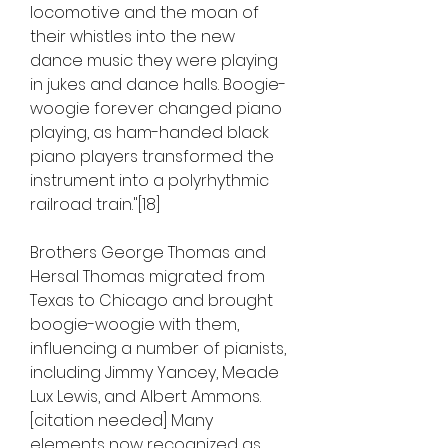
locomotive and the moan of 
their whistles into the new 
dance music they were playing 
in jukes and dance halls. Boogie-
woogie forever changed piano 
playing, as ham-handed black 
piano players transformed the 
instrument into a polyrhythmic 
railroad train."[18]
Brothers George Thomas and 
Hersal Thomas migrated from 
Texas to Chicago and brought 
boogie-woogie with them, 
influencing a number of pianists, 
including Jimmy Yancey, Meade 
Lux Lewis, and Albert Ammons.
[citation needed] Many 
elements now recognized as 