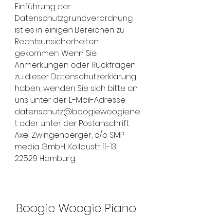
Einführung der 
Datenschutzgrundverordnung 
ist es in einigen Bereichen zu 
Rechtsunsicherheiten 
gekommen. Wenn Sie 
Anmerkungen oder Rückfragen 
zu dieser Datenschutzerklärung 
haben, wenden Sie sich bitte an 
uns unter der E-Mail-Adresse 
datenschutz@boogiewoogie.ne
t oder unter der Postanschrift 
Axel Zwingenberger, c/o SMP 
media GmbH, Kollaustr. 11-13, 
22529 Hamburg.
Boogie Woogie Piano 