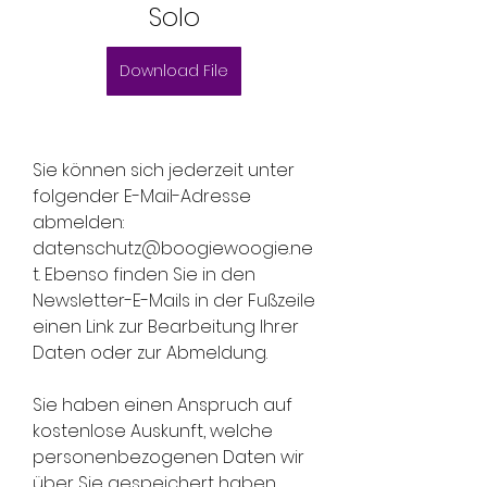
Solo
Download File
Sie können sich jederzeit unter 
folgender E-Mail-Adresse 
abmelden: 
datenschutz@boogiewoogie.ne
t. Ebenso finden Sie in den 
Newsletter-E-Mails in der Fußzeile 
einen Link zur Bearbeitung Ihrer 
Daten oder zur Abmeldung.
Sie haben einen Anspruch auf 
kostenlose Auskunft, welche 
personenbezogenen Daten wir 
über Sie gespeichert haben. 