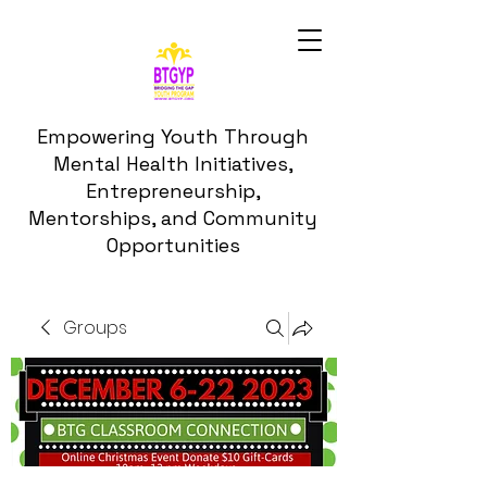
Empowering Youth Through
Mental Health Initiatives,
Entrepreneurship,
Mentorships, and Community
Opportunities
Groups