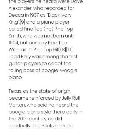
the players he heard were Dave 
Alexander, who recorded for 
Decca in 1937 as "Black Ivory 
King",[9] and a piano player 
called Pine Top (not Pine Top 
Smith, who was not born until 
1904, but possibly Pine Top 
Williams or Pine Top Hill.)[8][10] 
Lead Belly was among the first 
guitar-players to adapt the 
rolling bass of boogie-woogie 
piano.
Texas, as the state of origin, 
became reinforced by Jelly Roll 
Morton, who said he heard the 
boogie piano style there early in 
the 20th century, as did 
Leadbelly and Bunk Johnson, 