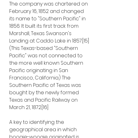
The company was chartered on 
February 16, 1852 and changed 
its name to "Southern Pacific" in 
1856. It built its first track from 
Marshall, Texas Swanson's 
Landing at Caddo Lake in 1857.[15] 
(This Texas-based "Southern 
Pacific" was not connected to 
the more well known Southern 
Pacific originating in San 
Francisco, California.) The 
Southern Pacific of Texas was 
bought by the newly formed 
Texas and Pacific Railway on 
March 21, 1872.[16]
A key to identifying the 
geographical area in which 
boogie-woogie originated is 