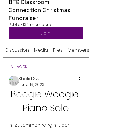
BTG Classroom
Connection Christmas
Fundraiser
Public
·
134 members
Join
Discussion
Media
Files
Members
Back
Khalid Swift
June 13, 2023
Boogie Woogie 
Piano Solo
Im Zusammenhang mit der 