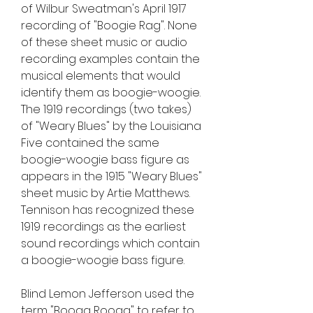
of Wilbur Sweatman's April 1917 
recording of "Boogie Rag". None 
of these sheet music or audio 
recording examples contain the 
musical elements that would 
identify them as boogie-woogie. 
The 1919 recordings (two takes) 
of "Weary Blues" by the Louisiana 
Five contained the same 
boogie-woogie bass figure as 
appears in the 1915 "Weary Blues" 
sheet music by Artie Matthews. 
Tennison has recognized these 
1919 recordings as the earliest 
sound recordings which contain 
a boogie-woogie bass figure.
Blind Lemon Jefferson used the 
term "Booga Rooga" to refer to 