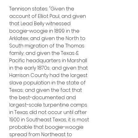
Tennison states: "Given the 
account of Elliot Paul, and given 
that Lead Belly witnessed 
boogie-woogie in 1899 in the 
Arklatex; and given the North to 
South migration of the Thomas 
family; and given the Texas & 
Pacific headquarters in Marshall 
in the early 1870s; and given that 
Harrison County had the largest 
slave population in the state of 
Texas; and given the fact that 
the best-documented and 
largest-scale turpentine camps 
in Texas did not occur until after 
1900 in Southeast Texas, it is most 
probable that boogie-woogie 
spread from Northeast to 