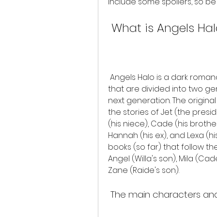
include some spoilers, so be
 What is Angels Ha
 Angels Halo is a dark romance series that consists of 13 books (so far) 
that are divided into two ge
next generation. The original
the stories of Jet (the presid
(his niece), Cade (his brother)
Hannah (his ex), and Lexa (hi
books (so far) that follow th
Angel (Willa's son), Mila (Ca
Zane (Raide's son).
 The main characters and 