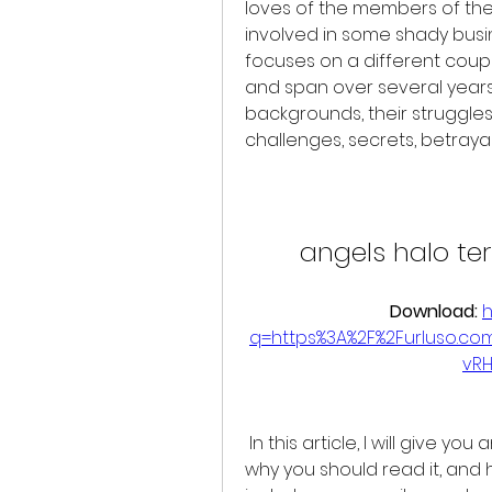
loves of the members of the 
involved in some shady bus
focuses on a different coupl
and span over several years. 
backgrounds, their struggles
challenges, secrets, betraya
angels halo te
Download: 
h
q=https%3A%2F%2Furluso.c
vR
 In this article, I will give you an overview of what Angels Halo is about, 
why you should read it, and ho