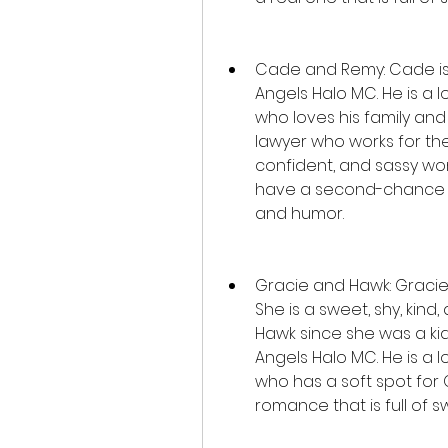
Cade and Remy: Cade is J
Angels Halo MC. He is a lo
who loves his family and h
lawyer who works for the
confident, and sassy wo
have a second-chance rom
and humor.
Gracie and Hawk: Gracie i
She is a sweet, shy, ki
Hawk since she was a kid
Angels Halo MC. He is a l
who has a soft spot for 
romance that is full of 