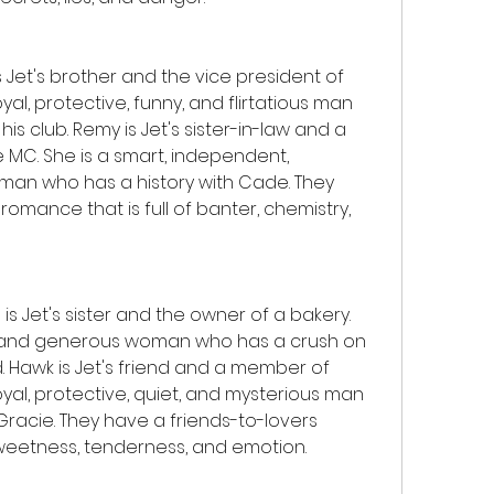
et's brother and the vice president of 
yal, protective, funny, and flirtatious man 
is club. Remy is Jet's sister-in-law and a 
 MC. She is a smart, independent, 
man who has a history with Cade. They 
ance that is full of banter, chemistry, 
s Jet's sister and the owner of a bakery. 
nd, and generous woman who has a crush on 
. Hawk is Jet's friend and a member of 
oyal, protective, quiet, and mysterious man 
Gracie. They have a friends-to-lovers 
sweetness, tenderness, and emotion.