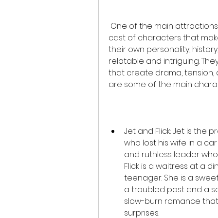
 One of the main attractions of Angels Halo is the complex and diverse 
cast of characters that mak
their own personality, histor
relatable and intriguing. The
that create drama, tension,
are some of the main charact
Jet and Flick: Jet is the
who lost his wife in a car 
and ruthless leader who c
Flick is a waitress at a 
teenager. She is a swee
a troubled past and a se
slow-burn romance that i
surprises.