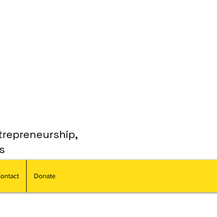
trepreneurship,
s
ontact
Donate