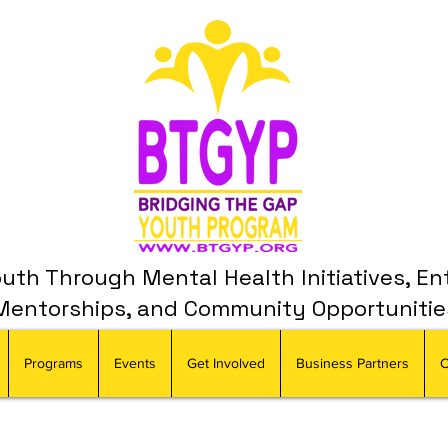
th Through Mental Health Initiatives, En
Mentorships, and Community Opportunitie
Programs
Events
Get Involved
Business Partners
C