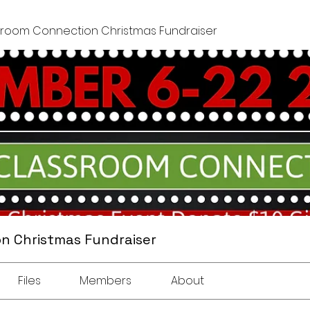
sroom Connection Christmas Fundraiser
n Christmas Fundraiser
Files
Members
About