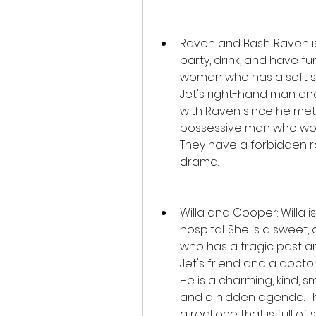
Raven and Bash: Raven is
party, drink, and have fun.
woman who has a soft spo
Jet's right-hand man an
with Raven since he met h
possessive man who woul
They have a forbidden ro
drama.
Willa and Cooper: Willa i
hospital. She is a sweet
who has a tragic past a
Jet's friend and a doctor
He is a charming, kind, 
and a hidden agenda. The
a real one that is full of