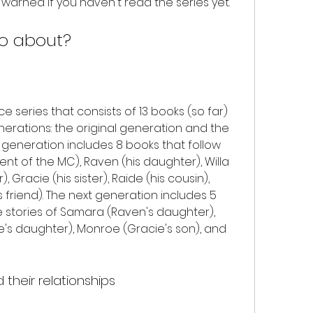
 warned if you haven't read the series yet.
lo about?
nerations: the original generation and the 
 generation includes 8 books that follow 
ent of the MC), Raven (his daughter), Willa 
, Gracie (his sister), Raide (his cousin), 
s friend). The next generation includes 5 
e stories of Samara (Raven's daughter), 
de's daughter), Monroe (Gracie's son), and 
their relationships