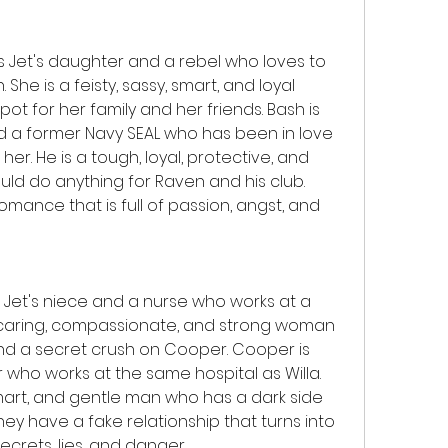
 Jet's daughter and a rebel who loves to 
 She is a feisty, sassy, smart, and loyal 
t for her family and her friends. Bash is 
d a former Navy SEAL who has been in love 
er. He is a tough, loyal, protective, and 
d do anything for Raven and his club. 
mance that is full of passion, angst, and 
s Jet's niece and a nurse who works at a 
, caring, compassionate, and strong woman 
nd a secret crush on Cooper. Cooper is 
 who works at the same hospital as Willa. 
smart, and gentle man who has a dark side 
y have a fake relationship that turns into 
 secrets, lies, and danger.