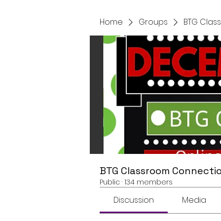
Home
Groups
BTG Clas
BTG Classroom Connectio
Public
·
134 members
Discussion
Media