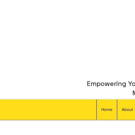
Empowering You
Home
About