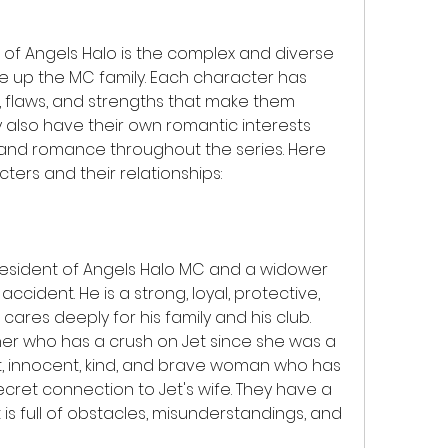
e up the MC family. Each character has 
y, flaws, and strengths that make them 
y also have their own romantic interests 
 and romance throughout the series. Here 
ers and their relationships:
 president of Angels Halo MC and a widower 
accident. He is a strong, loyal, protective, 
ares deeply for his family and his club. 
diner who has a crush on Jet since she was a 
t, innocent, kind, and brave woman who has 
cret connection to Jet's wife. They have a 
s full of obstacles, misunderstandings, and 