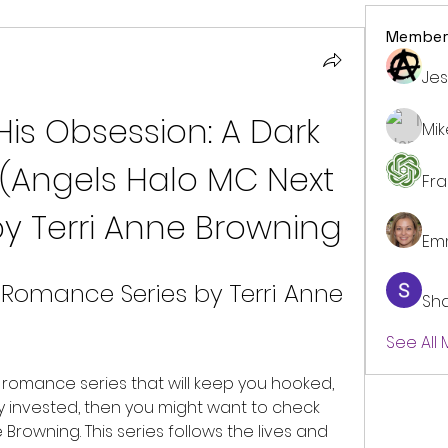
Member
Jes
His Obsession: A Dark 
Mi
Angels Halo MC Next 
Fr
by Terri Anne Browning
Em
 Romance Series by Terri Anne 
Sh
See All
 invested, then you might want to check 
Browning. This series follows the lives and 