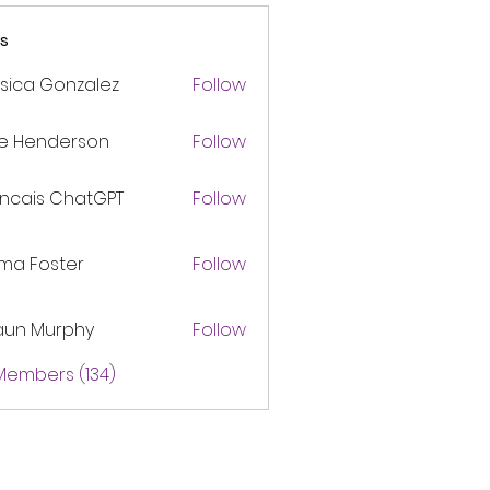
s
sica Gonzalez
Follow
ke Henderson
Follow
ancais ChatGPT
Follow
ma Foster
Follow
aun Murphy
Follow
 Members (134)