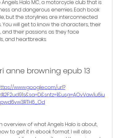
Angels Halo MC, a motorcycle club that is 
iness and dangerous enemies. Each book 
e, but the storylines are interconnected 
You will get to know the characters, their 
, and their passions as they face 
ls, and heartbreaks.
rri anne browning epub 13
ttps://www.google.com/url?
om%2F2ud91s&sa=D&sntz=1&usg=AOvVaw1u6iu
Hpwd6vw3RTH6_Od
w to get it in ebook format. I will also 