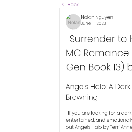
Back
Nolan Nguyen
June 11, 2023
Surrender to 
MC Romance (
Gen Book 13) 
Angels Halo: A Dark
Browning
  If you are looking for a dark romance series that will keep you hooked, 
entertained, and emotionally
out Angels Halo by Terri Anne 