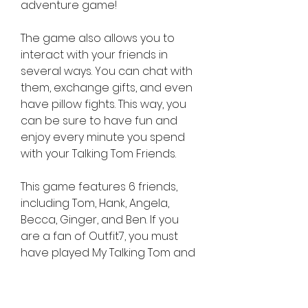
adventure game!
The game also allows you to 
interact with your friends in 
several ways. You can chat with 
them, exchange gifts, and even 
have pillow fights. This way, you 
can be sure to have fun and 
enjoy every minute you spend 
with your Talking Tom Friends.
This game features 6 friends, 
including Tom, Hank, Angela, 
Becca, Ginger, and Ben. If you 
are a fan of Outfit7, you must 
have played My Talking Tom and 
Angela, in which you get to take 
care of a virtual pet.