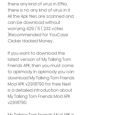
there any kind of virus in it?No, 
there is no any kind of virus in it. 
All the Apk files are scanned and 
can be download without 
worrying. 4.29 / 5 ( 232 votes 
)Recommended for YouCase 
Clicker Hacked Money ..
If you want to download the 
latest version of My Talking Tom 
Friends APK, then you must come 
to apkmody. In apkmody you can 
download My Talking Tom Friends 
Mod APK v2.9.1.8790 for free. Next 
is a detailed introduction about 
My Talking Tom Friends Mod APK 
v2.9.1.8790.
My Talking Tom Friends Mod APK is 