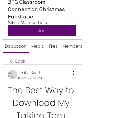
BTG Classroom
Connection Christmas
Fundraiser
Public
·
134 members
Join
Discussion
Media
Files
Members
Back
Khalid Swift
June 22, 2023
The Best Way to 
Download My 
Talking Tom 