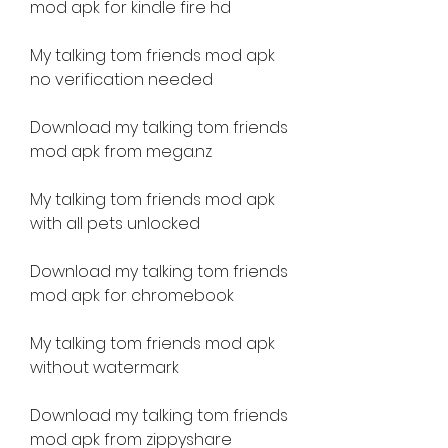
mod apk for kindle fire hd 
My talking tom friends mod apk 
no verification needed 
Download my talking tom friends 
mod apk from mega.nz 
My talking tom friends mod apk 
with all pets unlocked 
Download my talking tom friends 
mod apk for chromebook 
My talking tom friends mod apk 
without watermark 
Download my talking tom friends 
mod apk from zippyshare