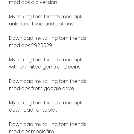
mod apk old version
My talking tom friends mod apk 
unlimited food and potions
Download my talking tom friends 
mod apk 2.9.2.8829
My talking tom friends mod apk 
with unlimited gems and coins
Download my talking tom friends 
mod apk from google drive
My talking tom friends mod apk 
download for tablet
Download my talking tom friends 
mod apk mediafıre