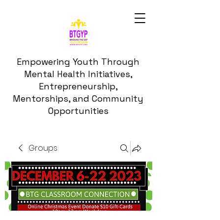
Empowering Youth Through
Mental Health Initiatives,
Entrepreneurship,
Mentorships, and Community
Opportunities
Groups