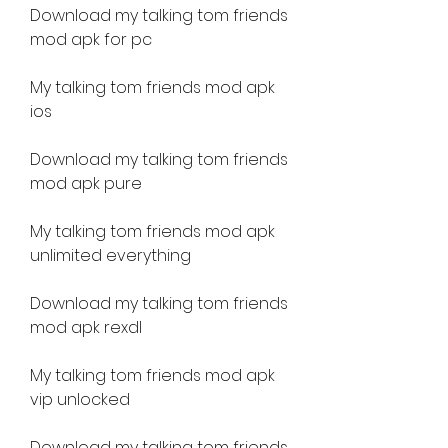
Download my talking tom friends 
mod apk for pc
My talking tom friends mod apk 
ios
Download my talking tom friends 
mod apk pure
My talking tom friends mod apk 
unlimited everything
Download my talking tom friends 
mod apk rexdl
My talking tom friends mod apk 
vip unlocked
Download my talking tom friends 