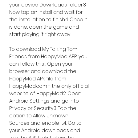
your device Downloads folder.3. 
Now tap on Install and wait for 
the installation to finish.4. Once it 
is done, open the game and 
start playing it right away.
To download My Talking Tom 
Friends from HappyMod APP, you 
can follow this:1. Open your 
browser and download the 
HappyMod APK file from 
HappyMod.com - the only official 
website of HappyMod.2. Open 
Android Settings and go into 
Privacy or Security.3. Tap the 
option to Allow Unknown 
Sources and enable it.4. Go to 
your Android downloads and 
tap the APK file.5. Follow the 