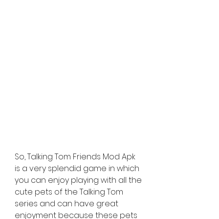
So, Talking Tom Friends Mod Apk 
is a very splendid game in which 
you can enjoy playing with all the 
cute pets of the Talking Tom 
series and can have great 
enjoyment because these pets 