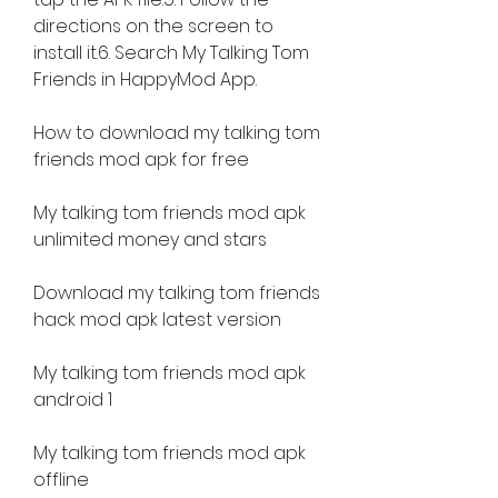
directions on the screen to 
install it.6. Search My Talking Tom 
Friends in HappyMod App.
How to download my talking tom 
friends mod apk for free
My talking tom friends mod apk 
unlimited money and stars
Download my talking tom friends 
hack mod apk latest version
My talking tom friends mod apk 
android 1
My talking tom friends mod apk 
offline