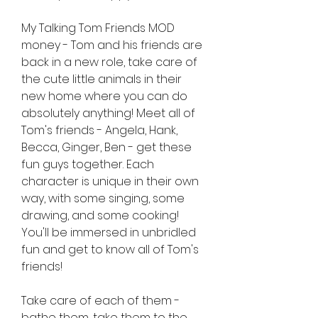
My Talking Tom Friends MOD 
money - Tom and his friends are 
back in a new role, take care of 
the cute little animals in their 
new home where you can do 
absolutely anything! Meet all of 
Tom's friends - Angela, Hank, 
Becca, Ginger, Ben - get these 
fun guys together. Each 
character is unique in their own 
way, with some singing, some 
drawing, and some cooking! 
You'll be immersed in unbridled 
fun and get to know all of Tom's 
friends!
Take care of each of them - 
bathe them, take them to the 