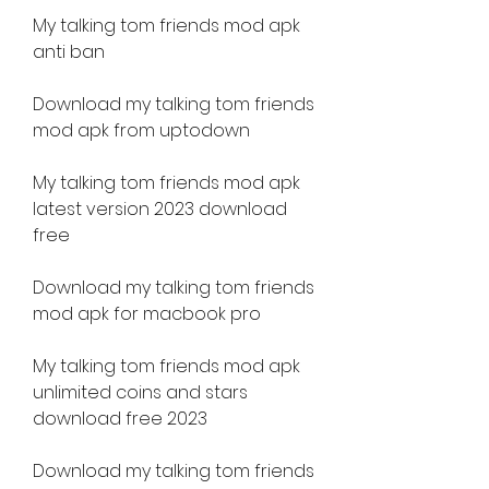
My talking tom friends mod apk 
anti ban
Download my talking tom friends 
mod apk from uptodown
My talking tom friends mod apk 
latest version 2023 download 
free
Download my talking tom friends 
mod apk for macbook pro
My talking tom friends mod apk 
unlimited coins and stars 
download free 2023 
Download my talking tom friends 