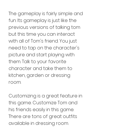
The gameplay is fairly simple and 
fun. Its gameplay is just like the 
previous versions of talking tom 
but this time you can interact 
with all of Tom's friend. You just 
need to tap on the character's 
picture and start playing with 
them. Talk to your favorite 
character and take them to 
kitchen, garden or dressing 
room.
Customizing is a great feature in 
this game. Customize Tom and 
his friends easily in this game. 
There are tons of great outfits 
available in dressing room. 