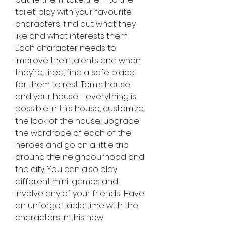
toilet, play with your favourite 
characters, find out what they 
like and what interests them. 
Each character needs to 
improve their talents and when 
they're tired, find a safe place 
for them to rest. Tom's house 
and your house - everything is 
possible in this house, customize 
the look of the house, upgrade 
the wardrobe of each of the 
heroes and go on a little trip 
around the neighbourhood and 
the city. You can also play 
different mini-games and 
involve any of your friends! Have 
an unforgettable time with the 
characters in this new 