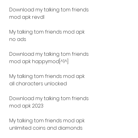
Download my talking tom friends 
mod apk revdl
My talking tom friends mod apk 
no ads
Download my talking tom friends 
mod apk happymod[^1^]
My talking tom friends mod apk 
all characters unlocked
Download my talking tom friends 
mod apk 2023
My talking tom friends mod apk 
unlimited coins and diamonds