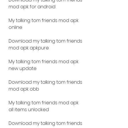
mod apk for android
My talking tom friends mod apk 
online
Download my talking tom friends 
mod apk apkpure
My talking tom friends mod apk 
new update
Download my talking tom friends 
mod apk obb
My talking tom friends mod apk 
all items unlocked
Download my talking tom friends 