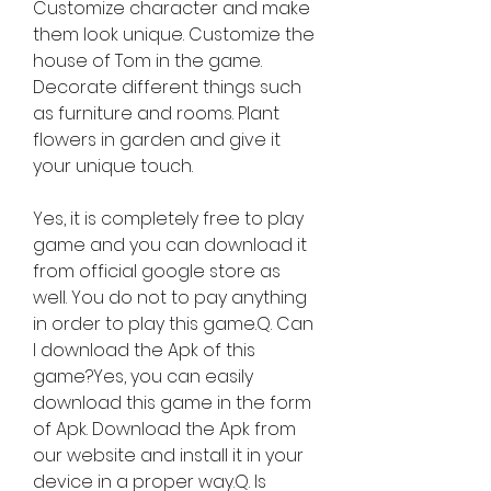
Customize character and make 
them look unique. Customize the 
house of Tom in the game. 
Decorate different things such 
as furniture and rooms. Plant 
flowers in garden and give it 
your unique touch.
Yes, it is completely free to play 
game and you can download it 
from official google store as 
well. You do not to pay anything 
in order to play this game.Q. Can 
I download the Apk of this 
game?Yes, you can easily 
download this game in the form 
of Apk. Download the Apk from 
our website and install it in your 
device in a proper way.Q. Is 