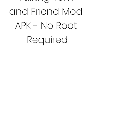
and Friend Mod 
APK - No Root 
Required