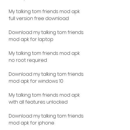
My talking tom friends mod apk 
full version free download
Download my talking tom friends 
mod apk for laptop
My talking tom friends mod apk 
no root required
Download my talking tom friends 
mod apk for windows 10
My talking tom friends mod apk 
with all features unlocked
Download my talking tom friends 
mod apk for iphone