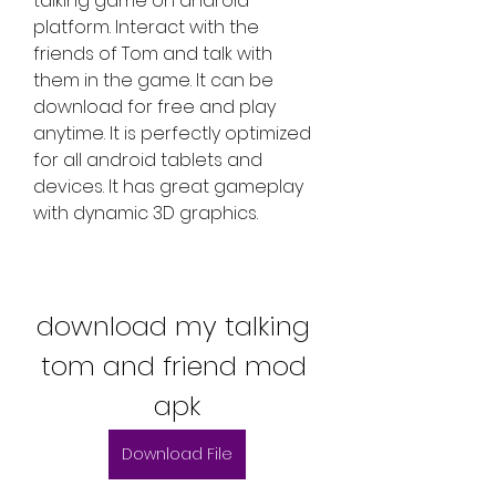
talking game on android 
platform. Interact with the 
friends of Tom and talk with 
them in the game. It can be 
download for free and play 
anytime. It is perfectly optimized 
for all android tablets and 
devices. It has great gameplay 
with dynamic 3D graphics.
download my talking 
tom and friend mod 
apk
Download File