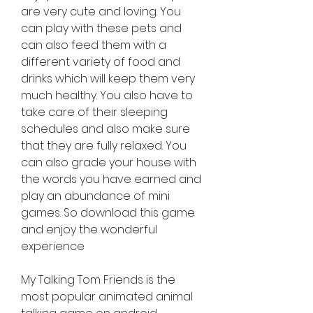
are very cute and loving. You 
can play with these pets and 
can also feed them with a 
different variety of food and 
drinks which will keep them very 
much healthy. You also have to 
take care of their sleeping 
schedules and also make sure 
that they are fully relaxed. You 
can also grade your house with 
the words you have earned and 
play an abundance of mini 
games. So download this game 
and enjoy the wonderful 
experience
My Talking Tom Friends is the 
most popular animated animal 