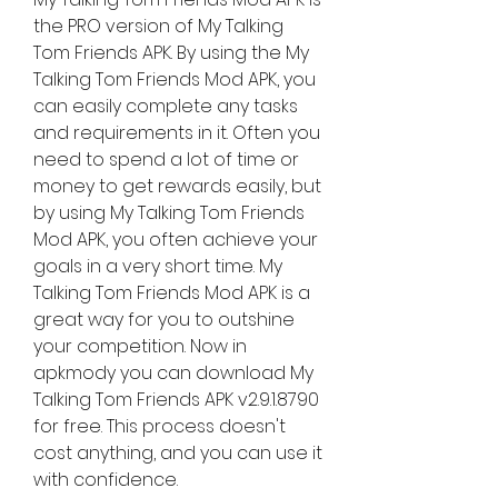
the PRO version of My Talking 
Tom Friends APK. By using the My 
Talking Tom Friends Mod APK, you 
can easily complete any tasks 
and requirements in it. Often you 
need to spend a lot of time or 
money to get rewards easily, but 
by using My Talking Tom Friends 
Mod APK, you often achieve your 
goals in a very short time. My 
Talking Tom Friends Mod APK is a 
great way for you to outshine 
your competition. Now in 
apkmody you can download My 
Talking Tom Friends APK v2.9.1.8790 
for free. This process doesn't 
cost anything, and you can use it 
with confidence.