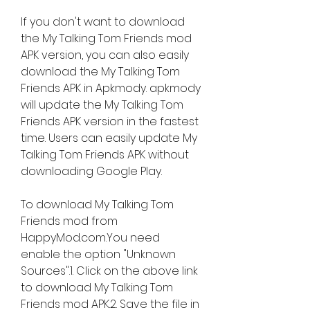
If you don't want to download 
the My Talking Tom Friends mod 
APK version, you can also easily 
download the My Talking Tom 
Friends APK in Apkmody. apkmody 
will update the My Talking Tom 
Friends APK version in the fastest 
time. Users can easily update My 
Talking Tom Friends APK without 
downloading Google Play.
To download My Talking Tom 
Friends mod from 
HappyMod.com.You need 
enable the option "Unknown 
Sources".1. Click on the above link 
to download My Talking Tom 
Friends mod APK.2. Save the file in 