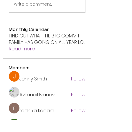
Write a comment...
Monthly Calendar
FIND OUT WHAT THE BTG COMMIT
FAMILY HAS GOING ON ALL YEAR LO
...
Read more
Members
Jenny Smith
Follow
Avtandil Ivanov
Follow
radhika kadam
Follow
Volpa Faro
Follow