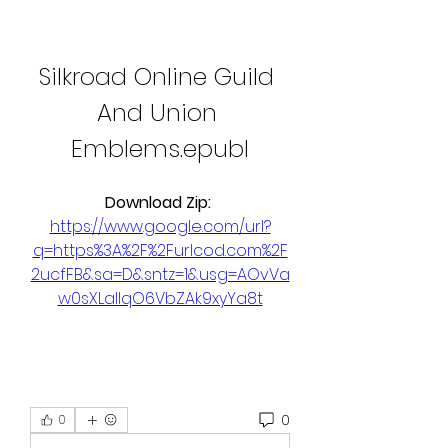
Silkroad Online Guild 
And Union 
Emblems.epubl
Download Zip: 
https://www.google.com/url?
q=https%3A%2F%2Furlcod.com%2F
2ucfFB&sa=D&sntz=1&usg=AOvVa
w0sXLalIqO6VbZAk9xyYa8t
0
0