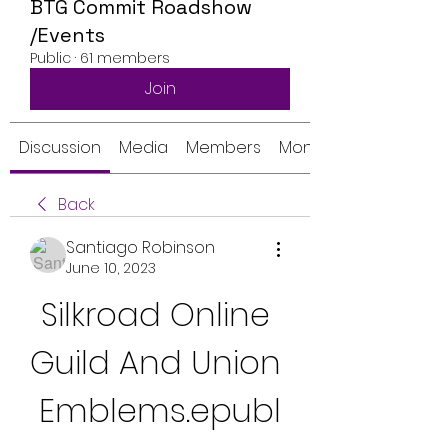
BTG Commit Roadshow
/Events
Public
·
61 members
Join
Discussion
Media
Members
Monthly Calendar
Back
Santiago Robinson
June 10, 2023
Silkroad Online 
Guild And Union 
Emblems.epubl