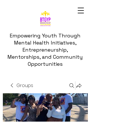
Empowering Youth Through
Mental Health Initiatives,
Entrepreneurship,
Mentorships, and Community
Opportunities
Groups