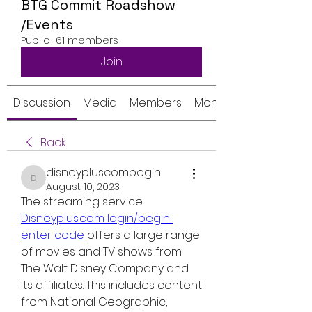
BTG Commit Roadshow
/Events
Public
·
61 members
Join
Discussion
Media
Members
Monthly Calendar
Back
disneypluscombegin
disneypluscombegin
August 10, 2023
The streaming service 
Disneyplus.com login/begin 
enter code
 offers a large range 
of movies and TV shows from 
The Walt Disney Company and 
its affiliates. This includes content 
from National Geographic, 