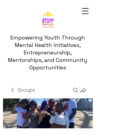
Empowering Youth Through
Mental Health Initiatives,
Entrepreneurship,
Mentorships, and Community
Opportunities
Groups