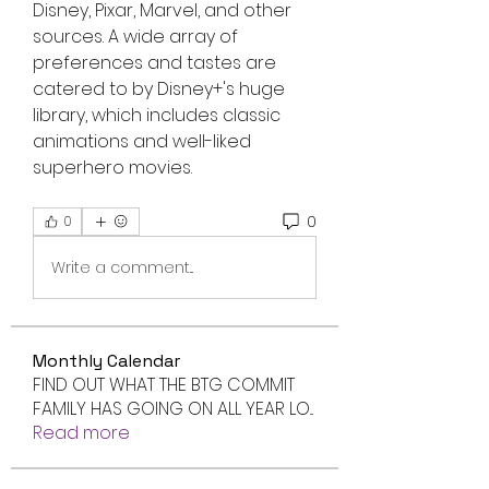
Disney, Pixar, Marvel, and other 
sources. A wide array of 
preferences and tastes are 
catered to by Disney+'s huge 
library, which includes classic 
animations and well-liked 
superhero movies.
0
0
Write a comment...
Monthly Calendar
FIND OUT WHAT THE BTG COMMIT
FAMILY HAS GOING ON ALL YEAR LO
...
Read more