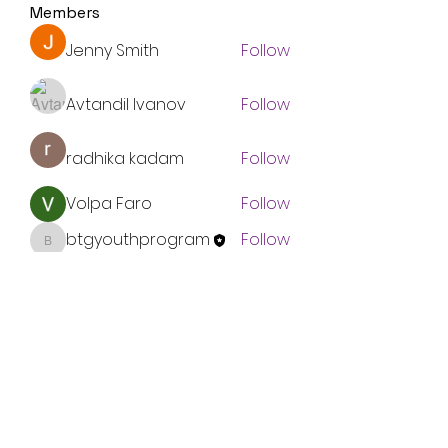
Members
Jenny Smith
Follow
Avtandil Ivanov
Follow
radhika kadam
Follow
Volpa Faro
Follow
btgyouthprogram
Follow
btgyouthprogram
See All Members (61)
Subscribe Form