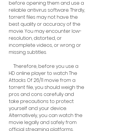
before opening them and use a 
reliable antivirus software. Thirdly, 
torrent files may not have the 
best quality or accuracy of the 
movie. You may encounter low-
resolution, distorted, or 
incomplete videos, or wrong or 
missing subtitles.
    Therefore, before you use a 
HD online player to watch The 
Attacks Of 26/11 movie from a 
torrent file, you should weigh the 
pros and cons carefully and 
take precautions to protect 
yourself and your device. 
Alternatively, you can watch the 
movie legally and safely from 
official streaming platforms, 