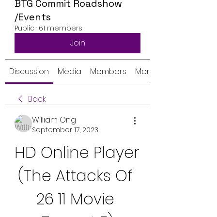
BTG Commit Roadshow
/Events
Public
·
61 members
Join
Discussion
Media
Members
Monthly Calendar
Back
William Ong
September 17, 2023
HD Online Player 
(The Attacks Of 
26 11 Movie 