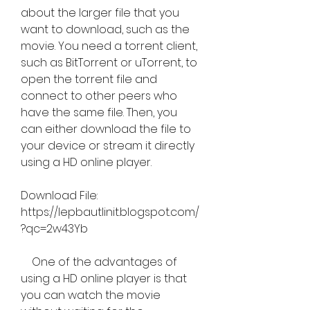
about the larger file that you 
want to download, such as the 
movie. You need a torrent client, 
such as BitTorrent or uTorrent, to 
open the torrent file and 
connect to other peers who 
have the same file. Then, you 
can either download the file to 
your device or stream it directly 
using a HD online player.
Download File: 
https://lepbautlinit.blogspot.com/
?qc=2w43Yb
    One of the advantages of 
using a HD online player is that 
you can watch the movie 