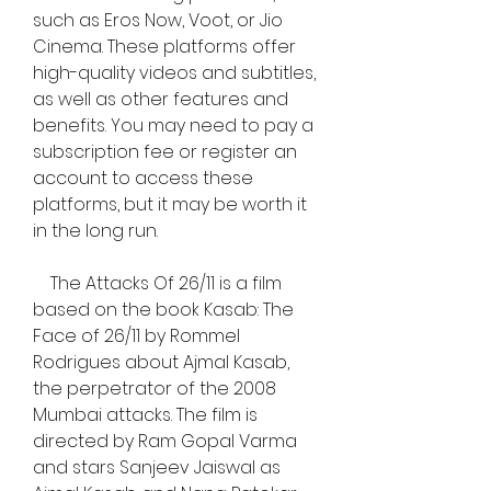
such as Eros Now, Voot, or Jio 
Cinema. These platforms offer 
high-quality videos and subtitles, 
as well as other features and 
benefits. You may need to pay a 
subscription fee or register an 
account to access these 
platforms, but it may be worth it 
in the long run.
    The Attacks Of 26/11 is a film 
based on the book Kasab: The 
Face of 26/11 by Rommel 
Rodrigues about Ajmal Kasab, 
the perpetrator of the 2008 
Mumbai attacks. The film is 
directed by Ram Gopal Varma 
and stars Sanjeev Jaiswal as 