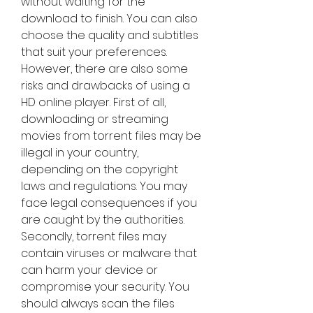
without waiting for the 
download to finish. You can also 
choose the quality and subtitles 
that suit your preferences. 
However, there are also some 
risks and drawbacks of using a 
HD online player. First of all, 
downloading or streaming 
movies from torrent files may be 
illegal in your country, 
depending on the copyright 
laws and regulations. You may 
face legal consequences if you 
are caught by the authorities. 
Secondly, torrent files may 
contain viruses or malware that 
can harm your device or 
compromise your security. You 
should always scan the files 