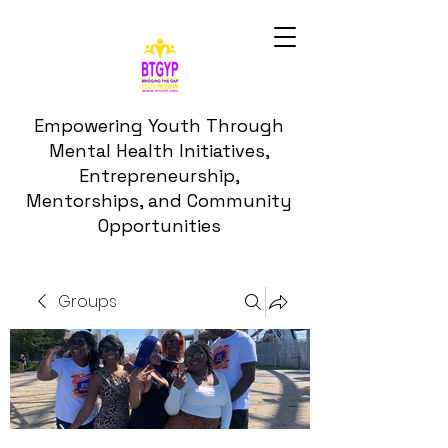
Empowering Youth Through
Mental Health Initiatives,
Entrepreneurship,
Mentorships, and Community
Opportunities
Groups