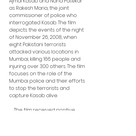
Ajmal Kasab and Nana Patekar 
as Rakesh Maria, the joint 
commissioner of police who 
interrogated Kasab. The film 
depicts the events of the night 
of November 26, 2008, when 
eight Pakistani terrorists 
attacked various locations in 
Mumbai, killing 166 people and 
injuring over 300 others. The film 
focuses on the role of the 
Mumbai police and their efforts 
to stop the terrorists and 
capture Kasab alive.
    The film received positive 
reviews from critics and 
audiences, who praised its 
realistic portrayal of the attacks 