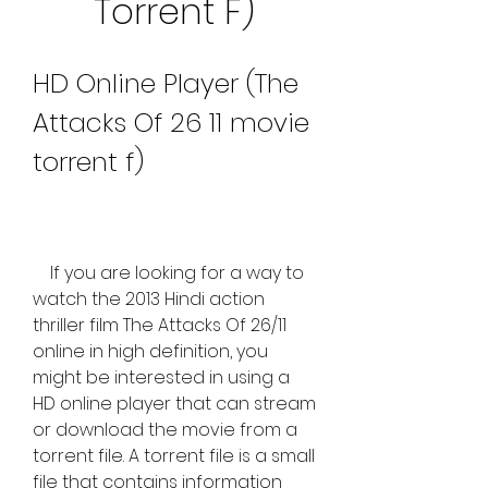
Torrent F)
HD Online Player (The 
Attacks Of 26 11 movie 
torrent f)
    If you are looking for a way to 
watch the 2013 Hindi action 
thriller film The Attacks Of 26/11 
online in high definition, you 
might be interested in using a 
HD online player that can stream 
or download the movie from a 
torrent file. A torrent file is a small 
file that contains information 