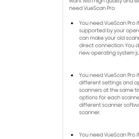
want with high quality and 
need VueScan Pro:
You need VueScan Pro if 
supported by your opera
can make your old scanne
direct connection. You d
new operating system jus
You need VueScan Pro if
different settings and o
scanners at the same ti
options for each scanne
different scanner softwa
scanner.
You need VueScan Pro if