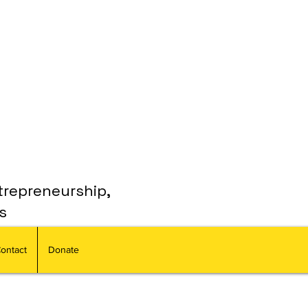
trepreneurship,
s
ontact
Donate