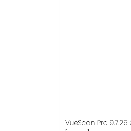
VueScan Pro 9.7.25 