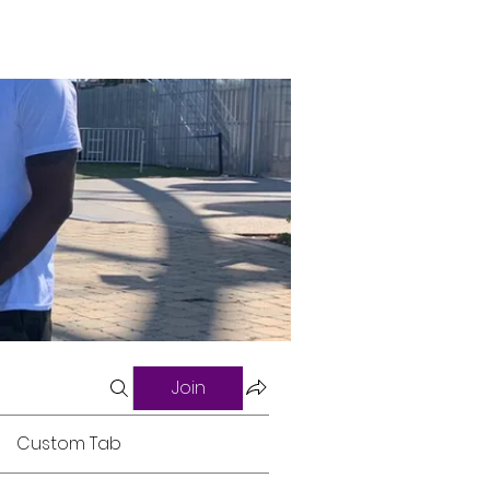
Join
Custom Tab