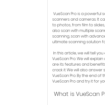
 VueScan Pro is a powerful scanning application that works with most 
scanners and cameras. It c
to photos, from film to slides
also scan with multiple scan
scanning, scan with advance
ultimate scanning solution 
 In this article, we will tell you everything you need to know about 
VueScan Pro. We will explain 
are its features and benefits
crack it. We will also answe
VueScan Pro. By the end of th
VueScan Pro and try it for you
 What is VueScan P