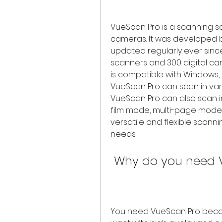
VueScan Pro is a scanning s
cameras. It was developed b
updated regularly ever sinc
scanners and 300 digital ca
is compatible with Windows, 
VueScan Pro can scan in variou
VueScan Pro can also scan i
film mode, multi-page mode, 
versatile and flexible scann
needs.
 Why do you need 
You need VueScan Pro becau