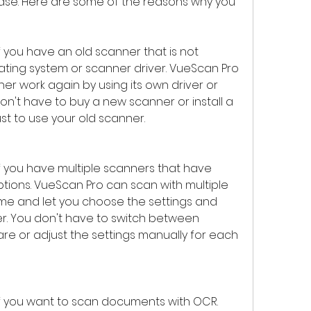
ease. Here are some of the reasons why you 
you have an old scanner that is not 
ting system or scanner driver. VueScan Pro 
r work again by using its own driver or 
on't have to buy a new scanner or install a 
t to use your old scanner.
 you have multiple scanners that have 
ptions. VueScan Pro can scan with multiple 
me and let you choose the settings and 
r. You don't have to switch between 
re or adjust the settings manually for each 
 you want to scan documents with OCR. 