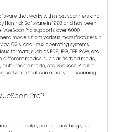
oftware that works with most scanners and 
y Hamrick Software in 1998 and has been 
e. VueScan Pro supports over 6000 
mera models from various manufacturers. It 
Mac OS X, and Linux operating systems. 
s formats, such as PDF, JPG, TIFF, RAW, etc. 
n different modes, such as flatbed mode, 
multi-image mode, etc. VueScan Pro is a 
ing software that can meet your scanning 
VueScan Pro?
se it can help you scan anything you 