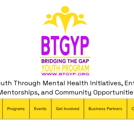
th Through Mental Health Initiatives, En
Mentorships, and Community Opportunitie
Programs
Events
Get Involved
Business Partners
C