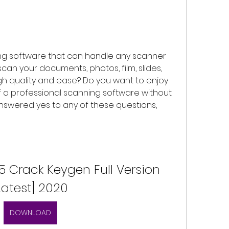
ing software that can handle any scanner 
an your documents, photos, film, slides, 
h quality and ease? Do you want to enjoy 
 a professional scanning software without 
nswered yes to any of these questions, 
5 Crack Keygen Full Version 
Latest] 2020
DOWNLOAD