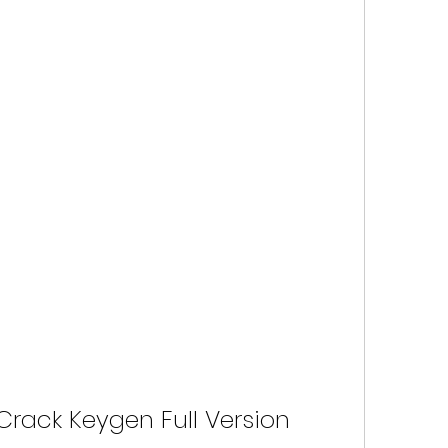
Crack Keygen Full Version 