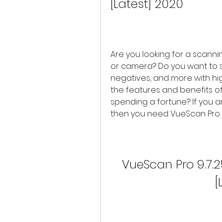
[Latest] 2020
Are you looking for a scann
or camera? Do you want to sc
negatives, and more with hig
the features and benefits of
spending a fortune? If you a
then you need VueScan Pro.
VueScan Pro 9.7.2
[