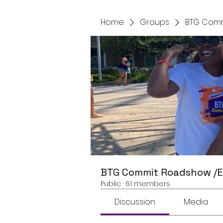
Home
Groups
BTG Comm
BTG Commit Roadshow /
Public
·
61 members
Discussion
Media