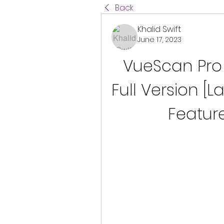
Back
Khalid Swift
June 17, 2023
VueScan Pro 
Full Version [La
Featur