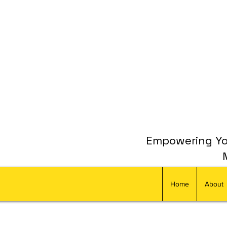
Empowering You
Home
About