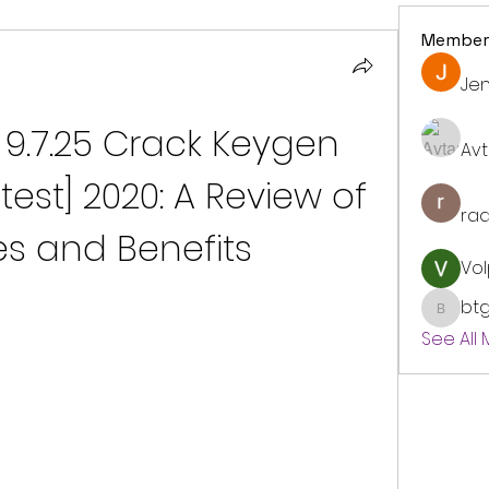
Member
Jen
9.7.25 Crack Keygen 
Avt
test] 2020: A Review of 
ra
es and Benefits
Vol
bt
btgyou
See All