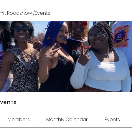
it Roadshow /Events
Events
Members
Monthly Calendar
Events