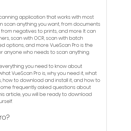
an scan anything you want, from documents 
, from negatives to prints, and more. It can 
ners, scan with OCR, scan with batch 
d options, and more. VueScan Pro is the 
for anyone who needs to scan anything.
what VueScan Pro is, why you need it, what 
, how to download and install it, and how to 
r some frequently asked questions about 
is article, you will be ready to download 
rself.
ro?