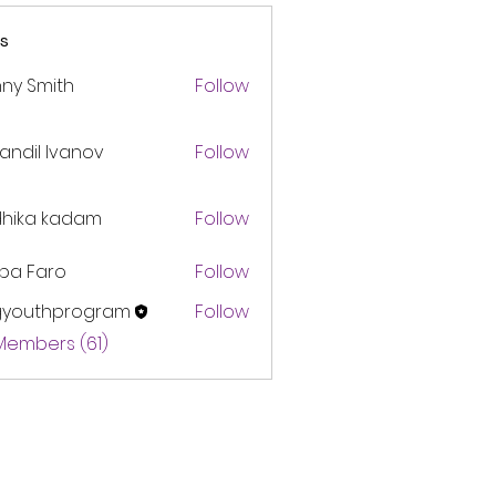
s
ny Smith
Follow
andil Ivanov
Follow
dhika kadam
Follow
pa Faro
Follow
gyouthprogram
Follow
thprogram
 Members (61)