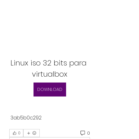
Linux iso 32 bits para 
virtualbox
DOWNLOAD
 3ab5b0c292
0
0