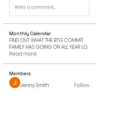
Write a comment...
Monthly Calendar
FIND OUT WHAT THE BTG COMMIT
FAMILY HAS GOING ON ALL YEAR LO
...
Read more
Members
Jenny Smith
Follow
Avtandil Ivanov
Follow
radhika kadam
Follow
Volpa Faro
Follow