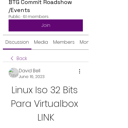
BTG Commit Roadshow
/Events
Public
·
61 members
Join
Discussion
Media
Members
Monthly Calendar
Back
David Bell
June 16, 2023
Linux Iso 32 Bits 
Para Virtualbox 
LINK