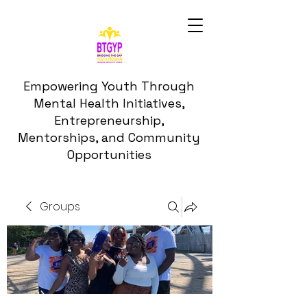
Empowering Youth Through
Mental Health Initiatives,
Entrepreneurship,
Mentorships, and Community
Opportunities
Groups