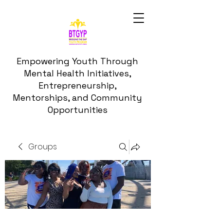
Empowering Youth Through
Mental Health Initiatives,
Entrepreneurship,
Mentorships, and Community
Opportunities
Groups