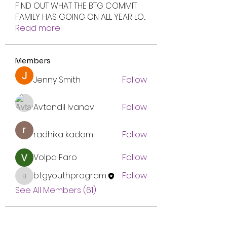
FIND OUT WHAT THE BTG COMMIT
FAMILY HAS GOING ON ALL YEAR LO
...
Read more
Members
Jenny Smith
Follow
Avtandil Ivanov
Follow
radhika kadam
Follow
Volpa Faro
Follow
btgyouthprogram
Follow
btgyouthprogram
See All Members (61)