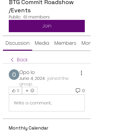
BTG Commit Roadshow
/Events
Public
·
61 members
Join
Discussion
Media
Members
Monthly Calendar
Back
Opo Io
June 4, 2024
·
joined the
group.
0
0
Write a comment...
Monthly Calendar