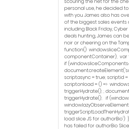
scouring the net for the ch
personal use, he decided to 
with you. James also has ove
of the biggest sales events 
including Black Friday, Cyb
deals hunting, James can be 
noir or cheering on the Tamp
function()  window.sliceCom
componentContainer);  var t
if (window.sliceComponents.a
document.createElement('script
script.async = true; script.id
script.onload = () =>  windo
triggerHydrate(); ; document.
triggerHydrate();   if (windo
window.lazyObserveElement
triggerScriptLoadThenHydrate,
load slice JS for authorBio')  
has failed for authorBio Slice'