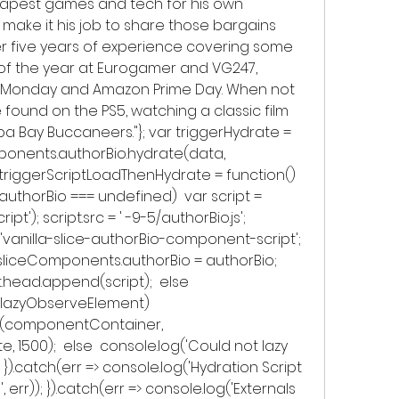
eapest games and tech for his own 
make it his job to share those bargains 
r five years of experience covering some 
of the year at Eurogamer and VG247, 
er Monday and Amazon Prime Day. When not 
found on the PS5, watching a classic film 
a Bay Buccaneers."}; var triggerHydrate = 
ponents.authorBio.hydrate(data, 
riggerScriptLoadThenHydrate = function()  
uthorBio === undefined)  var script = 
'); script.src = ' -9-5/authorBio.js'; 
 = 'vanilla-slice-authorBio-component-script'; 
w.sliceComponents.authorBio = authorBio; 
head.append(script);  else  
w.lazyObserveElement)  
(componentContainer, 
 1500);  else  console.log('Could not lazy 
} }).catch(err => console.log('Hydration Script 
, err)); }).catch(err => console.log('Externals 