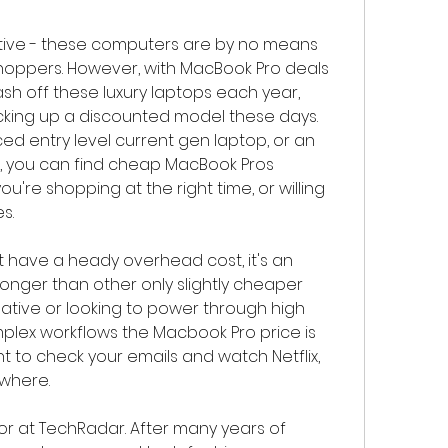
tive - these computers are by no means 
ppers. However, with MacBook Pro deals 
 off these luxury laptops each year, 
icking up a discounted model these days. 
d entry level current gen laptop, or an 
, you can find cheap MacBook Pros 
ou're shopping at the right time, or willing 
s.
 have a heady overhead cost, it's an 
 longer than other only slightly cheaper 
creative or looking to power through high 
ex workflows the Macbook Pro price is 
nt to check your emails and watch Netflix, 
ewhere.
or at TechRadar. After many years of 