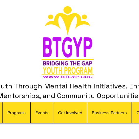
th Through Mental Health Initiatives, En
Mentorships, and Community Opportunitie
Programs
Events
Get Involved
Business Partners
C