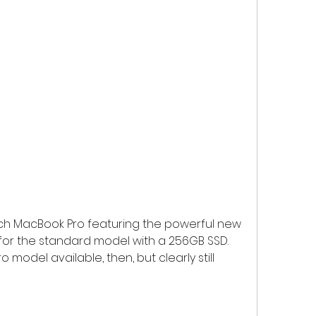
-inch MacBook Pro featuring the powerful new 
49 for the standard model with a 256GB SSD. 
model available, then, but clearly still 