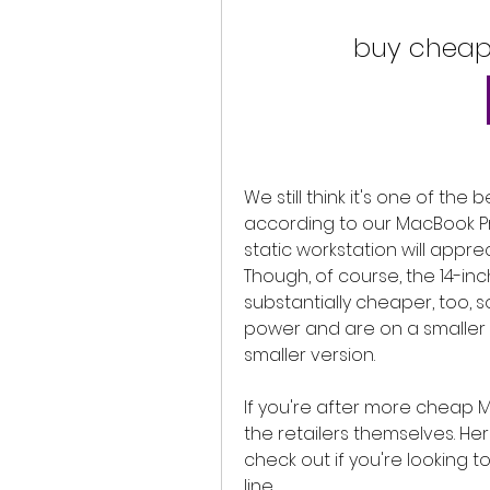
buy cheap
We still think it's one of the
according to our MacBook Pro
static workstation will appre
Though, of course, the 14-inch i
substantially cheaper, too, 
power and are on a smaller bu
smaller version.
If you're after more cheap M
the retailers themselves. He
check out if you're looking t
line.