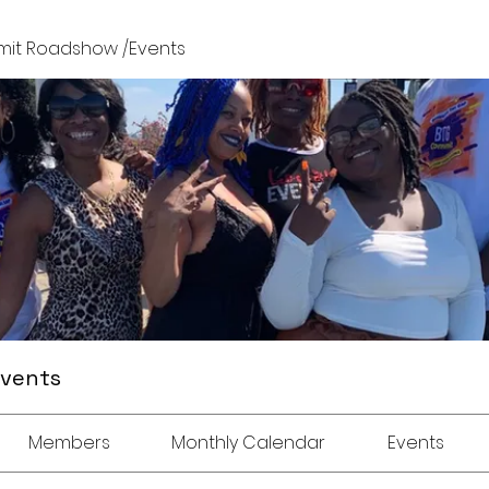
it Roadshow /Events
Events
Members
Monthly Calendar
Events