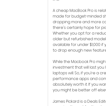
A cheap MacBook Pro is rela
made for budget-minded sho
dropping more and more cash
there's certainly hope for p
Whether you opt for a reduce
older but refurbished model
available for under $1,000 if y
to drop enough new feature
While the Macbook Pro might
investment that will last you
laptops will. So, if you're a 
performance apps and compl
absolutely worth it. If you wa
you might be better off els
James Pickard is a Deals Edit