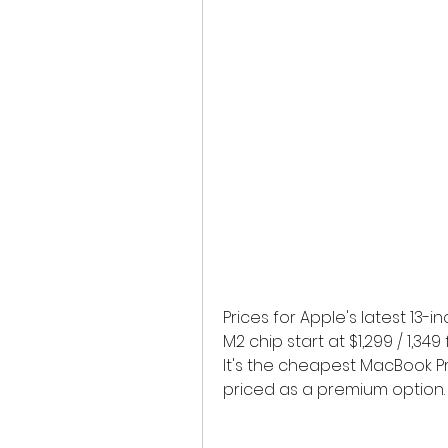
Prices for Apple's latest 13
M2 chip start at $1,299 / 1,3
It's the cheapest MacBook Pro 
priced as a premium option.