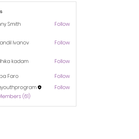
s
ny Smith
Follow
andil Ivanov
Follow
dhika kadam
Follow
pa Faro
Follow
gyouthprogram
Follow
thprogram
 Members (61)