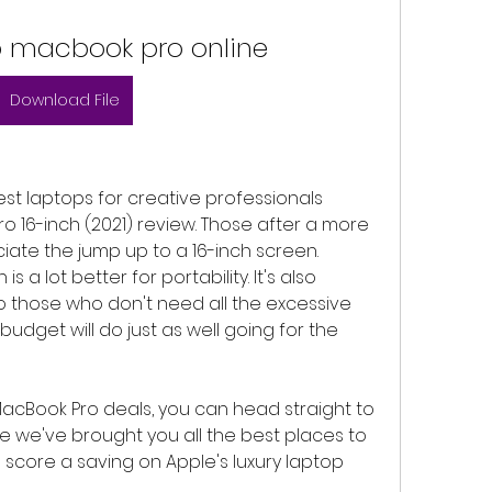
 macbook pro online
Download File
 best laptops for creative professionals 
 16-inch (2021) review. Those after a more 
ciate the jump up to a 16-inch screen. 
s a lot better for portability. It's also 
so those who don't need all the excessive 
dget will do just as well going for the 
acBook Pro deals, you can head straight to 
re we've brought you all the best places to 
o score a saving on Apple's luxury laptop 