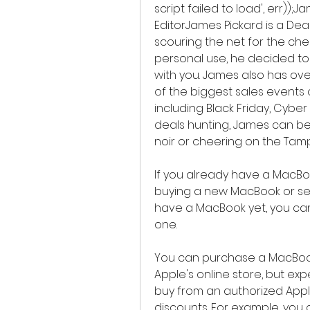
script failed to load', err));
EditorJames Pickard is a Deal
scouring the net for the ch
personal use, he decided to 
with you. James also has ove
of the biggest sales events 
including Black Friday, Cyb
deals hunting, James can be 
noir or cheering on the Tam
If you already have a MacBoo
buying a new MacBook or sell i
have a MacBook yet, you ca
one.
You can purchase a MacBook 
Apple's online store, but expe
buy from an authorized Apple 
discounts. For example, you 