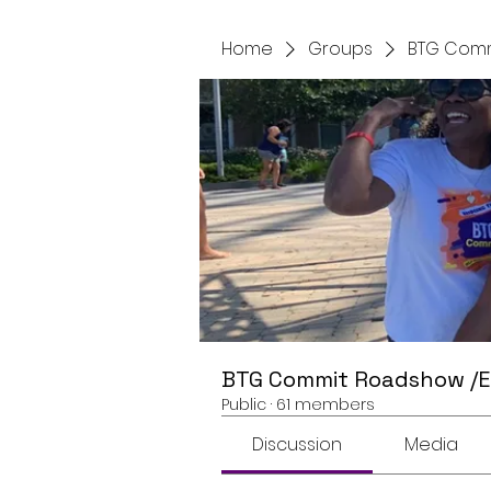
Home
Groups
BTG Comm
BTG Commit Roadshow /
Public
·
61 members
Discussion
Media