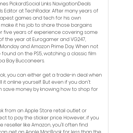
James PickardSocial Links NavigationDeals 
s Editor at TechRadar. After many years of 
eapest games and tech for his own 
make it his job to share those bargains 
r five years of experience covering some 
of the year at Eurogamer and VG247, 
er Monday and Amazon Prime Day. When not 
found on the PS5, watching a classic film 
pa Bay Buccaneers.
k, you can either get a trade-in deal when 
t online yourself. But even if you don't 
n save money by knowing how to shop for 
from an Apple Store retail outlet or 
ct to pay the sticker price. However, if you 
reseller like Amazon, you'll often find 
can get an Apple MacBook for less than the 