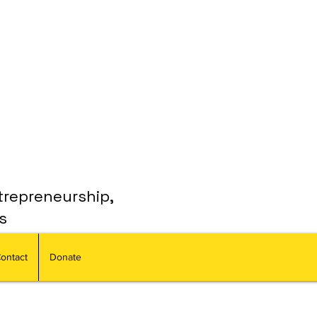
trepreneurship,
s
ontact
Donate