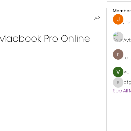
Member
Jen
Macbook Pro Online
Avt
ra
Vol
bt
btgyou
See All