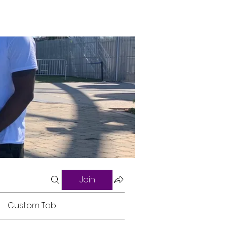
Join
Custom Tab