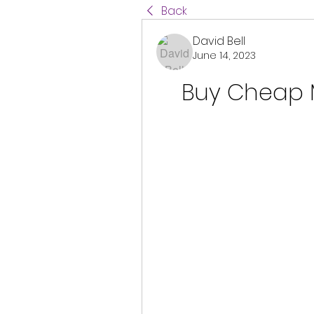
Back
David Bell
June 14, 2023
Buy Cheap 