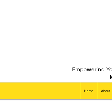
Empowering You
Home
About