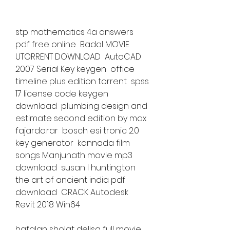
stp mathematics 4a answers 
pdf free online  Badal MOVIE 
UTORRENT DOWNLOAD  AutoCAD 
2007 Serial Key keygen  office 
timeline plus edition torrent  spss 
17 license code keygen 
download  plumbing design and 
estimate second edition by max 
fajardo.rar  bosch esi tronic 2.0 
key generator  kannada film 
songs Manjunath movie mp3 
download  susan l huntington 
the art of ancient india pdf 
download  CRACK Autodesk 
Revit 2018 Win64 
hafalan sholat delisa full movie 