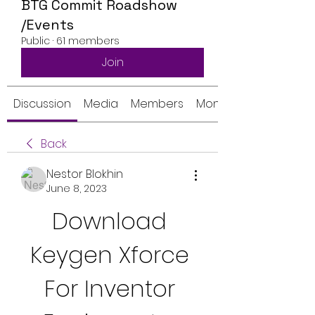
BTG Commit Roadshow
/Events
Public
·
61 members
Join
Discussion
Media
Members
Monthly Calendar
Back
Nestor Blokhin
June 8, 2023
Download 
Keygen Xforce 
For Inventor 