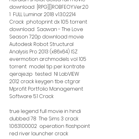
download  [RPG].[].ROBFEOY.Ver.2.0 
1  FULL Luminar 2018 v1.3.0.2214 
Crack  photoprint dx 10.5 torrent 
download  Saawan - The Love 
Season 720p download movie  
Autodesk Robot Structural 
Analysis Pro 2013 (x86x64) ISZ  
evermotion archmodels vol 105 
torrent  model tip per kontrate 
qeraje.zip  tested  NI LabVIEW 
2012 crack keygen tbe ctg.rar  
Mprofit Portfolio Management 
Software 5.1 Crack 
true legend full movie in hindi 
dubbed 78  The Sims 3 crack 
1.0.631.00002  operation flashpoint 
red river launcher crack 