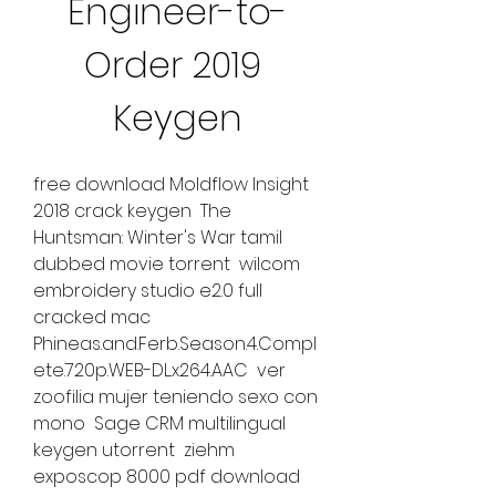
Engineer-to-
Order 2019 
Keygen
free download Moldflow Insight 
2018 crack keygen  The 
Huntsman: Winter's War tamil 
dubbed movie torrent  wilcom 
embroidery studio e2.0 full 
cracked mac  
Phineas.and.Ferb.Season.4.Compl
ete.720p.WEB-DL.x264.AAC  ver 
zoofilia mujer teniendo sexo con 
mono  Sage CRM multilingual 
keygen utorrent  ziehm 
exposcop 8000 pdf download  