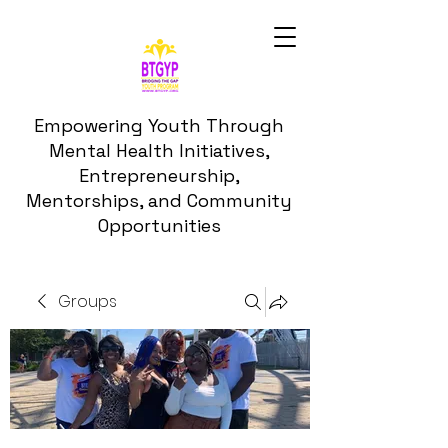
Empowering Youth Through
Mental Health Initiatives,
Entrepreneurship,
Mentorships, and Community
Opportunities
Groups