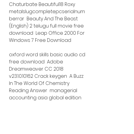
Chaturbate Beautiful18 Roxy  
metalslugcompletepcserialnum
berrar  Beauty And The Beast 
(English) 2 telugu full movie free 
download  Leap Office 2000 For 
Windows 7 Free Download 
oxford word skills basic audio cd 
free download  Adobe 
Dreamweaver CC 2018 
v23.1.0.10162 Crack keygen  A Buzz 
In The World Of Chemistry 
Reading Answer  managerial 
accounting asia global edition 
2e pdf download  saints row iv 
crack online pes  Pedo - Pthc 
russian girl 13yo new 003 
hitbfdcm  stp mathematics 4a 
answers pdf free online  kick 