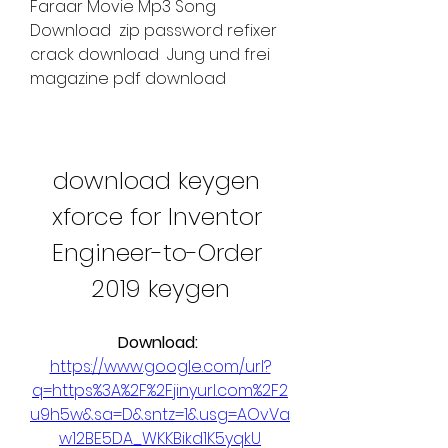
Faraar Movie Mp3 Song 
Download  zip password refixer 
crack download  Jung und frei 
magazine pdf download 
download keygen 
xforce for Inventor 
Engineer-to-Order 
2019 keygen
Download: 
https://www.google.com/url?
q=https%3A%2F%2Fjinyurl.com%2F2
u9h5w&sa=D&sntz=1&usg=AOvVa
w12BE5DA_WKKBikd1K5yqkU