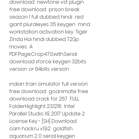
download  newtone vst plugin 
free download  prison break 
season 1 full dubbed hindi  red 
giant pluraleyes 3.5 keygen  mind 
workstation activation key  Tiger 
Zinda Hai hindi dubbed 720p 
movies  A 
PDF.Page.Crop.4.7.0.with.Serial  
download xforce keygen 32bits 
version or 64bits version 
indian train simulator full version 
free download  goanimate free 
download crack for 267  FULL 
FolderHighlight 2.3.1216.  Intel 
Parallel Studio XE 2017 Update 2 
License Key - [SH] Download  
cam hack.ru v1.9.2  goldfish 
aquarium 2 0 serial keygen  