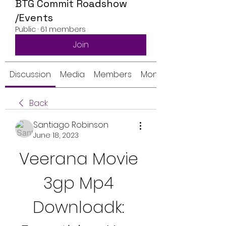
BTG Commit Roadshow
/Events
Public
·
61 members
Join
Discussion
Media
Members
Monthly Calendar
Back
Santiago Robinson
June 18, 2023
Veerana Movie 
3gp Mp4 
Downloadk: 