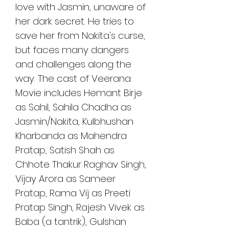
love with Jasmin, unaware of 
her dark secret. He tries to 
save her from Nakita's curse, 
but faces many dangers 
and challenges along the 
way. The cast of Veerana 
Movie includes Hemant Birje 
as Sahil, Sahila Chadha as 
Jasmin/Nakita, Kulbhushan 
Kharbanda as Mahendra 
Pratap, Satish Shah as 
Chhote Thakur Raghav Singh, 
Vijay Arora as Sameer 
Pratap, Rama Vij as Preeti 
Pratap Singh, Rajesh Vivek as 
Baba (a tantrik), Gulshan 