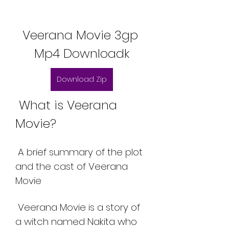
Veerana Movie 3gp 
Mp4 Downloadk
Download Zip
 What is Veerana 
Movie?
 A brief summary of the plot 
and the cast of Veerana 
Movie
 Veerana Movie is a story of 
a witch named Nakita who 