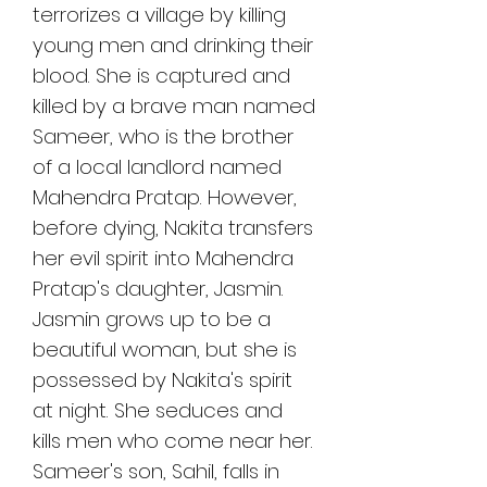
terrorizes a village by killing 
young men and drinking their 
blood. She is captured and 
killed by a brave man named 
Sameer, who is the brother 
of a local landlord named 
Mahendra Pratap. However, 
before dying, Nakita transfers 
her evil spirit into Mahendra 
Pratap's daughter, Jasmin. 
Jasmin grows up to be a 
beautiful woman, but she is 
possessed by Nakita's spirit 
at night. She seduces and 
kills men who come near her. 
Sameer's son, Sahil, falls in 