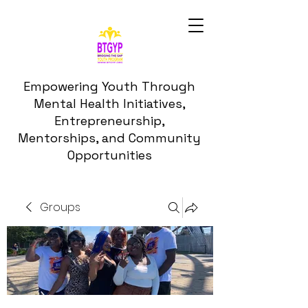
Empowering Youth Through
Mental Health Initiatives,
Entrepreneurship,
Mentorships, and Community
Opportunities
Groups