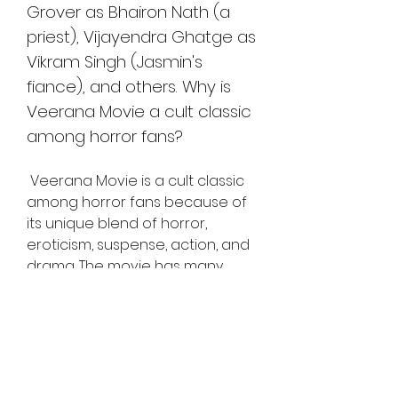
Grover as Bhairon Nath (a 
priest), Vijayendra Ghatge as 
Vikram Singh (Jasmin's 
fiance), and others. Why is 
Veerana Movie a cult classic 
among horror fans?
 Veerana Movie is a cult classic 
among horror fans because of 
its unique blend of horror, 
eroticism, suspense, action, and 
drama. The movie has many 
scenes that are scary, thrilling, 
and sensual at the same time. 
The movie also has a catchy 
soundtrack composed by Bappi 
Lahiri and sung by Suman 
Kalyanpur, Mohammad Aziz, and 