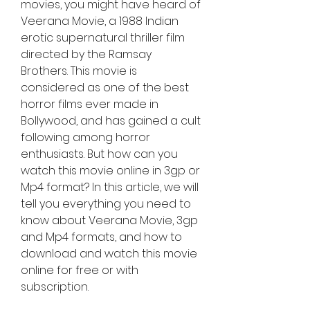
movies, you might have heard of 
Veerana Movie, a 1988 Indian 
erotic supernatural thriller film 
directed by the Ramsay 
Brothers. This movie is 
considered as one of the best 
horror films ever made in 
Bollywood, and has gained a cult 
following among horror 
enthusiasts. But how can you 
watch this movie online in 3gp or 
Mp4 format? In this article, we will 
tell you everything you need to 
know about Veerana Movie, 3gp 
and Mp4 formats, and how to 
download and watch this movie 
online for free or with 
subscription.