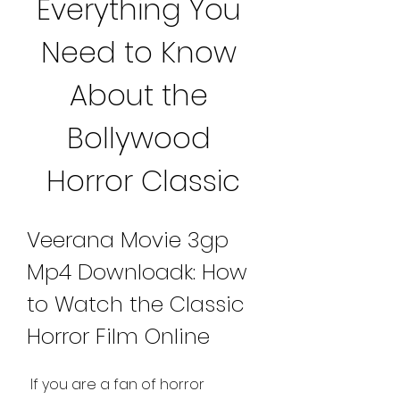
Everything You 
Need to Know 
About the 
Bollywood 
Horror Classic
Veerana Movie 3gp 
Mp4 Downloadk: How 
to Watch the Classic 
Horror Film Online
 If you are a fan of horror 