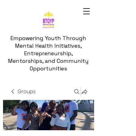
Empowering Youth Through
Mental Health Initiatives,
Entrepreneurship,
Mentorships, and Community
Opportunities
Groups