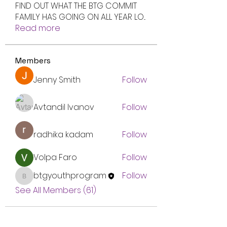
FIND OUT WHAT THE BTG COMMIT
FAMILY HAS GOING ON ALL YEAR LO
...
Read more
Members
Jenny Smith
Follow
Avtandil Ivanov
Follow
radhika kadam
Follow
Volpa Faro
Follow
btgyouthprogram
Follow
btgyouthprogram
See All Members (61)