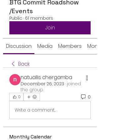
BTG Commit Roadshow
/Events
Public
·
61 members
Join
Discussion
Media
Members
Monthly Calendar
Back
natuallis chergamba
December 26, 2023
·
joined
the group.
0
0
Write a comment...
Monthly Calendar