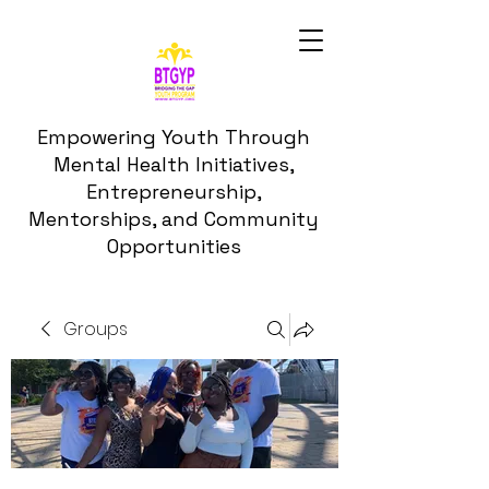
Empowering Youth Through
Mental Health Initiatives,
Entrepreneurship,
Mentorships, and Community
Opportunities
Groups