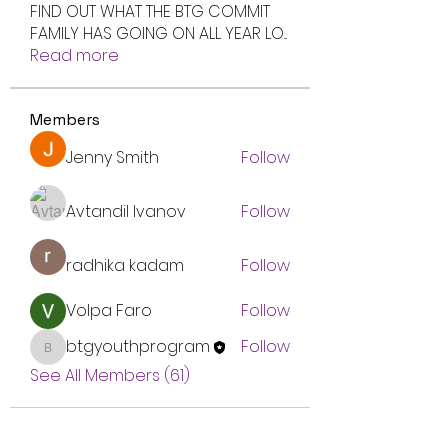
FIND OUT WHAT THE BTG COMMIT
FAMILY HAS GOING ON ALL YEAR LO
...
Read more
Members
Jenny Smith
Follow
Avtandil Ivanov
Follow
radhika kadam
Follow
Volpa Faro
Follow
btgyouthprogram
Follow
btgyouthprogram
See All Members (61)