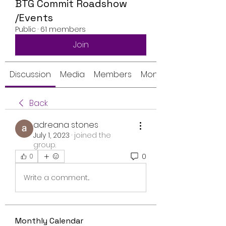
BTG Commit Roadshow
/Events
Public
·
61 members
Join
Discussion
Media
Members
Monthly Calendar
Back
adreana stones
July 1, 2023
·
joined the
group.
0
0
Write a comment...
Monthly Calendar