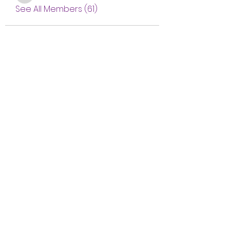
See All Members (61)
Subscribe Form
Submit
btgyouthprogram@gmail.com
(757) 256-2469