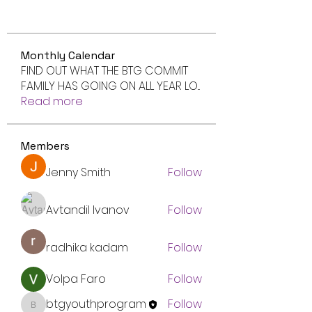
Monthly Calendar
FIND OUT WHAT THE BTG COMMIT
FAMILY HAS GOING ON ALL YEAR LO
...
Read more
Members
Jenny Smith
Follow
Avtandil Ivanov
Follow
radhika kadam
Follow
Volpa Faro
Follow
btgyouthprogram
Follow
btgyouthprogram