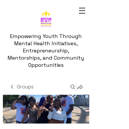
Empowering Youth Through
Mental Health Initiatives,
Entrepreneurship,
Mentorships, and Community
Opportunities
Groups