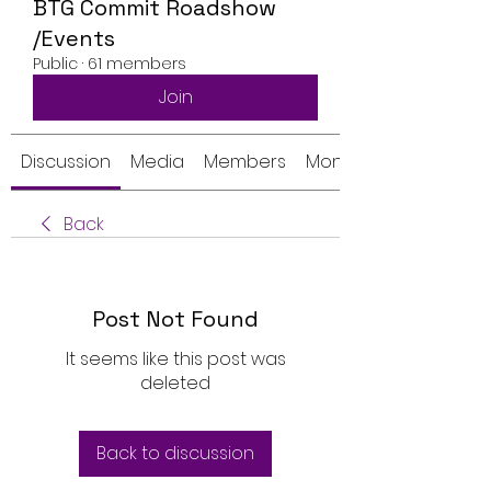
BTG Commit Roadshow
/Events
Public
·
61 members
Join
Discussion
Media
Members
Monthly Calendar
Back
Post Not Found
It seems like this post was
deleted
Back to discussion