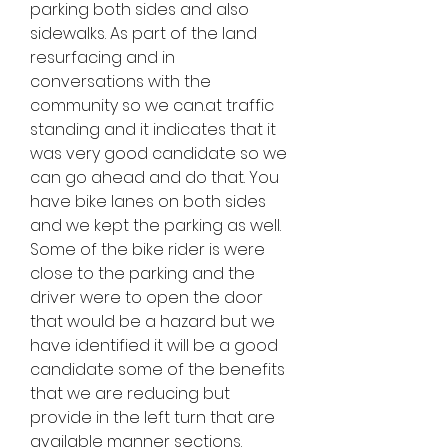
parking both sides and also 
sidewalks. As part of the land 
resurfacing and in 
conversations with the 
community so we can.at traffic 
standing and it indicates that it 
was very good candidate so we 
can go ahead and do that. You 
have bike lanes on both sides 
and we kept the parking as well. 
Some of the bike rider is were 
close to the parking and the 
driver were to open the door 
that would be a hazard but we 
have identified it will be a good 
candidate some of the benefits 
that we are reducing but 
provide in the left turn that are 
available manner sections. 