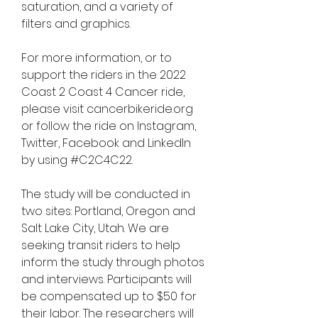
saturation, and a variety of 
filters and graphics.
For more information, or to 
support the riders in the 2022 
Coast 2 Coast 4 Cancer ride, 
please visit cancerbikeride.org 
or follow the ride on Instagram, 
Twitter, Facebook and LinkedIn 
by using #C2C4C22.
The study will be conducted in 
two sites: Portland, Oregon and 
Salt Lake City, Utah. We are 
seeking transit riders to help 
inform the study through photos 
and interviews. Participants will 
be compensated up to $50 for 
their labor. The researchers will 