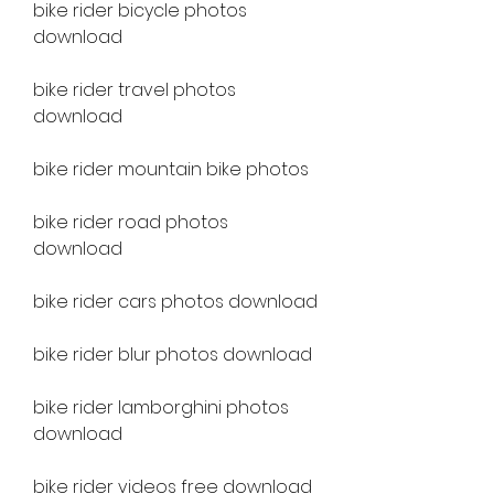
bike rider bicycle photos 
download
bike rider travel photos 
download
bike rider mountain bike photos
bike rider road photos 
download
bike rider cars photos download
bike rider blur photos download
bike rider lamborghini photos 
download
bike rider videos free download