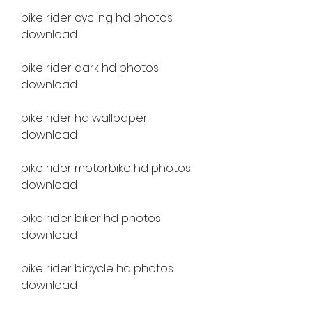
bike rider cycling hd photos 
download
bike rider dark hd photos 
download
bike rider hd wallpaper 
download
bike rider motorbike hd photos 
download
bike rider biker hd photos 
download
bike rider bicycle hd photos 
download