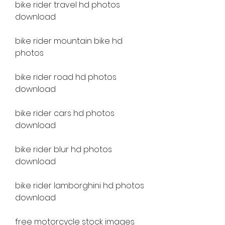
bike rider travel hd photos 
download
bike rider mountain bike hd 
photos
bike rider road hd photos 
download
bike rider cars hd photos 
download
bike rider blur hd photos 
download
bike rider lamborghini hd photos 
download
free motorcycle stock images 