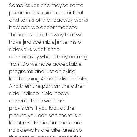
Some issues and maybe some 
potential diversions. It is critical 
and terms of the roadway works 
how can we accommodate 
those it will be the way that we 
have [indiscernible] in terms of 
sidewalks what is the 
connectivity where they coming 
from. Do we have acceptable 
programs and just enjoying 
landscaping Anna [indiscernible]. 
And then the park on the other 
side [indiscernible-heavy 
accent] there were no 
provisions if you look at the 
picture you can see there is a 
lot of residential but there are 
no sidewalks are bike lanes so 