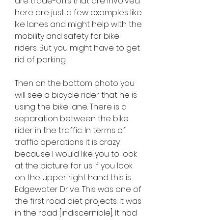
are trade-offs that are involved 
here are just a few examples like 
Ike lanes and might help with the 
mobility and safety for bike 
riders. But you might have to get 
rid of parking.
Then on the bottom photo you 
will see a bicycle rider that he is 
using the bike lane. There is a 
separation between the bike 
rider in the traffic. In terms of 
traffic operations it is crazy 
because I would like you to look 
at the picture for us if you look 
on the upper right hand this is 
Edgewater Drive. This was one of 
the first road diet projects. It was 
in the road [indiscernible]. It had 