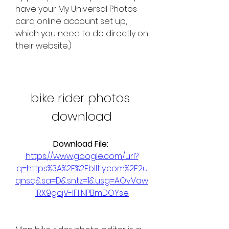
have your My Universal Photos 
card online account set up, 
which you need to do directly on 
their website.)
bike rider photos 
download
Download File: 
https://www.google.com/url?
q=https%3A%2F%2Fblltly.com%2F2u
qnsq&sa=D&sntz=1&usg=AOvVaw
1RX9gcjV-lFIINPBmDOYse