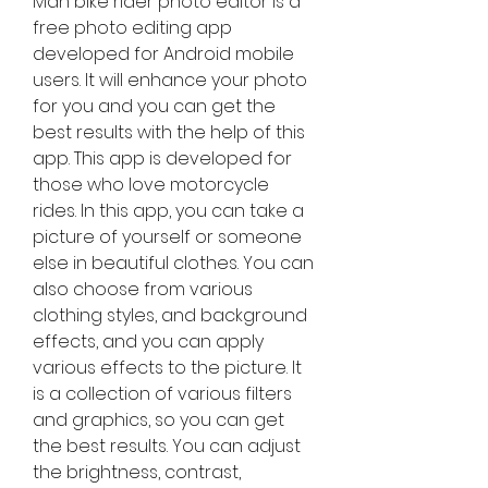
Man bike rider photo editor is a 
free photo editing app 
developed for Android mobile 
users. It will enhance your photo 
for you and you can get the 
best results with the help of this 
app. This app is developed for 
those who love motorcycle 
rides. In this app, you can take a 
picture of yourself or someone 
else in beautiful clothes. You can 
also choose from various 
clothing styles, and background 
effects, and you can apply 
various effects to the picture. It 
is a collection of various filters 
and graphics, so you can get 
the best results. You can adjust 
the brightness, contrast, 