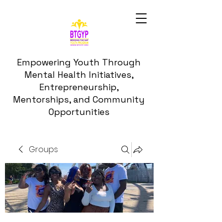
Empowering Youth Through
Mental Health Initiatives,
Entrepreneurship,
Mentorships, and Community
Opportunities
Groups