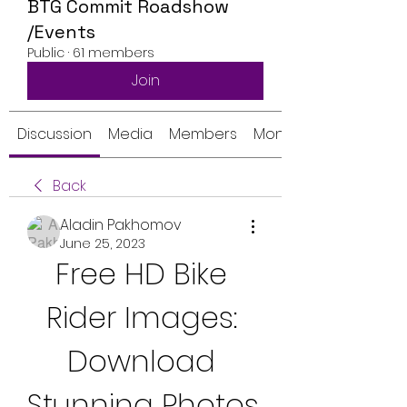
BTG Commit Roadshow
/Events
Public
·
61 members
Join
Discussion
Media
Members
Monthly Calendar
Back
Aladin Pakhomov
June 25, 2023
Free HD Bike 
Rider Images: 
Download 
Stunning Photos 