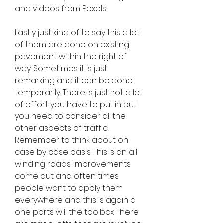
and videos from Pexels
Lastly just kind of to say this a lot 
of them are done on existing 
pavement within the right of 
way. Sometimes it is just 
remarking and it can be done 
temporarily. There is just not a lot 
of effort you have to put in but 
you need to consider all the 
other aspects of traffic. 
Remember to think about on 
case by case basis. This is an all 
winding roads. Improvements 
come out and often times 
people want to apply them 
everywhere and this is again a 
one ports will the toolbox. There 