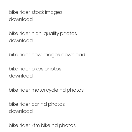
bike rider stock images 
download
bike rider high-quality photos 
download
bike rider new images download
bike rider bikes photos 
download
bike rider motorcycle hd photos
bike rider car hd photos 
download
bike rider ktm bike hd photos