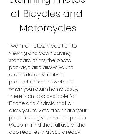
of Bicycles and 
Motorcycles
Two final notes: in addition to 
viewing and downloading 
standard prints, the photo 
package also allows you to 
order a large variety of 
products from the website 
when you return home. Lastly, 
there is an app available for 
iPhone and Android that will 
allow you to view and share your 
photos using your mobile phone. 
(Keep in mind that full use of the 
app requires that you already 