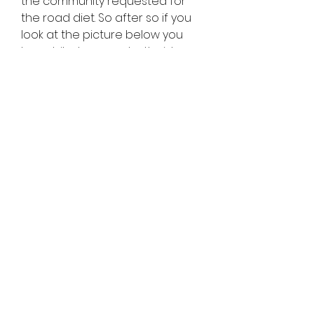
the community requested for 
the road diet. So after so if you 
look at the picture below you 
have bike lanes on both sides 
but you have a multiuser pass 
on the right-hand side. We also 
started landscaping I just want 
to bring to your attention that 
the reason why we have a multi-
use path was because of the 
users. They can go ahead and 
write in the bike lane they are 
using the bike path. It was a win-
win situation for everybody. And 
terms of transit impacts you 
have potential delays, like the 
volumes added headways. 
Where will be the location of the 
bus stops the near or far side? 