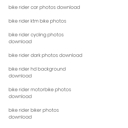
bike rider car photos download
bike rider ktm bike photos
bike rider cycling photos 
download
bike rider dark photos download
bike rider hd background 
download
bike rider motorbike photos 
download
bike rider biker photos 
download