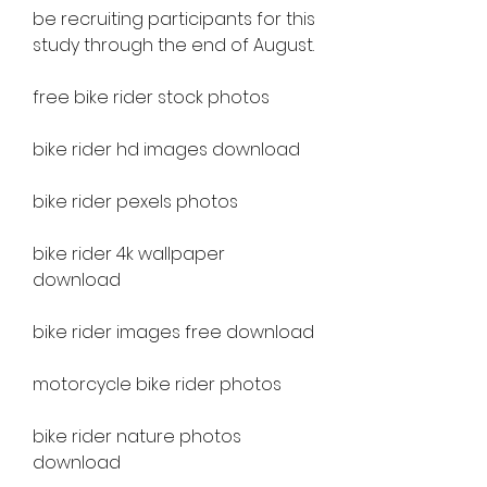
be recruiting participants for this 
study through the end of August.
free bike rider stock photos
bike rider hd images download
bike rider pexels photos
bike rider 4k wallpaper 
download
bike rider images free download
motorcycle bike rider photos
bike rider nature photos 
download