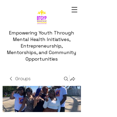
Empowering Youth Through
Mental Health Initiatives,
Entrepreneurship,
Mentorships, and Community
Opportunities
Groups