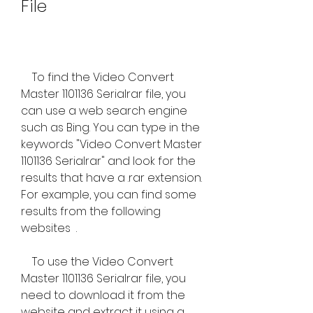
File
    To find the Video Convert 
Master 1101136 Serialrar file, you 
can use a web search engine 
such as Bing. You can type in the 
keywords "Video Convert Master 
1101136 Serialrar" and look for the 
results that have a .rar extension. 
For example, you can find some 
results from the following 
websites  .
    To use the Video Convert 
Master 1101136 Serialrar file, you 
need to download it from the 
website and extract it using a 