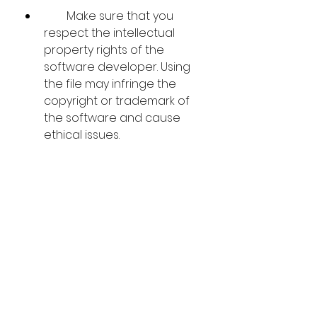
        Make sure that you 
respect the intellectual 
property rights of the 
software developer. Using 
the file may infringe the 
copyright or trademark of 
the software and cause 
ethical issues.
    We hope that this article has 
helped you understand how to 
find and use the Video Convert 
Master 1101136 Serialrar file. 
However, we do not endorse or 
recommend using this file as it 