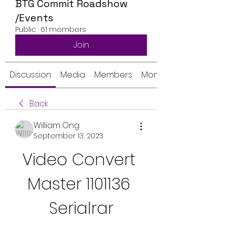
BTG Commit Roadshow
/Events
Public
·
61 members
Join
Discussion
Media
Members
Monthly Calendar
Back
William Ong
September 13, 2023
Video Convert 
Master 1101136 
Serialrar