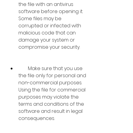
the file with an antivirus 
software before opening it. 
Some files may be 
corrupted or infected with 
malicious code that can 
damage your system or 
compromise your security.
        Make sure that you use 
the file only for personal and 
non-commercial purposes. 
Using the file for commercial 
purposes may violate the 
terms and conditions of the 
software and result in legal 
consequences.