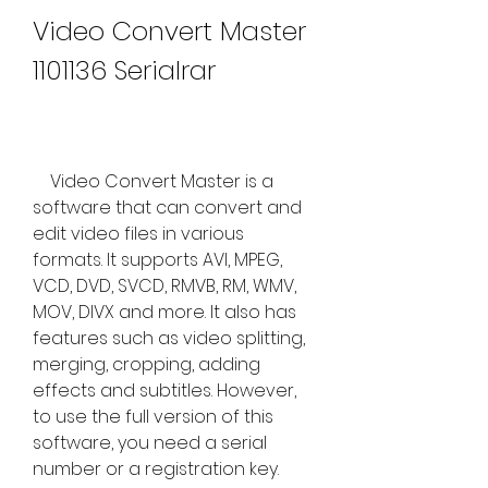
Video Convert Master 
1101136 Serialrar
    Video Convert Master is a 
software that can convert and 
edit video files in various 
formats. It supports AVI, MPEG, 
VCD, DVD, SVCD, RMVB, RM, WMV, 
MOV, DIVX and more. It also has 
features such as video splitting, 
merging, cropping, adding 
effects and subtitles. However, 
to use the full version of this 
software, you need a serial 
number or a registration key.