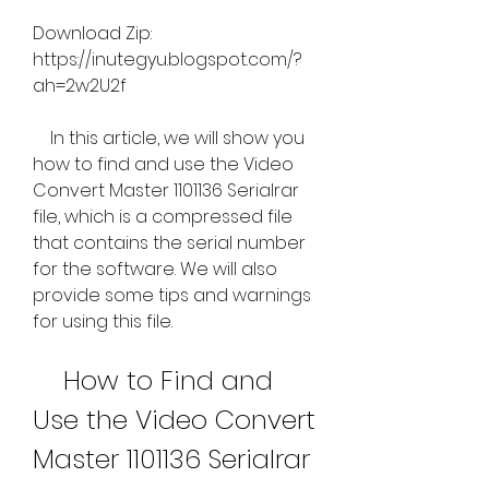
Download Zip: 
https://inutegyu.blogspot.com/?
ah=2w2U2f
    In this article, we will show you 
how to find and use the Video 
Convert Master 1101136 Serialrar 
file, which is a compressed file 
that contains the serial number 
for the software. We will also 
provide some tips and warnings 
for using this file.
    How to Find and 
Use the Video Convert 
Master 1101136 Serialrar 