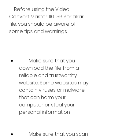
    Before using the Video 
Convert Master 1101136 Serialrar 
file, you should be aware of 
some tips and warnings:
        Make sure that you 
download the file from a 
reliable and trustworthy 
website. Some websites may 
contain viruses or malware 
that can harm your 
computer or steal your 
personal information.
        Make sure that you scan 