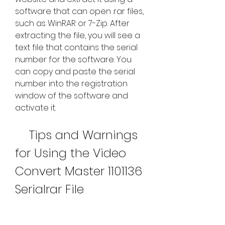
software that can open .rar files, 
such as WinRAR or 7-Zip. After 
extracting the file, you will see a 
text file that contains the serial 
number for the software. You 
can copy and paste the serial 
number into the registration 
window of the software and 
activate it.
    Tips and Warnings 
for Using the Video 
Convert Master 1101136 
Serialrar File