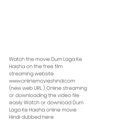
Watch the movie Dum Laga Ke 
Haisha on the free film 
streaming website 
www.onlinemovieshindi.com 
(new web URL: ). Online streaming 
or downloading the video file 
easily. Watch or download Dum 
Laga Ke Haisha online movie 
Hindi dubbed here.