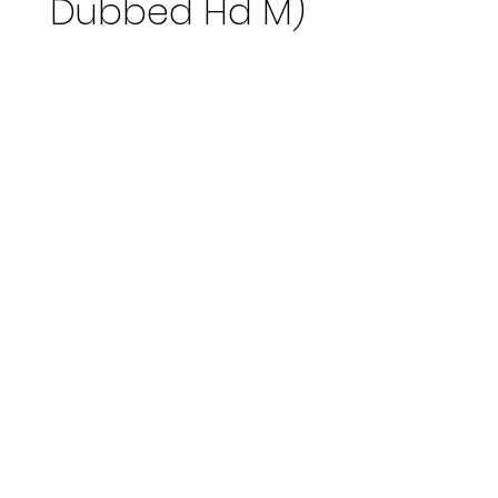
Dubbed Hd M)