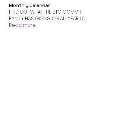
Monthly Calendar
FIND OUT WHAT THE BTG COMMIT
FAMILY HAS GOING ON ALL YEAR LO
...
Read more
Members
Jenny Smith
Follow
Avtandil Ivanov
Follow
radhika kadam
Follow
Volpa Faro
Follow
btgyouthprogram
Follow
btgyouthprogram
See All Members (61)