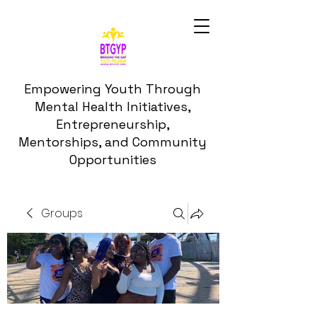
Empowering Youth Through
Mental Health Initiatives,
Entrepreneurship,
Mentorships, and Community
Opportunities
Groups