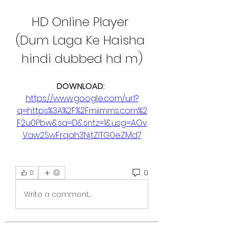
HD Online Player 
(Dum Laga Ke Haisha 
hindi dubbed hd m)
DOWNLOAD: 
https://www.google.com/url?
q=https%3A%2F%2Fmiimms.com%2
F2u0Pbw&sa=D&sntz=1&usg=AOv
Vaw2SwFrqah3NjtZITG0eZMd7
0
0
Write a comment...