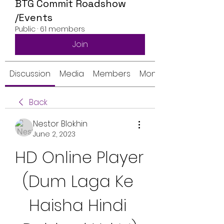
BTG Commit Roadshow
/Events
Public
·
61 members
Join
Discussion
Media
Members
Monthly Calendar
Back
Nestor Blokhin
June 2, 2023
HD Online Player 
(Dum Laga Ke 
Haisha Hindi 