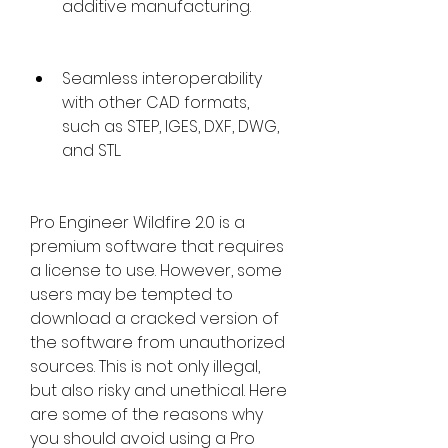
additive manufacturing.
Seamless interoperability 
with other CAD formats, 
such as STEP, IGES, DXF, DWG, 
and STL.
Pro Engineer Wildfire 2.0 is a 
premium software that requires 
a license to use. However, some 
users may be tempted to 
download a cracked version of 
the software from unauthorized 
sources. This is not only illegal, 
but also risky and unethical. Here 
are some of the reasons why 
you should avoid using a Pro 