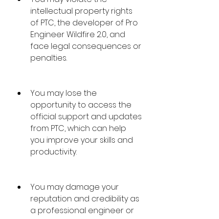
intellectual property rights 
of PTC, the developer of Pro 
Engineer Wildfire 2.0, and 
face legal consequences or 
penalties.
You may lose the 
opportunity to access the 
official support and updates 
from PTC, which can help 
you improve your skills and 
productivity.
You may damage your 
reputation and credibility as 
a professional engineer or 