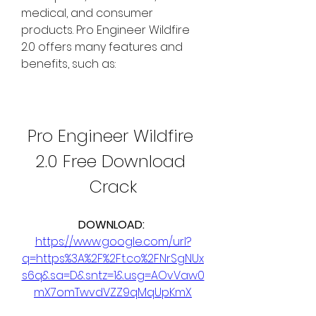
medical, and consumer 
products. Pro Engineer Wildfire 
2.0 offers many features and 
benefits, such as:
Pro Engineer Wildfire 
2.0 Free Download 
Crack
DOWNLOAD: 
https://www.google.com/url?
q=https%3A%2F%2Ft.co%2FNrSgNUx
s6q&sa=D&sntz=1&usg=AOvVaw0
mX7omTwvdVZZ9qMqUpKmX