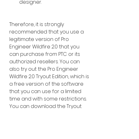
designer.
Therefore, it is strongly 
recommended that you use a 
legitimate version of Pro 
Engineer Wildfire 2.0 that you 
can purchase from PTC or its 
authorized resellers. You can 
also try out the Pro Engineer 
Wildfire 2.0 Tryout Edition, which is 
a free version of the software 
that you can use for a limited 
time and with some restrictions. 
You can download the Tryout 
Edition from the PTC website and 
follow the tutorials to learn how 
to use the software. You can 
also visit the Pro Engineer 