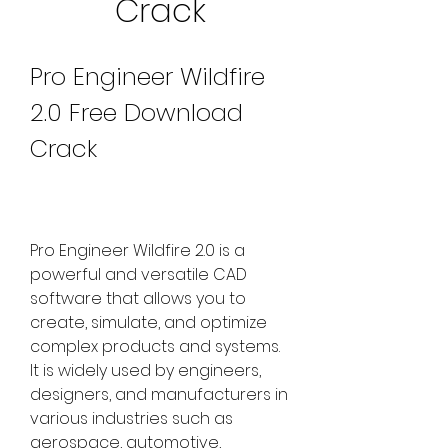
Crack
Pro Engineer Wildfire 
2.0 Free Download 
Crack
Pro Engineer Wildfire 2.0 is a 
powerful and versatile CAD 
software that allows you to 
create, simulate, and optimize 
complex products and systems. 
It is widely used by engineers, 
designers, and manufacturers in 
various industries such as 
aerospace, automotive, 