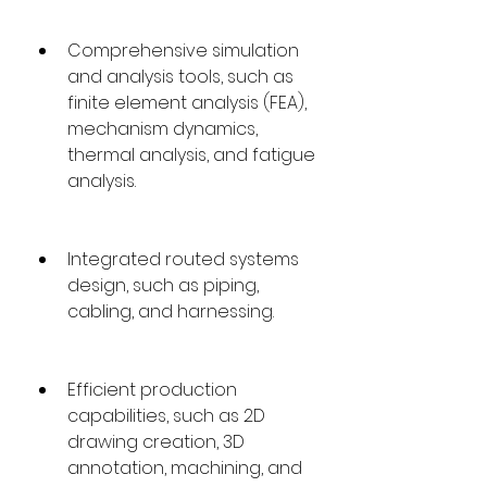
Comprehensive simulation 
and analysis tools, such as 
finite element analysis (FEA), 
mechanism dynamics, 
thermal analysis, and fatigue 
analysis.
Integrated routed systems 
design, such as piping, 
cabling, and harnessing.
Efficient production 
capabilities, such as 2D 
drawing creation, 3D 
annotation, machining, and 