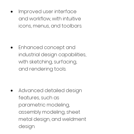
Improved user interface 
and workflow, with intuitive 
icons, menus, and toolbars.
Enhanced concept and 
industrial design capabilities, 
with sketching, surfacing, 
and rendering tools.
Advanced detailed design 
features, such as 
parametric modeling, 
assembly modeling, sheet 
metal design, and weldment 
design.