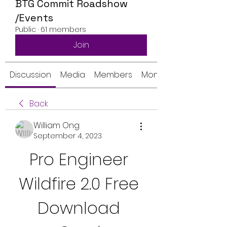
BTG Commit Roadshow
/Events
Public
·
61 members
Join
Discussion
Media
Members
Monthly Calendar
Back
William Ong
September 4, 2023
Pro Engineer 
Wildfire 2.0 Free 
Download 