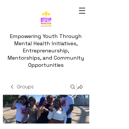
Empowering Youth Through
Mental Health Initiatives,
Entrepreneurship,
Mentorships, and Community
Opportunities
Groups