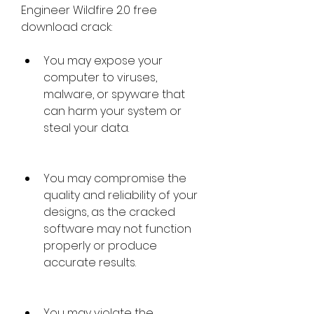
Engineer Wildfire 2.0 free 
download crack:
You may expose your 
computer to viruses, 
malware, or spyware that 
can harm your system or 
steal your data.
You may compromise the 
quality and reliability of your 
designs, as the cracked 
software may not function 
properly or produce 
accurate results.
You may violate the 