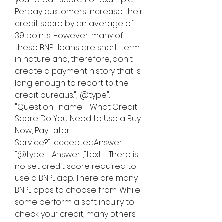
Perpay customers increase their 
credit score by an average of 
39 points. However, many of 
these BNPL loans are short-term 
in nature and, therefore, don't 
create a payment history that is 
long enough to report to the 
credit bureaus.","@type": 
"Question","name": "What Credit 
Score Do You Need to Use a Buy 
Now, Pay Later 
Service?","acceptedAnswer": 
"@type": "Answer","text": "There is 
no set credit score required to 
use a BNPL app. There are many 
BNPL apps to choose from. While 
some perform a soft inquiry to 
check your credit, many others 