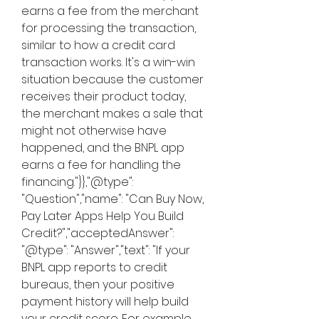
earns a fee from the merchant 
for processing the transaction, 
similar to how a credit card 
transaction works. It's a win-win 
situation because the customer 
receives their product today, 
the merchant makes a sale that 
might not otherwise have 
happened, and the BNPL app 
earns a fee for handling the 
financing."}},"@type": 
"Question","name": "Can Buy Now, 
Pay Later Apps Help You Build 
Credit?","acceptedAnswer": 
"@type": "Answer","text": "If your 
BNPL app reports to credit 
bureaus, then your positive 
payment history will help build 
your credit score. For example, 