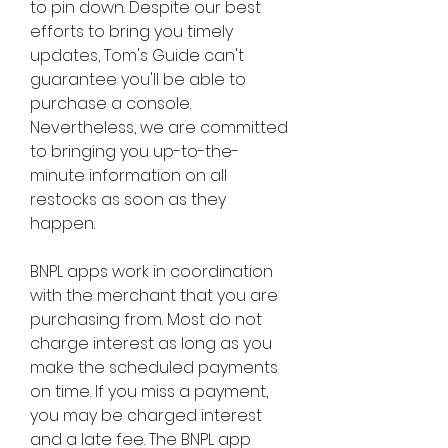
to pin down. Despite our best 
efforts to bring you timely 
updates, Tom's Guide can't 
guarantee you'll be able to 
purchase a console. 
Nevertheless, we are committed 
to bringing you up-to-the-
minute information on all 
restocks as soon as they 
happen.
BNPL apps work in coordination 
with the merchant that you are 
purchasing from. Most do not 
charge interest as long as you 
make the scheduled payments 
on time. If you miss a payment, 
you may be charged interest 
and a late fee. The BNPL app 