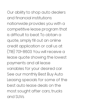
Our ability to shop auto dealers 
and financial institutions 
nationwide provides you with a 
competitive lease program that 
is difficult to beat. To obtain a 
quote, simply fill out an online 
credit application or call us at 
(718) 701-8603. You will receive a 
lease quote showing the lowest 
payments and all lease 
variables for your desired car. 
See our monthly Best Buy Auto 
Leasing specials for some of the 
best auto lease deals on the 
most sought after cars, trucks 
and SUVs.