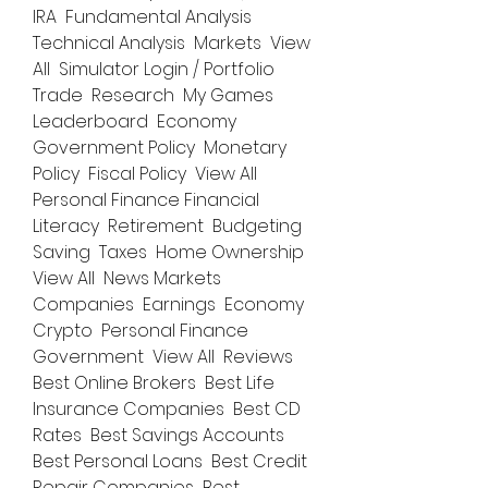
IRA  Fundamental Analysis  
Technical Analysis  Markets  View 
All  Simulator Login / Portfolio  
Trade  Research  My Games  
Leaderboard  Economy 
Government Policy  Monetary 
Policy  Fiscal Policy  View All  
Personal Finance Financial 
Literacy  Retirement  Budgeting  
Saving  Taxes  Home Ownership  
View All  News Markets  
Companies  Earnings  Economy  
Crypto  Personal Finance  
Government  View All  Reviews 
Best Online Brokers  Best Life 
Insurance Companies  Best CD 
Rates  Best Savings Accounts  
Best Personal Loans  Best Credit 
Repair Companies  Best 