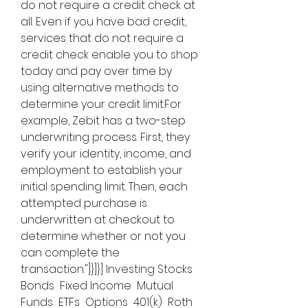
do not require a credit check at 
all. Even if you have bad credit, 
services that do not require a 
credit check enable you to shop 
today and pay over time by 
using alternative methods to 
determine your credit limit.For 
example, Zebit has a two-step 
underwriting process. First, they 
verify your identity, income, and 
employment to establish your 
initial spending limit. Then, each 
attempted purchase is 
underwritten at checkout to 
determine whether or not you 
can complete the 
transaction."]}]}] Investing Stocks  
Bonds  Fixed Income  Mutual 
Funds  ETFs  Options  401(k)  Roth 