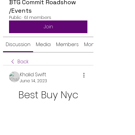
BTG Commit Roadshow
/Events
Public
·
61 members
Join
Discussion
Media
Members
Monthly Calendar
Back
Khalid Swift
June 14, 2023
Best Buy Nyc