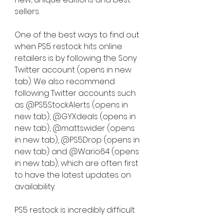
sellers.
One of the best ways to find out 
when PS5 restock hits online 
retailers is by following the Sony 
Twitter account (opens in new 
tab). We also recommend 
following Twitter accounts such 
as @PS5StockAlerts (opens in 
new tab), @GYXdeals (opens in 
new tab), @mattswider (opens 
in new tab), @PS5Drop (opens in 
new tab) and @Wario64 (opens 
in new tab), which are often first 
to have the latest updates on 
availability.
PS5 restock is incredibly difficult 