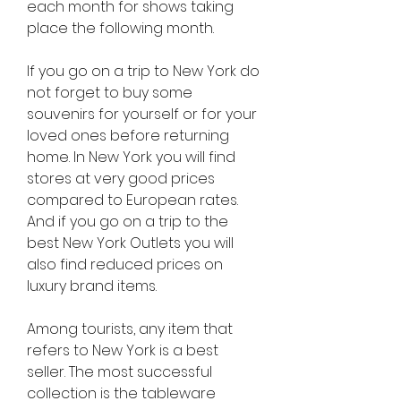
each month for shows taking 
place the following month.
If you go on a trip to New York do 
not forget to buy some 
souvenirs for yourself or for your 
loved ones before returning 
home. In New York you will find 
stores at very good prices 
compared to European rates. 
And if you go on a trip to the 
best New York Outlets you will 
also find reduced prices on 
luxury brand items.
Among tourists, any item that 
refers to New York is a best 
seller. The most successful 
collection is the tableware 