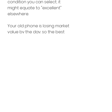
condition you can select; it 
might equate to "excellent" 
elsewhere.
Your old phone is losing market 
value by the day, so the best 
time to sell it is always as soon 
as possible. It's estimated that 
within 24 hours of a new iPhone's 
unveiling, your old phone loses 
up to 30% of its trade-in value so 
you can try to time it right and 
sell it in the weeks leading up to 
an iPhone event if you're smart.
The best place to buy and sell 
used furniture in New York City is 
Chairish. It claims to be the best 
place for people who love 