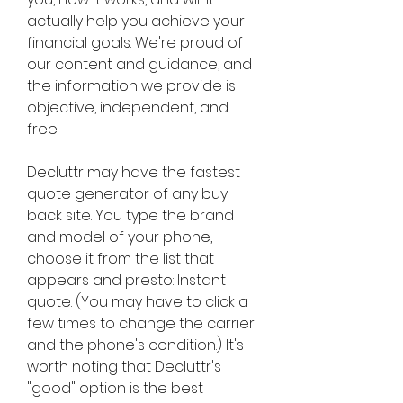
actually help you achieve your 
financial goals. We're proud of 
our content and guidance, and 
the information we provide is 
objective, independent, and 
free.
Decluttr may have the fastest 
quote generator of any buy-
back site. You type the brand 
and model of your phone, 
choose it from the list that 
appears and presto: Instant 
quote. (You may have to click a 
few times to change the carrier 
and the phone's condition.) It's 
worth noting that Decluttr's 
"good" option is the best 