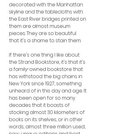
decorated with the Manhattan 
skyline and the tablecloths with 
the East River bridges printed on 
them are almost museum 
pieces. They are so beautiful 
that it's a shame to stain them.
If there's one thing I like about 
the Strand Bookstore, it's that it's 
a family-owned bookstore that 
has withstood the big chains in 
New York since 1927, something 
unheard of in this day and age. It 
has been open for so many 
decades that it boasts of 
stocking almost 30 kilometers of 
books on its shelves, or in other 
words, almost three million used, 
new, unique editions and best 