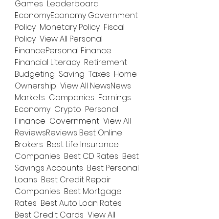
Games  Leaderboard 
EconomyEconomy Government 
Policy  Monetary Policy  Fiscal 
Policy  View All Personal 
FinancePersonal Finance 
Financial Literacy  Retirement  
Budgeting  Saving  Taxes  Home 
Ownership  View All NewsNews 
Markets  Companies  Earnings  
Economy  Crypto  Personal 
Finance  Government  View All 
ReviewsReviews Best Online 
Brokers  Best Life Insurance 
Companies  Best CD Rates  Best 
Savings Accounts  Best Personal 
Loans  Best Credit Repair 
Companies  Best Mortgage 
Rates  Best Auto Loan Rates  
Best Credit Cards  View All 