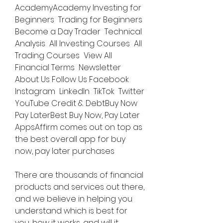
AcademyAcademy Investing for 
Beginners  Trading for Beginners  
Become a Day Trader  Technical 
Analysis  All Investing Courses  All 
Trading Courses  View All  
Financial Terms  Newsletter  
About Us Follow Us Facebook  
Instagram  LinkedIn  TikTok  Twitter  
YouTube Credit & DebtBuy Now 
Pay LaterBest Buy Now, Pay Later 
AppsAffirm comes out on top as 
the best overall app for buy 
now, pay later purchases
There are thousands of financial 
products and services out there, 
and we believe in helping you 
understand which is best for 
you, how it works, and will it 