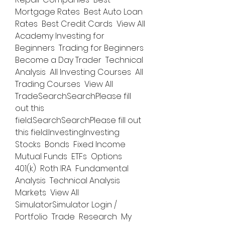
Mortgage Rates  Best Auto Loan 
Rates  Best Credit Cards  View All  
Academy Investing for 
Beginners  Trading for Beginners  
Become a Day Trader  Technical 
Analysis  All Investing Courses  All 
Trading Courses  View All 
TradeSearchSearchPlease fill 
out this 
field.SearchSearchPlease fill out 
this field.InvestingInvesting 
Stocks  Bonds  Fixed Income  
Mutual Funds  ETFs  Options  
401(k)  Roth IRA  Fundamental 
Analysis  Technical Analysis  
Markets  View All 
SimulatorSimulator Login / 
Portfolio  Trade  Research  My 