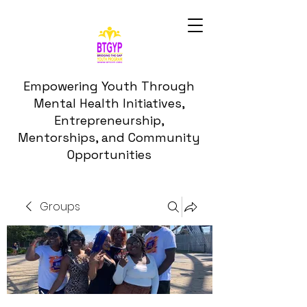
Empowering Youth Through
Mental Health Initiatives,
Entrepreneurship,
Mentorships, and Community
Opportunities
Groups