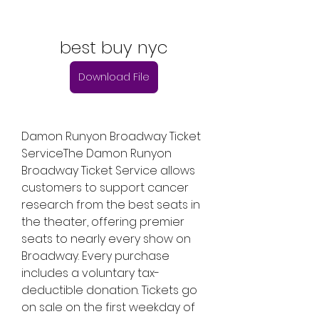
best buy nyc
Download File
Damon Runyon Broadway Ticket 
ServiceThe Damon Runyon 
Broadway Ticket Service allows 
customers to support cancer 
research from the best seats in 
the theater, offering premier 
seats to nearly every show on 
Broadway. Every purchase 
includes a voluntary tax-
deductible donation. Tickets go 
on sale on the first weekday of 