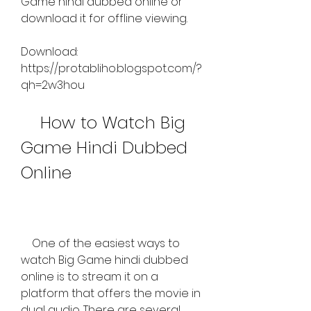
Game hindi dubbed online or 
download it for offline viewing.
Download: 
https://protabliho.blogspot.com/?
qh=2w3hou
    How to Watch Big 
Game Hindi Dubbed 
Online
    One of the easiest ways to 
watch Big Game hindi dubbed 
online is to stream it on a 
platform that offers the movie in 
dual audio. There are several 