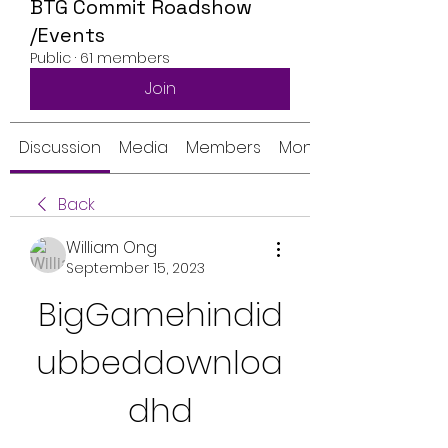
BTG Commit Roadshow
/Events
Public
·
61 members
Join
Discussion
Media
Members
Monthly Calendar
Back
William Ong
September 15, 2023
BigGamehindid
ubbeddownloa
dhd