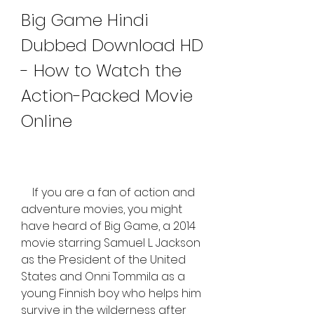
Big Game Hindi 
Dubbed Download HD 
- How to Watch the 
Action-Packed Movie 
Online
    If you are a fan of action and 
adventure movies, you might 
have heard of Big Game, a 2014 
movie starring Samuel L. Jackson 
as the President of the United 
States and Onni Tommila as a 
young Finnish boy who helps him 
survive in the wilderness after 