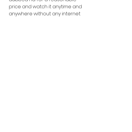
price and watch it anytime and 
anywhere without any internet 
connection.
    Big Game is a movie that will 
keep you on the edge of your 
seat with its action-packed 
scenes and witty dialogues. If 
you want to watch Big Game 
hindi dubbed download hd, you 
can use any of the methods 
mentioned in this article and 
enjoy the movie in your 
preferred language.
0
0
Write a comment...