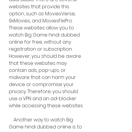
websites that provide this 
option, such as MoviesVerse, 
9xMovies, and MoviesFlixPro. 
These websites allow you to 
watch Big Game hindi dubbed 
online for free, without any 
registration or subscription. 
However, you should be aware 
that these websites may 
contain ads, pop-ups, or 
malware that can harm your 
device or compromise your 
privacy. Therefore, you should 
use a VPN and an ad-blocker 
while accessing these websites.
    Another way to watch Big 
Game hindi dubbed online is to 