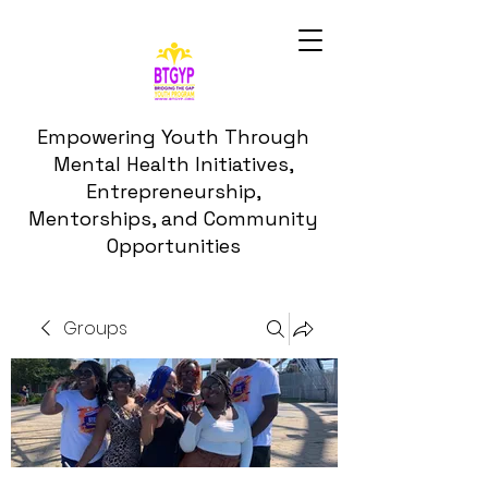
Empowering Youth Through
Mental Health Initiatives,
Entrepreneurship,
Mentorships, and Community
Opportunities
Groups