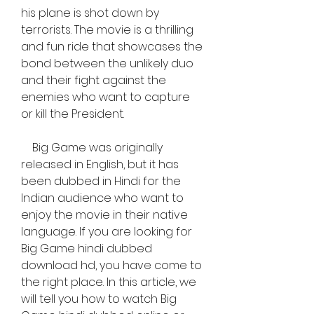
his plane is shot down by 
terrorists. The movie is a thrilling 
and fun ride that showcases the 
bond between the unlikely duo 
and their fight against the 
enemies who want to capture 
or kill the President.
    Big Game was originally 
released in English, but it has 
been dubbed in Hindi for the 
Indian audience who want to 
enjoy the movie in their native 
language. If you are looking for 
Big Game hindi dubbed 
download hd, you have come to 
the right place. In this article, we 
will tell you how to watch Big 