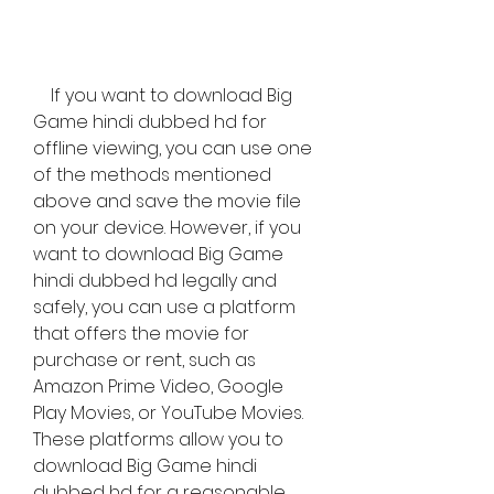
    If you want to download Big 
Game hindi dubbed hd for 
offline viewing, you can use one 
of the methods mentioned 
above and save the movie file 
on your device. However, if you 
want to download Big Game 
hindi dubbed hd legally and 
safely, you can use a platform 
that offers the movie for 
purchase or rent, such as 
Amazon Prime Video, Google 
Play Movies, or YouTube Movies. 
These platforms allow you to 
download Big Game hindi 
dubbed hd for a reasonable 