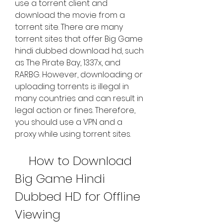
use a torrent client and 
download the movie from a 
torrent site. There are many 
torrent sites that offer Big Game 
hindi dubbed download hd, such 
as The Pirate Bay, 1337x, and 
RARBG. However, downloading or 
uploading torrents is illegal in 
many countries and can result in 
legal action or fines. Therefore, 
you should use a VPN and a 
proxy while using torrent sites.
    How to Download 
Big Game Hindi 
Dubbed HD for Offline 
Viewing