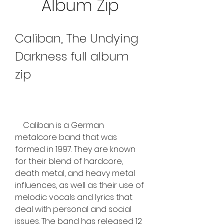
Album Zip
Caliban, The Undying 
Darkness full album 
zip
    Caliban is a German 
metalcore band that was 
formed in 1997. They are known 
for their blend of hardcore, 
death metal, and heavy metal 
influences, as well as their use of 
melodic vocals and lyrics that 
deal with personal and social 
issues. The band has released 12 