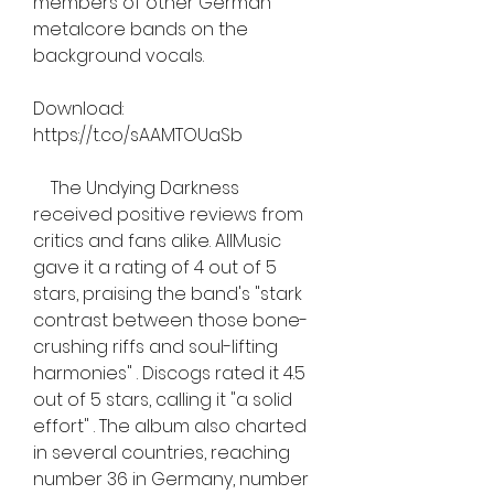
members of other German 
metalcore bands on the 
background vocals.
Download: 
https://t.co/sAAMTOUaSb
    The Undying Darkness 
received positive reviews from 
critics and fans alike. AllMusic 
gave it a rating of 4 out of 5 
stars, praising the band's "stark 
contrast between those bone-
crushing riffs and soul-lifting 
harmonies" . Discogs rated it 4.5 
out of 5 stars, calling it "a solid 
effort" . The album also charted 
in several countries, reaching 
number 36 in Germany, number 