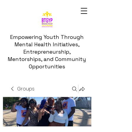
Empowering Youth Through
Mental Health Initiatives,
Entrepreneurship,
Mentorships, and Community
Opportunities
Groups