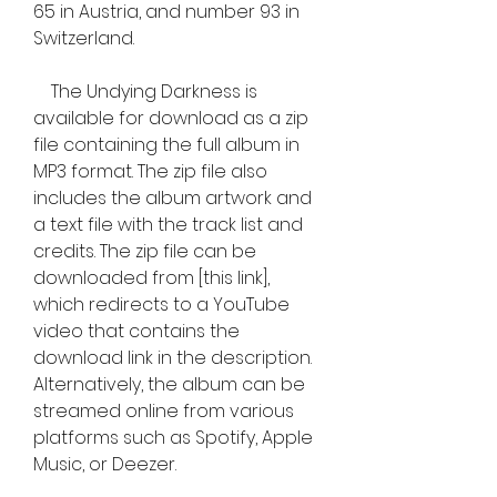
65 in Austria, and number 93 in 
Switzerland.
    The Undying Darkness is 
available for download as a zip 
file containing the full album in 
MP3 format. The zip file also 
includes the album artwork and 
a text file with the track list and 
credits. The zip file can be 
downloaded from [this link], 
which redirects to a YouTube 
video that contains the 
download link in the description. 
Alternatively, the album can be 
streamed online from various 
platforms such as Spotify, Apple 
Music, or Deezer.