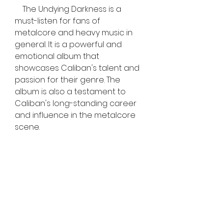
    The Undying Darkness is a 
must-listen for fans of 
metalcore and heavy music in 
general. It is a powerful and 
emotional album that 
showcases Caliban's talent and 
passion for their genre. The 
album is also a testament to 
Caliban's long-standing career 
and influence in the metalcore 
scene.
0
0
Write a comment...