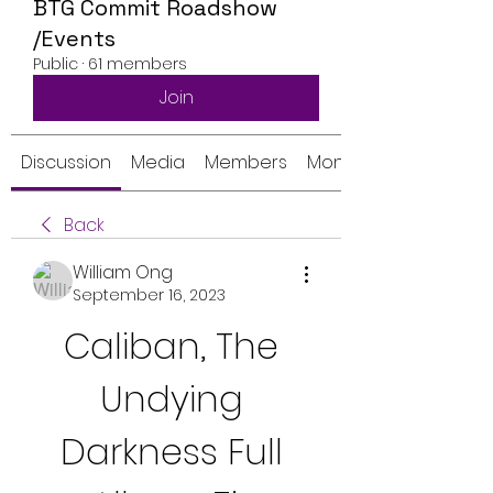
BTG Commit Roadshow
/Events
Public
·
61 members
Join
Discussion
Media
Members
Monthly Calendar
Back
William Ong
September 16, 2023
Caliban, The 
Undying 
Darkness Full 