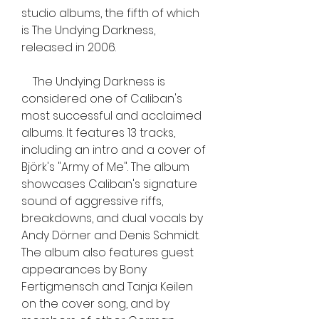
studio albums, the fifth of which 
is The Undying Darkness, 
released in 2006.
    The Undying Darkness is 
considered one of Caliban's 
most successful and acclaimed 
albums. It features 13 tracks, 
including an intro and a cover of 
Björk's "Army of Me". The album 
showcases Caliban's signature 
sound of aggressive riffs, 
breakdowns, and dual vocals by 
Andy Dörner and Denis Schmidt. 
The album also features guest 
appearances by Bony 
Fertigmensch and Tanja Keilen 
on the cover song, and by 