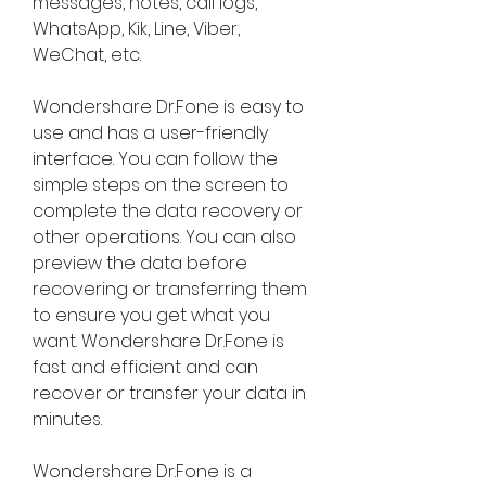
messages, notes, call logs, 
WhatsApp, Kik, Line, Viber, 
WeChat, etc.
Wondershare Dr.Fone is easy to 
use and has a user-friendly 
interface. You can follow the 
simple steps on the screen to 
complete the data recovery or 
other operations. You can also 
preview the data before 
recovering or transferring them 
to ensure you get what you 
want. Wondershare Dr.Fone is 
fast and efficient and can 
recover or transfer your data in 
minutes.
Wondershare Dr.Fone is a 