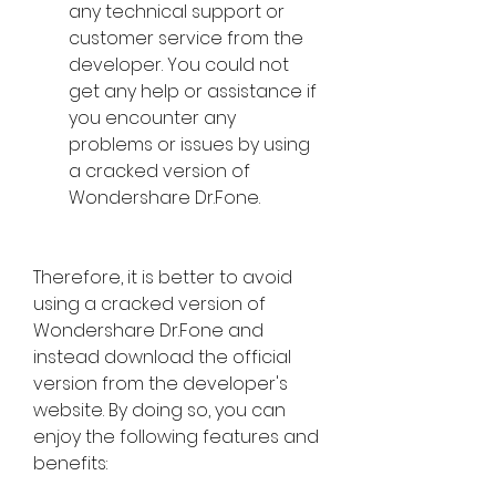
any technical support or 
customer service from the 
developer. You could not 
get any help or assistance if 
you encounter any 
problems or issues by using 
a cracked version of 
Wondershare Dr.Fone.
Therefore, it is better to avoid 
using a cracked version of 
Wondershare Dr.Fone and 
instead download the official 
version from the developer's 
website. By doing so, you can 
enjoy the following features and 
benefits: