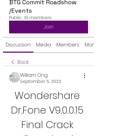
BTG Commit Roadshow
/Events
Public
·
61 members
Join
Discussion
Media
Members
Monthly Calendar
Back
William Ong
September 5, 2023
Wondershare 
Dr.Fone V9.0.0.15 
Final Crack 