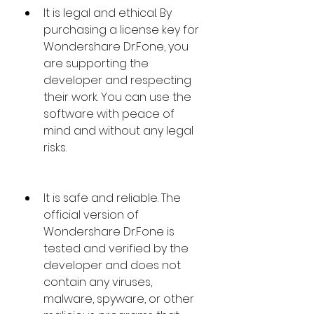
It is legal and ethical. By 
purchasing a license key for 
Wondershare Dr.Fone, you 
are supporting the 
developer and respecting 
their work. You can use the 
software with peace of 
mind and without any legal 
risks.
It is safe and reliable. The 
official version of 
Wondershare Dr.Fone is 
tested and verified by the 
developer and does not 
contain any viruses, 
malware, spyware, or other 