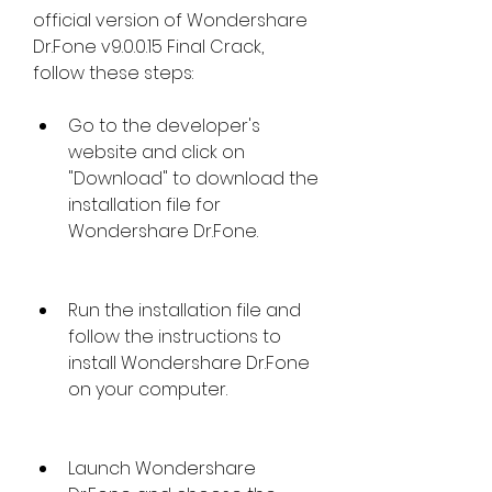
official version of Wondershare 
Dr.Fone v9.0.0.15 Final Crack, 
follow these steps:
Go to the developer's 
website and click on 
"Download" to download the 
installation file for 
Wondershare Dr.Fone.
Run the installation file and 
follow the instructions to 
install Wondershare Dr.Fone 
on your computer.
Launch Wondershare 