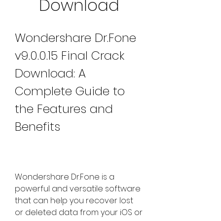
Download
Wondershare Dr.Fone 
v9.0.0.15 Final Crack 
Download: A 
Complete Guide to 
the Features and 
Benefits
Wondershare Dr.Fone is a 
powerful and versatile software 
that can help you recover lost 
or deleted data from your iOS or 