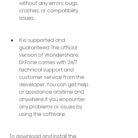
without any errors, bugs, 
crashes, or compatibility 
issues.
It is supported and 
guaranteed. The official 
version of Wondershare 
Dr.Fone comes with 24/7 
technical support and 
customer service from the 
developer. You can get help 
or assistance anytime and 
anywhere if you encounter 
any problems or issues by 
using the software.
To download and install the 