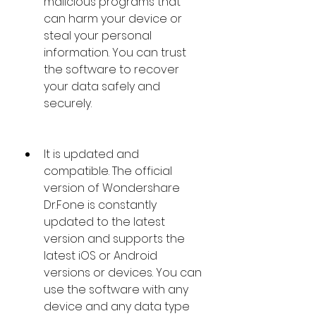
malicious programs that 
can harm your device or 
steal your personal 
information. You can trust 
the software to recover 
your data safely and 
securely.
It is updated and 
compatible. The official 
version of Wondershare 
Dr.Fone is constantly 
updated to the latest 
version and supports the 
latest iOS or Android 
versions or devices. You can 
use the software with any 
device and any data type 