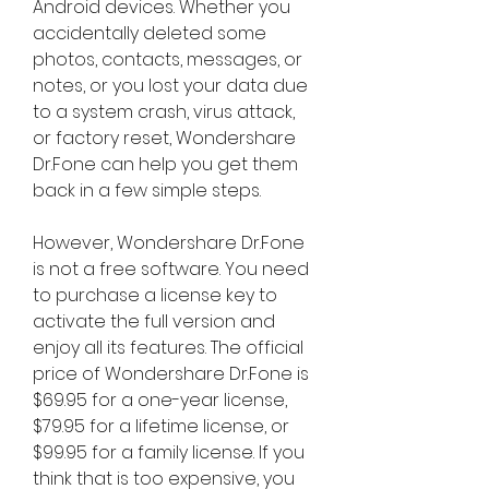
Android devices. Whether you 
accidentally deleted some 
photos, contacts, messages, or 
notes, or you lost your data due 
to a system crash, virus attack, 
or factory reset, Wondershare 
Dr.Fone can help you get them 
back in a few simple steps.
However, Wondershare Dr.Fone 
is not a free software. You need 
to purchase a license key to 
activate the full version and 
enjoy all its features. The official 
price of Wondershare Dr.Fone is 
$69.95 for a one-year license, 
$79.95 for a lifetime license, or 
$99.95 for a family license. If you 
think that is too expensive, you 