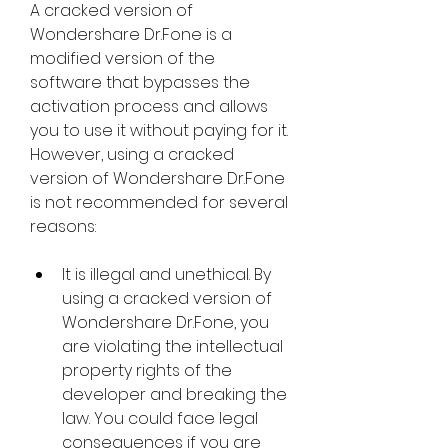
A cracked version of 
Wondershare Dr.Fone is a 
modified version of the 
software that bypasses the 
activation process and allows 
you to use it without paying for it. 
However, using a cracked 
version of Wondershare Dr.Fone 
is not recommended for several 
reasons:
It is illegal and unethical. By 
using a cracked version of 
Wondershare Dr.Fone, you 
are violating the intellectual 
property rights of the 
developer and breaking the 
law. You could face legal 
consequences if you are 