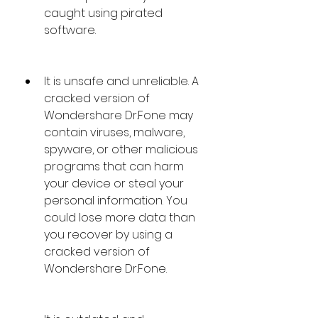
caught using pirated 
software.
It is unsafe and unreliable. A 
cracked version of 
Wondershare Dr.Fone may 
contain viruses, malware, 
spyware, or other malicious 
programs that can harm 
your device or steal your 
personal information. You 
could lose more data than 
you recover by using a 
cracked version of 
Wondershare Dr.Fone.