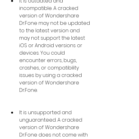
It is outdated and 
incompatible. A cracked 
version of Wondershare 
Dr.Fone may not be updated 
to the latest version and 
may not support the latest 
iOS or Android versions or 
devices. You could 
encounter errors, bugs, 
crashes, or compatibility 
issues by using a cracked 
version of Wondershare 
Dr.Fone.
It is unsupported and 
unguaranteed. A cracked 
version of Wondershare 
Dr.Fone does not come with 