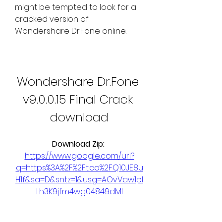
might be tempted to look for a 
cracked version of 
Wondershare Dr.Fone online.
Wondershare Dr.Fone 
v9.0.0.15 Final Crack 
download
Download Zip: 
https://www.google.com/url?
q=https%3A%2F%2Ft.co%2FQ10JE8u
H1f&sa=D&sntz=1&usg=AOvVaw1pI
Lh3K9jfm4wg04849dMI