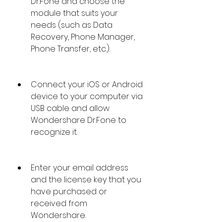
Dr.Fone and choose the 
module that suits your 
needs (such as Data 
Recovery, Phone Manager, 
Phone Transfer, etc.).
Connect your iOS or Android 
device to your computer via 
USB cable and allow 
Wondershare Dr.Fone to 
recognize it.
Enter your email address 
and the license key that you 
have purchased or 
received from 
Wondershare.