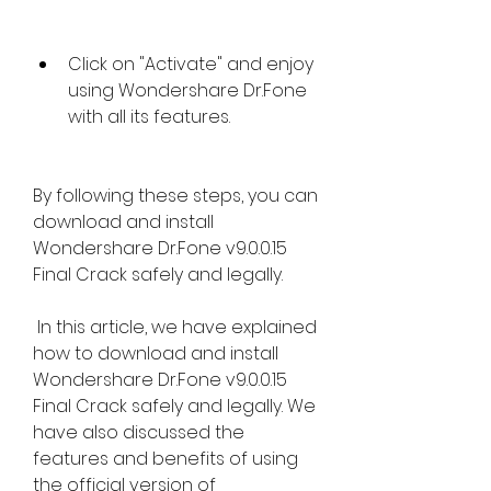
Click on "Activate" and enjoy 
using Wondershare Dr.Fone 
with all its features.
By following these steps, you can 
download and install 
Wondershare Dr.Fone v9.0.0.15 
Final Crack safely and legally.
 In this article, we have explained 
how to download and install 
Wondershare Dr.Fone v9.0.0.15 
Final Crack safely and legally. We 
have also discussed the 
features and benefits of using 
the official version of 