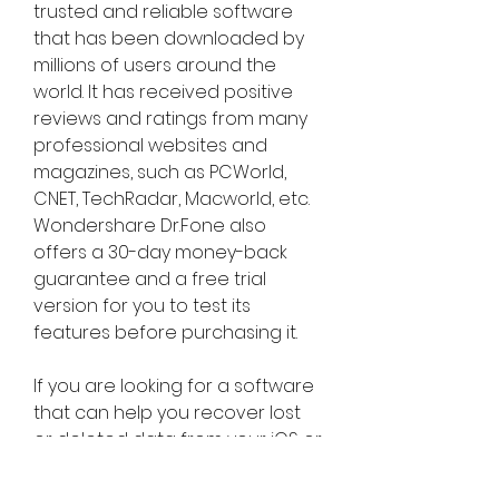
trusted and reliable software 
that has been downloaded by 
millions of users around the 
world. It has received positive 
reviews and ratings from many 
professional websites and 
magazines, such as PCWorld, 
CNET, TechRadar, Macworld, etc.    
Wondershare Dr.Fone also 
offers a 30-day money-back 
guarantee and a free trial 
version for you to test its 
features before purchasing it.
If you are looking for a software 
that can help you recover lost 
or deleted data from your iOS or 
Android devices, or help you 
manage your devices in other 