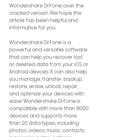
Wondershare Dr.Fone over the 
cracked version. We hope this 
article has been helpful and 
informative for you.
Wondershare Dr.Fone is a 
powerful and versatile software 
that can help you recover lost 
or deleted data from your iOS or 
Android devices. It can also help 
you manage, transfer, backup, 
restore, erase, unlock, repair, 
and optimize your devices with 
ease. Wondershare Dr.Fone is 
compatible with more than 8000 
devices and supports more 
than 20 data types, including 
photos, videos, music, contacts, 