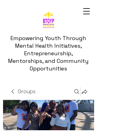
Empowering Youth Through
Mental Health Initiatives,
Entrepreneurship,
Mentorships, and Community
Opportunities
Groups