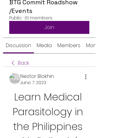
BTG Commit Roadshow
/Events
Public
·
61 members
Join
Discussion
Media
Members
Monthly Calendar
Back
Nestor Blokhin
June 7, 2023
Learn Medical 
Parasitology in 
the Philippines 