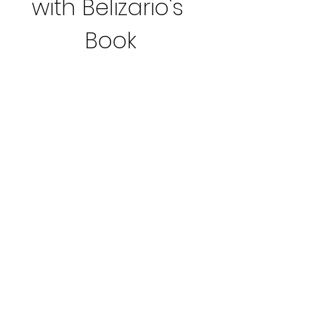
with Belizario's 
Book