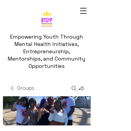
Empowering Youth Through
Mental Health Initiatives,
Entrepreneurship,
Mentorships, and Community
Opportunities
Groups