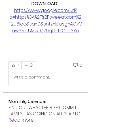
DOWNLOAD: 
https://www.google.com/url?
q=https%3A%2F%2Ftweeat.com%2
F2u8led&sa=D&sntz=1&usg=AOvV
aw3zdt5MwtQ79qUHTKCeEYYo
0
0
Write a comment...
Monthly Calendar
FIND OUT WHAT THE BTG COMMIT
FAMILY HAS GOING ON ALL YEAR LO
...
Read more