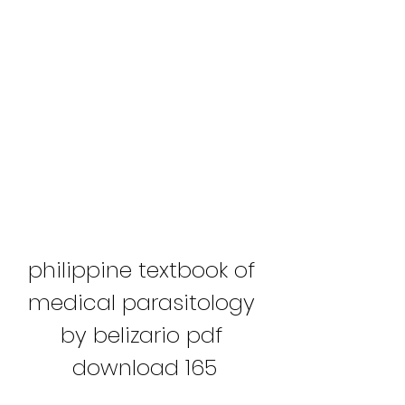
philippine textbook of 
medical parasitology 
by belizario pdf 
download 165