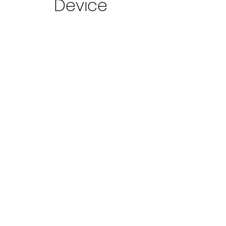
Device