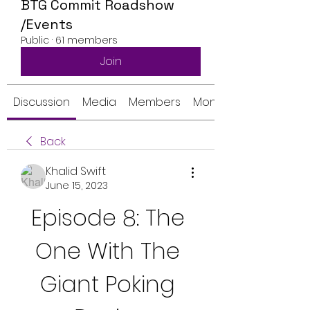
BTG Commit Roadshow
/Events
Public
·
61 members
Join
Discussion
Media
Members
Monthly Calendar
Back
Khalid Swift
June 15, 2023
Episode 8: The 
One With The 
Giant Poking 