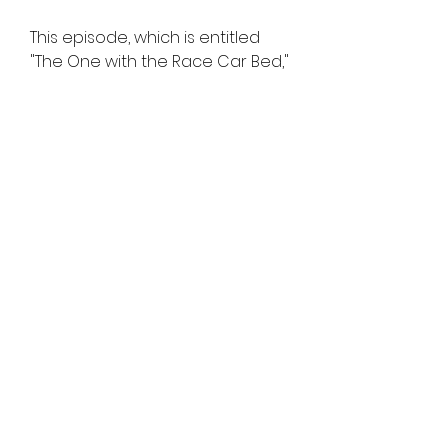
This episode, which is entitled 
"The One with the Race Car Bed," 
begins with each character's 
internal dialogue. When Gunther 
goes to drop coffee off for the 
friends, he marvels at the fact 
that Ross is dating Rachel.
The final episode of Friends 
wouldn't have been complete 
without Gunther getting one last 
opportunity to annoy Ross. As 
Rachel is about to leave for 
Paris, Ross decides to finally 
admit that he's still in love with 
her.
In the season three episode 