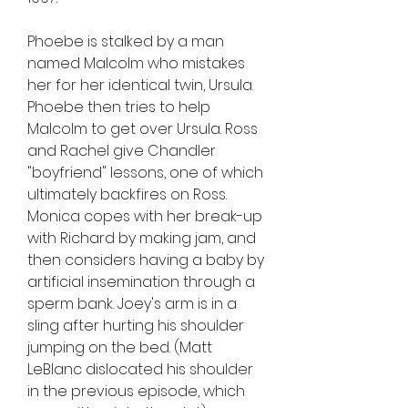
Phoebe is stalked by a man 
named Malcolm who mistakes 
her for her identical twin, Ursula. 
Phoebe then tries to help 
Malcolm to get over Ursula. Ross 
and Rachel give Chandler 
"boyfriend" lessons, one of which 
ultimately backfires on Ross. 
Monica copes with her break-up 
with Richard by making jam, and 
then considers having a baby by 
artificial insemination through a 
sperm bank. Joey's arm is in a 
sling after hurting his shoulder 
jumping on the bed. (Matt 
LeBlanc dislocated his shoulder 
in the previous episode, which 