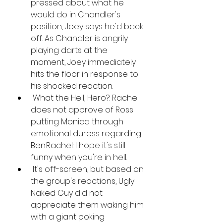
pressed about what he 
would do in Chandler's 
position, Joey says he'd back 
off. As Chandler is angrily 
playing darts at the 
moment, Joey immediately 
hits the floor in response to 
his shocked reaction.
 What the Hell, Hero?: Rachel 
does not approve of Ross 
putting Monica through 
emotional duress regarding 
Ben.Rachel: I hope it's still 
funny when you're in hell.
 It's off-screen, but based on 
the group's reactions, Ugly 
Naked Guy did not 
appreciate them waking him 
with a giant poking 