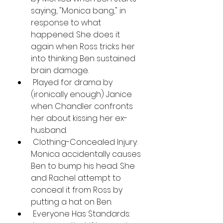
saying, "Monica bang," in 
response to what 
happened. She does it 
again when Ross tricks her 
into thinking Ben sustained 
brain damage.
 Played for drama by 
(ironically enough) Janice 
when Chandler confronts 
her about kissing her ex-
husband.
 Clothing-Concealed Injury: 
Monica accidentally causes 
Ben to bump his head. She 
and Rachel attempt to 
conceal it from Ross by 
putting a hat on Ben.
 Everyone Has Standards: 