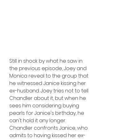
Still in shock by what he saw in 
the previous episode, Joey and 
Monica reveal to the group that 
he witnessed Janice kissing her 
ex-husband. Joey tries not to tell 
Chandler about it, but when he 
sees him considering buying 
pearls for Janice's birthday, he 
can't hold it any longer. 
Chandler confronts Janice, who 
admits to having kissed her ex-