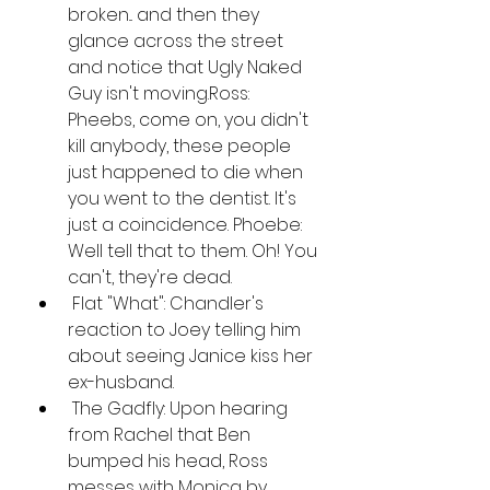
broken... and then they 
glance across the street 
and notice that Ugly Naked 
Guy isn't moving.Ross: 
Pheebs, come on, you didn't 
kill anybody, these people 
just happened to die when 
you went to the dentist. It's 
just a coincidence. Phoebe: 
Well tell that to them. Oh! You 
can't, they're dead.
 Flat "What": Chandler's 
reaction to Joey telling him 
about seeing Janice kiss her 
ex-husband.
 The Gadfly: Upon hearing 
from Rachel that Ben 
bumped his head, Ross 
messes with Monica by 