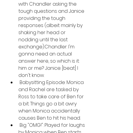
with Chandler asking the 
tough questions and Janice 
providing the tough 
responses (albeit mainly by 
shaking her head or 
nodding until the last 
exchange).Chandler: I'm 
gonna need an actual 
answer here, so which is it: 
him or me? Janice: [beat] I 
don't know.
 Babysitting Episode: Monica 
and Rachel are tasked by 
Ross to take care of Ben for 
a bit. Things go a bit awry 
when Monica accidentally 
causes Ben to hit his head.
 Big "OMG!": Played for laughs 
by Monica when Ben starts 