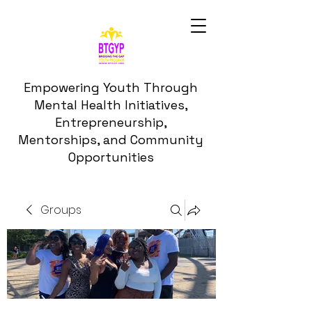
Empowering Youth Through
Mental Health Initiatives,
Entrepreneurship,
Mentorships, and Community
Opportunities
Groups