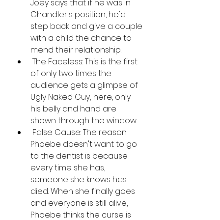
Joey says that if he was in 
Chandler's position, he'd 
step back and give a couple 
with a child the chance to 
mend their relationship.
 The Faceless: This is the first 
of only two times the 
audience gets a glimpse of 
Ugly Naked Guy; here, only 
his belly and hand are 
shown through the window.
 False Cause: The reason 
Phoebe doesn't want to go 
to the dentist is because 
every time she has, 
someone she knows has 
died. When she finally goes 
and everyone is still alive, 
Phoebe thinks the curse is 