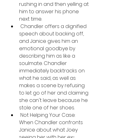
rushing in and then yelling at 
him to answer his phone 
next time.
 Chandler offers a dignified 
speech about backing off, 
and Janice gives him an 
emotional goodbye by 
describing him as like a 
soulmate. Chandler 
immediately backtracks on 
what he said, as well as 
makes a scene by refusing 
to let go of her and claiming 
she can't leave because he 
stole one of her shoes.
 Not Helping Your Case: 
When Chandler confronts 
Janice about what Joey 
seeing her with her ex-