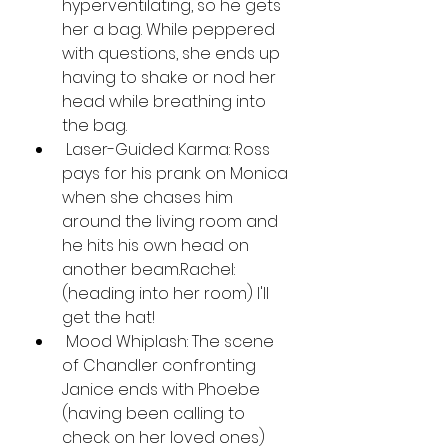
hyperventilating, so he gets 
her a bag. While peppered 
with questions, she ends up 
having to shake or nod her 
head while breathing into 
the bag.
 Laser-Guided Karma: Ross 
pays for his prank on Monica 
when she chases him 
around the living room and 
he hits his own head on 
another beam.Rachel: 
(heading into her room) I'll 
get the hat!
 Mood Whiplash: The scene 
of Chandler confronting 
Janice ends with Phoebe 
(having been calling to 
check on her loved ones) 