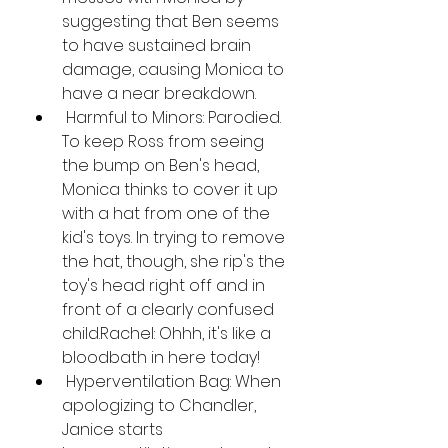
suggesting that Ben seems 
to have sustained brain 
damage, causing Monica to 
have a near breakdown.
 Harmful to Minors: Parodied. 
To keep Ross from seeing 
the bump on Ben's head, 
Monica thinks to cover it up 
with a hat from one of the 
kid's toys. In trying to remove 
the hat, though, she rip's the 
toy's head right off and in 
front of a clearly confused 
child.Rachel: Ohhh, it's like a 
bloodbath in here today!
 Hyperventilation Bag: When 
apologizing to Chandler, 
Janice starts 