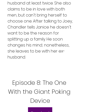
husband at least twice. She also 
claims to be in love with both 
men, but can't bring herself to 
choose one. After talking to Joey, 
Chandler tells Janice he doesn't 
want to be the reason for 
splitting up a family. He soon 
changes his mind; nonetheless, 
she leaves to be with her ex-
husband.
Episode 8: The One 
With the Giant Poking 
Device