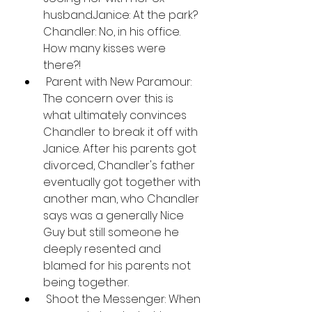
husband.Janice: At the park? 
Chandler: No, in his office. 
How many kisses were 
there?!
 Parent with New Paramour: 
The concern over this is 
what ultimately convinces 
Chandler to break it off with 
Janice. After his parents got 
divorced, Chandler's father 
eventually got together with 
another man, who Chandler 
says was a generally Nice 
Guy but still someone he 
deeply resented and 
blamed for his parents not 
being together.
 Shoot the Messenger: When 