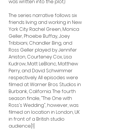
was written into the plot).
The series narrative follows six 
friends living and working in New 
York City: Rachel Green, Monica 
Geller, Phoebe Buffay, Joey 
Tribbiani, Chandler Bing, and 
Ross Geller played by Jennifer 
Aniston, Courteney Cox, Lisa 
Kudrow, Matt LeBlanc, Matthew 
Perry, and David Schwimmer 
respectively. All episodes were 
filmed at Warner Bros. Studios in 
Burbank, California. The fourth 
season finale, "The One with 
Ross's Wedding", however, was 
filmed on location in London, UK 
in front of a British studio 
audience.[1]