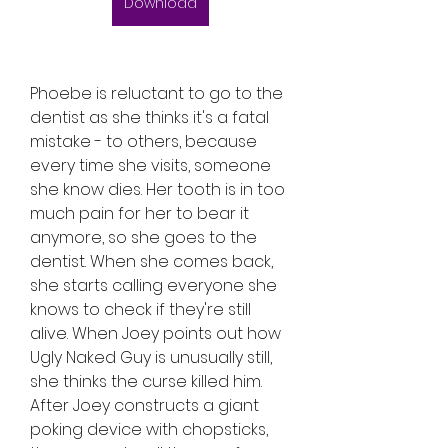
Download
Phoebe is reluctant to go to the 
dentist as she thinks it's a fatal 
mistake - to others, because 
every time she visits, someone 
she know dies. Her tooth is in too 
much pain for her to bear it 
anymore, so she goes to the 
dentist. When she comes back, 
she starts calling everyone she 
knows to check if they're still 
alive. When Joey points out how 
Ugly Naked Guy is unusually still, 
she thinks the curse killed him. 
After Joey constructs a giant 
poking device with chopsticks, 