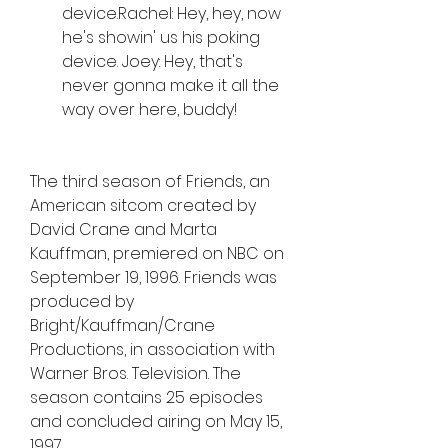
device.Rachel: Hey, hey, now 
he's showin' us his poking 
device. Joey: Hey, that's 
never gonna make it all the 
way over here, buddy!
The third season of Friends, an 
American sitcom created by 
David Crane and Marta 
Kauffman, premiered on NBC on 
September 19, 1996. Friends was 
produced by 
Bright/Kauffman/Crane 
Productions, in association with 
Warner Bros. Television. The 
season contains 25 episodes 
and concluded airing on May 15, 
1997.