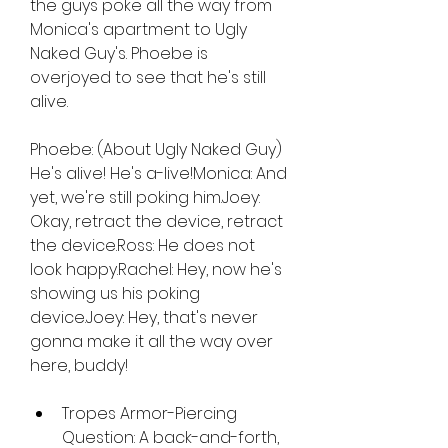
the guys poke all the way from 
Monica's apartment to Ugly 
Naked Guy's. Phoebe is 
overjoyed to see that he's still 
alive.
Phoebe: (About Ugly Naked Guy) 
He's alive! He's a-live!Monica: And 
yet, we're still poking him.Joey: 
Okay, retract the device, retract 
the device.Ross: He does not 
look happy.Rachel: Hey, now he's 
showing us his poking 
device.Joey: Hey, that's never 
gonna make it all the way over 
here, buddy!
Tropes Armor-Piercing 
Question: A back-and-forth, 