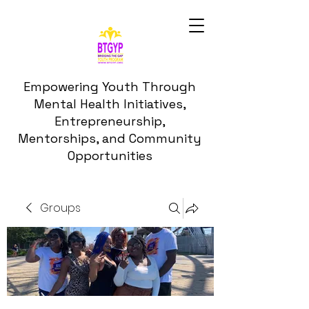
Empowering Youth Through
Mental Health Initiatives,
Entrepreneurship,
Mentorships, and Community
Opportunities
Groups