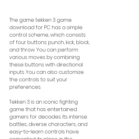
The game tekken 3 game 
download for PC has a simple 
control scheme, which consists 
of four buttons: punch, kick, block, 
and throw. You can perform 
various moves by combining 
these buttons with directional 
inputs. You can also customize 
the controls to suit your 
preferences.
Tekken 3 is an iconic fighting 
game that has entertained 
gamers for decades. Its intense 
battles, diverse characters, and 
easy-to-learn controls have 