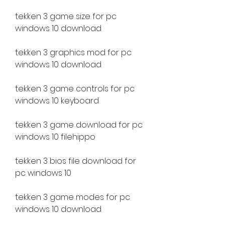
tekken 3 game size for pc 
windows 10 download
tekken 3 graphics mod for pc 
windows 10 download
tekken 3 game controls for pc 
windows 10 keyboard
tekken 3 game download for pc 
windows 10 filehippo
tekken 3 bios file download for 
pc windows 10
tekken 3 game modes for pc 
windows 10 download