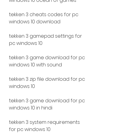
windows 10 ocean of games
tekken 3 cheats codes for pc 
windows 10 download
tekken 3 gamepad settings for 
pc windows 10
tekken 3 game download for pc 
windows 10 with sound
tekken 3 zip file download for pc 
windows 10
tekken 3 game download for pc 
windows 10 in hindi
tekken 3 system requirements 
for pc windows 10