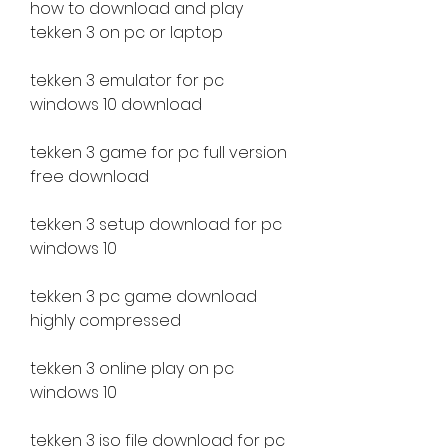
how to download and play 
tekken 3 on pc or laptop
tekken 3 emulator for pc 
windows 10 download
tekken 3 game for pc full version 
free download
tekken 3 setup download for pc 
windows 10
tekken 3 pc game download 
highly compressed
tekken 3 online play on pc 
windows 10
tekken 3 iso file download for pc 