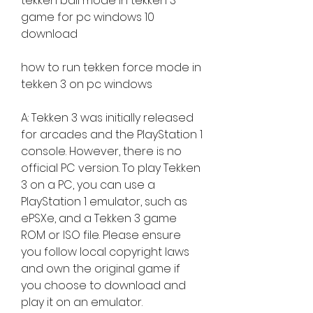
tekken ball mode in tekken 3 
game for pc windows 10 
download
how to run tekken force mode in 
tekken 3 on pc windows
A: Tekken 3 was initially released 
for arcades and the PlayStation 1 
console. However, there is no 
official PC version. To play Tekken 
3 on a PC, you can use a 
PlayStation 1 emulator, such as 
ePSXe, and a Tekken 3 game 
ROM or ISO file. Please ensure 
you follow local copyright laws 
and own the original game if 
you choose to download and 
play it on an emulator.