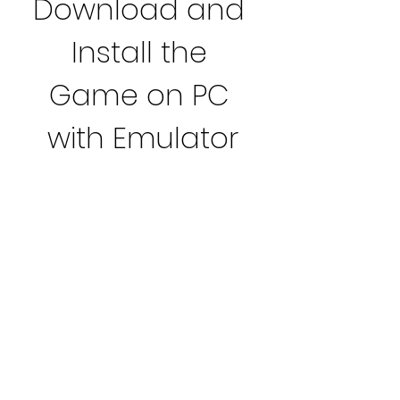
Download and 
Install the 
Game on PC 
with Emulator