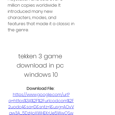
million copies worldwide. It 
introduced many new 
characters, modes, and 
features that made it a classic in 
the genre.
tekken 3 game 
download in pc 
windows 10
Download File: 
https://www.google.com/url?
q=https%3A%2F%2Furlcod.com%2F
2uodc4&sa=D&sntz=1&usg=AOvV
aw3A_5DzHoXWHEKrUe5WwQSw