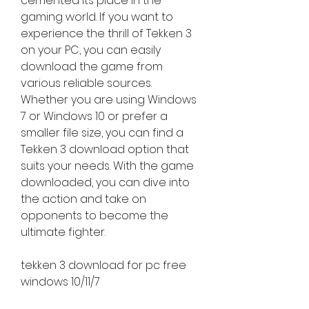
cemented its place in the 
gaming world. If you want to 
experience the thrill of Tekken 3 
on your PC, you can easily 
download the game from 
various reliable sources. 
Whether you are using Windows 
7 or Windows 10 or prefer a 
smaller file size, you can find a 
Tekken 3 download option that 
suits your needs. With the game 
downloaded, you can dive into 
the action and take on 
opponents to become the 
ultimate fighter.
tekken 3 download for pc free 
windows 10/11/7