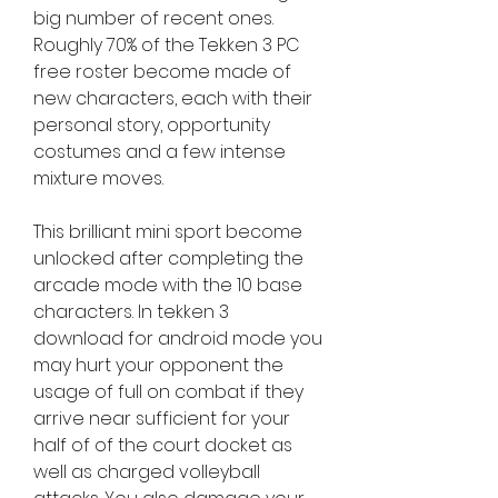
big number of recent ones. 
Roughly 70% of the Tekken 3 PC 
free roster become made of 
new characters, each with their 
personal story, opportunity 
costumes and a few intense 
mixture moves.
This brilliant mini sport become 
unlocked after completing the 
arcade mode with the 10 base 
characters. In tekken 3 
download for android mode you 
may hurt your opponent the 
usage of full on combat if they 
arrive near sufficient for your 
half of of the court docket as 
well as charged volleyball 