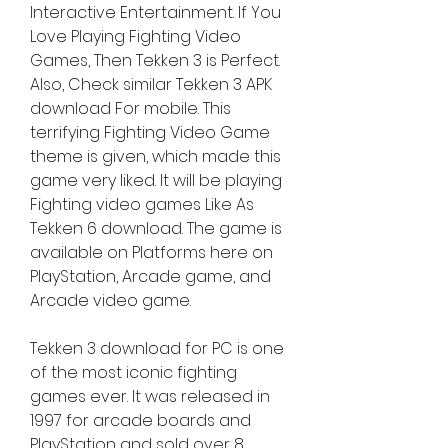
Interactive Entertainment. If You 
Love Playing Fighting Video 
Games, Then Tekken 3 is Perfect. 
Also, Check similar Tekken 3 APK 
download For mobile. This 
terrifying Fighting Video Game 
theme is given, which made this 
game very liked. It will be playing 
Fighting video games Like As 
Tekken 6 download. The game is 
available on Platforms here on 
PlayStation, Arcade game, and 
Arcade video game.
Tekken 3 download for PC is one 
of the most iconic fighting 
games ever. It was released in 
1997 for arcade boards and 
PlayStation and sold over 8 