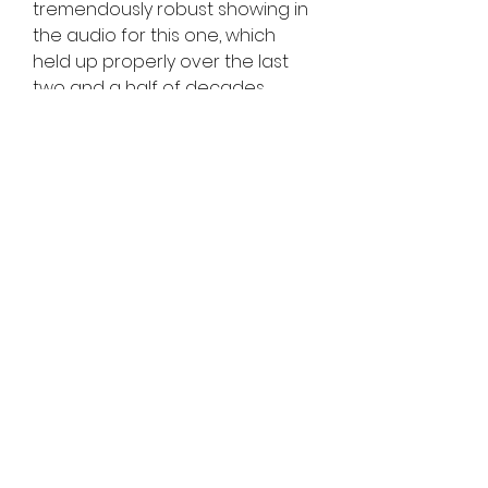
tremendously robust showing in 
the audio for this one, which 
held up properly over the last 
two and a half of decades.
There changed into additionally 
the terrific new Tekken Ball mode. 
Music within tekken 3 pc game 
download nonetheless affords 
a exquisite electro rock buzz to 
fights without getting repetitive. 
On pinnacle of those new game 
modes there has been 
additionally arcade, survival, 
time attack, team struggle and 
exercise to hone your 
competencies. Even if we 
appearance out of doors the 
hours of pleasure from 