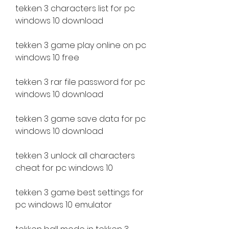
tekken 3 characters list for pc 
windows 10 download
tekken 3 game play online on pc 
windows 10 free
tekken 3 rar file password for pc 
windows 10 download
tekken 3 game save data for pc 
windows 10 download
tekken 3 unlock all characters 
cheat for pc windows 10
tekken 3 game best settings for 
pc windows 10 emulator