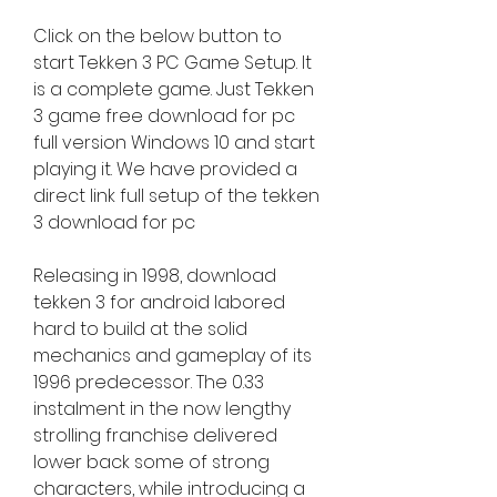
Click on the below button to 
start Tekken 3 PC Game Setup. It 
is a complete game. Just Tekken 
3 game free download for pc 
full version Windows 10 and start 
playing it. We have provided a 
direct link full setup of the tekken 
3 download for pc
Releasing in 1998, download 
tekken 3 for android labored 
hard to build at the solid 
mechanics and gameplay of its 
1996 predecessor. The 0.33 
instalment in the now lengthy 
strolling franchise delivered 
lower back some of strong 
characters, while introducing a 