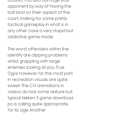
attacks. You also damage your 
opponent by way of having the 
ball land on their aspect of the 
court, making for some pretty 
tactical gameplay in what is in 
any other case a very stupid but 
addictive game mode.
The worst offenders within the 
identify are clipping problems 
whilst grappling with large 
enemies looking at you, True 
Ogre however for the most part 
in recreation visuals are quite 
sweet. The CG animations in 
videos do lack some texture but 
typical tekken 3 game download 
pc is calling quite appropriate 
for its age. Another 