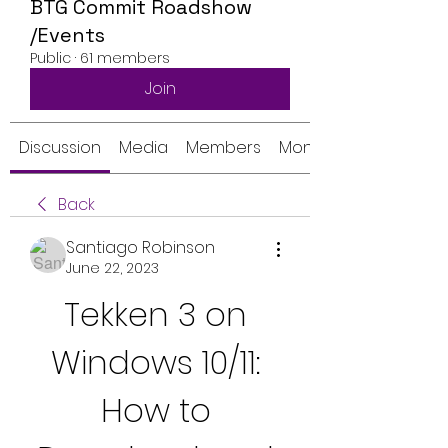
BTG Commit Roadshow
/Events
Public
·
61 members
Join
Discussion
Media
Members
Monthly Calendar
Back
Santiago Robinson
June 22, 2023
Tekken 3 on 
Windows 10/11: 
How to 