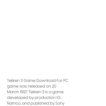
Tekken 3 Game Download For PC 
game was released on 20 
March 1997. Tekken 3 is a game 
developed by production I.G, 
Namco, and published by Sony 