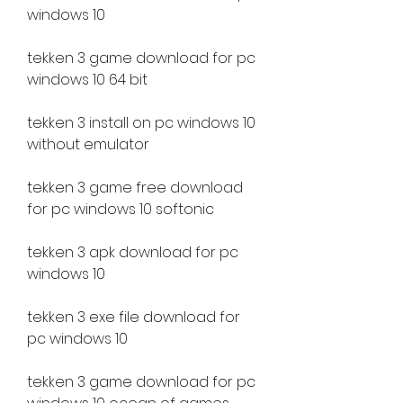
windows 10
tekken 3 game download for pc 
windows 10 64 bit
tekken 3 install on pc windows 10 
without emulator
tekken 3 game free download 
for pc windows 10 softonic
tekken 3 apk download for pc 
windows 10
tekken 3 exe file download for 
pc windows 10
tekken 3 game download for pc 