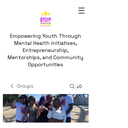
Empowering Youth Through
Mental Health Initiatives,
Entrepreneurship,
Mentorships, and Community
Opportunities
Groups