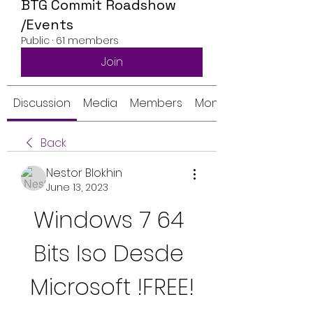
BTG Commit Roadshow
/Events
Public
·
61 members
Join
Discussion
Media
Members
Monthly Calendar
Back
Nestor Blokhin
June 13, 2023
Windows 7 64 
Bits Iso Desde 
Microsoft !FREE!