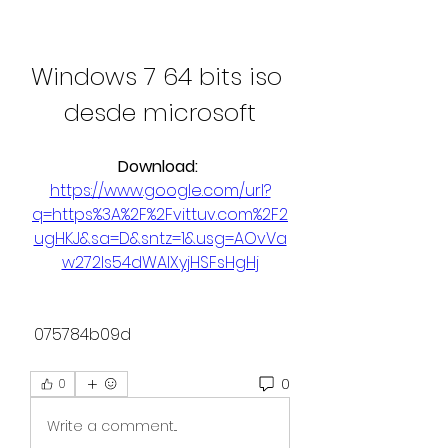
Windows 7 64 bits iso 
desde microsoft
Download: 
https://www.google.com/url?
q=https%3A%2F%2Fvittuv.com%2F2
ugHKJ&sa=D&sntz=1&usg=AOvVa
w272Is54dWAIXyjHSFsHgHj
 075784b09d
0
0
Write a comment...