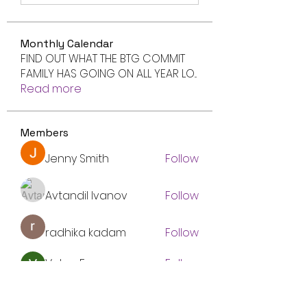
Monthly Calendar
FIND OUT WHAT THE BTG COMMIT
FAMILY HAS GOING ON ALL YEAR LO
...
Read more
Members
Jenny Smith
Follow
Avtandil Ivanov
Follow
radhika kadam
Follow
Volpa Faro
Follow
btgyouthprogram
Follow
btgyouthprogram