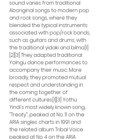
sound varies from traditional 
Aboriginal songs to modern pop 
and rock songs, where they 
blended the typical instruments 
associated with pop/rock bands, 
such as guitars and drums, with 
the traditional yidaki and bilma.[1]
[2][3] They adapted traditional 
Yolngu dance performances to 
accompany their music. More 
broadly, they promoted mutual 
respect and understanding in 
the coming together of 
different cultures.[1][3] Yothu 
Yindi's most widely known song, 
"Treaty", peaked at No. 11 on the 
ARIA singles charts in 1991 and 
the related album Tribal Voice 
peaked at No. 4 on the ARIA 