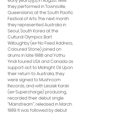
early years.[1][3] In August 1988 
they performed in Townsville, 
Queensland, at the South Pacific 
Festival of Arts. The next month 
they represented Australia in 
Seoul, South Korea at the 
Cultural Olympics. Bart 
Willoughby (ex-No Fixed Address, 
Coloured Stone) joined on 
drums in late 1988 and Yothu 
Yindi toured USA and Canada as 
support act to Midnight Oil. Upon 
their return to Australia, they 
were signed to Mushroom 
Records, and with Leszek Karski 
(ex-Supercharge) producing, 
recorded their debut single 
"Mainstream", released in March 
1989. It was followed by debut 