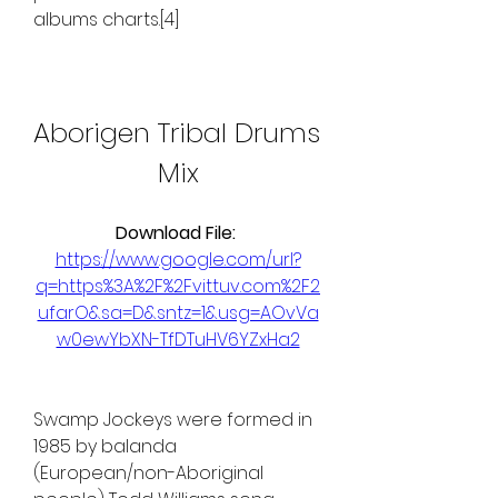
albums charts.[4]
Aborigen Tribal Drums 
Mix
Download File: 
https://www.google.com/url?
q=https%3A%2F%2Fvittuv.com%2F2
ufarO&sa=D&sntz=1&usg=AOvVa
w0ewYbXN-TfDTuHV6YZxHa2
Swamp Jockeys were formed in 
1985 by balanda 
(European/non-Aboriginal 