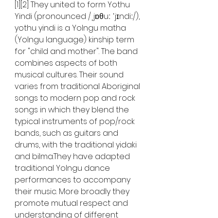
[1][2] They united to form Yothu 
Yindi (pronounced /ˌjɒθuː ˈjɪndiː/), 
yothu yindi is a Yolngu matha 
(Yolngu language) kinship term 
for "child and mother". The band 
combines aspects of both 
musical cultures. Their sound 
varies from traditional Aboriginal 
songs to modern pop and rock 
songs in which they blend the 
typical instruments of pop/rock 
bands, such as guitars and 
drums, with the traditional yidaki 
and bilma.They have adapted 
traditional Yolngu dance 
performances to accompany 
their music. More broadly they 
promote mutual respect and 
understanding of different 