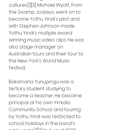
cultures.[1][3] Michael Wyatt, from 
the Swamp Jockeys, went on to 
become Yothu Yindi's pilot and 
with Stephen Johnson made 
Yothu Yindi's multiple award 
winning music video clips. He was 
also stage manager on 
Australian tours and their tour to 
the New York's World Music 
festival.
Bakamana Yunupingu was a 
tertiary student studying to 
become a teacher. He became 
principal at his own Yirrkala 
Community School, and touring 
by Yothu Yindi was restricted to 
school holidays in the band's 