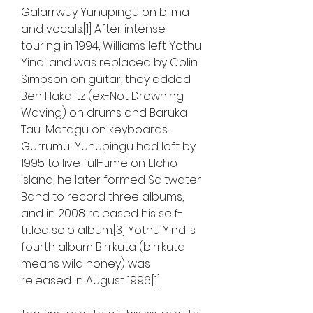
Galarrwuy Yunupingu on bilma 
and vocals.[1] After intense 
touring in 1994, Williams left Yothu 
Yindi and was replaced by Colin 
Simpson on guitar, they added 
Ben Hakalitz (ex-Not Drowning 
Waving) on drums and Baruka 
Tau-Matagu on keyboards. 
Gurrumul Yunupingu had left by 
1995 to live full-time on Elcho 
Island, he later formed Saltwater 
Band to record three albums, 
and in 2008 released his self-
titled solo album.[3] Yothu Yindi's 
fourth album Birrkuta (birrkuta 
means wild honey) was 
released in August 1996.[1]