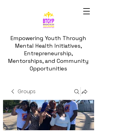
Empowering Youth Through
Mental Health Initiatives,
Entrepreneurship,
Mentorships, and Community
Opportunities
Groups