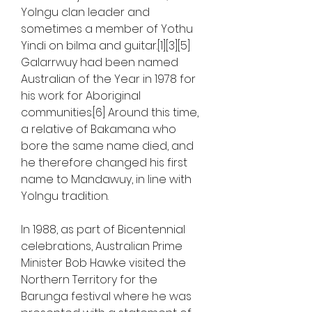
Yolngu clan leader and 
sometimes a member of Yothu 
Yindi on bilma and guitar.[1][3][5] 
Galarrwuy had been named 
Australian of the Year in 1978 for 
his work for Aboriginal 
communities.[6] Around this time, 
a relative of Bakamana who 
bore the same name died, and 
he therefore changed his first 
name to Mandawuy, in line with 
Yolngu tradition.
In 1988, as part of Bicentennial 
celebrations, Australian Prime 
Minister Bob Hawke visited the 
Northern Territory for the 
Barunga festival where he was 