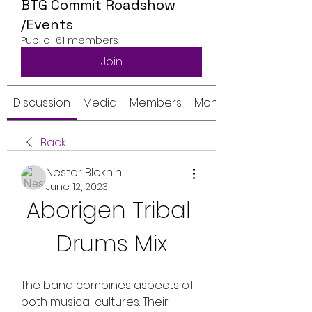
BTG Commit Roadshow
/Events
Public
·
61 members
Join
Discussion
Media
Members
Monthly Calendar
Back
Nestor Blokhin
June 12, 2023
Aborigen Tribal 
Drums Mix
The band combines aspects of 
both musical cultures. Their 