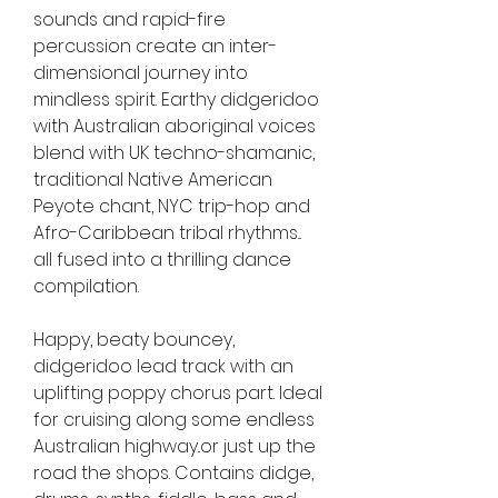
sounds and rapid-fire 
percussion create an inter-
dimensional journey into 
mindless spirit. Earthy didgeridoo 
with Australian aboriginal voices 
blend with UK techno-shamanic, 
traditional Native American 
Peyote chant, NYC trip-hop and 
Afro-Caribbean tribal rhythms... 
all fused into a thrilling dance 
compilation.
Happy, beaty bouncey, 
didgeridoo lead track with an 
uplifting poppy chorus part. Ideal 
for cruising along some endless 
Australian highway..or just up the 
road the shops. Contains didge, 