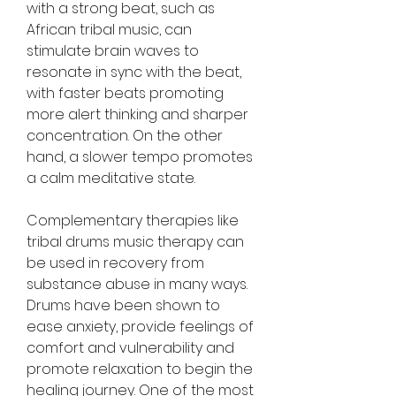
with a strong beat, such as 
African tribal music, can 
stimulate brain waves to 
resonate in sync with the beat, 
with faster beats promoting 
more alert thinking and sharper 
concentration. On the other 
hand, a slower tempo promotes 
a calm meditative state.
Complementary therapies like 
tribal drums music therapy can 
be used in recovery from 
substance abuse in many ways. 
Drums have been shown to 
ease anxiety, provide feelings of 
comfort and vulnerability and 
promote relaxation to begin the 
healing journey. One of the most 