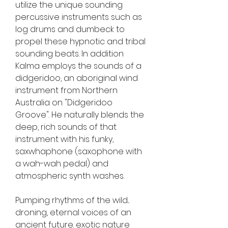
utilize the unique sounding 
percussive instruments such as 
log drums and dumbeck to 
propel these hypnotic and tribal 
sounding beats. In addition 
Kalma employs the sounds of a 
didgeridoo, an aboriginal wind 
instrument from Northern 
Australia on "Didgeridoo 
Groove". He naturally blends the 
deep, rich sounds of that 
instrument with his funky, 
saxwhaphone (saxophone with 
a wah-wah pedal) and 
atmospheric synth washes.
Pumping rhythms of the wild... 
droning, eternal voices of an 
ancient future. exotic nature 