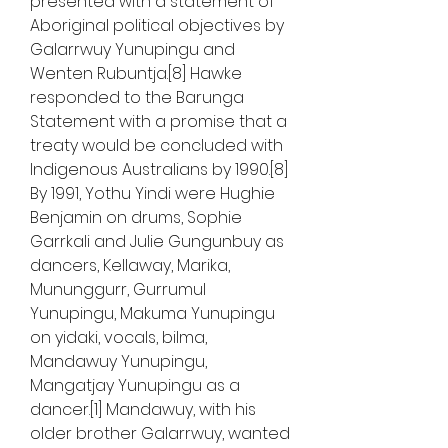
presented with a statement of 
Aboriginal political objectives by 
Galarrwuy Yunupingu and 
Wenten Rubuntja.[8] Hawke 
responded to the Barunga 
Statement with a promise that a 
treaty would be concluded with 
Indigenous Australians by 1990.[8] 
By 1991, Yothu Yindi were Hughie 
Benjamin on drums, Sophie 
Garrkali and Julie Gungunbuy as 
dancers, Kellaway, Marika, 
Mununggurr, Gurrumul 
Yunupingu, Makuma Yunupingu 
on yidaki, vocals, bilma, 
Mandawuy Yunupingu, 
Mangatjay Yunupingu as a 
dancer.[1] Mandawuy, with his 
older brother Galarrwuy, wanted 