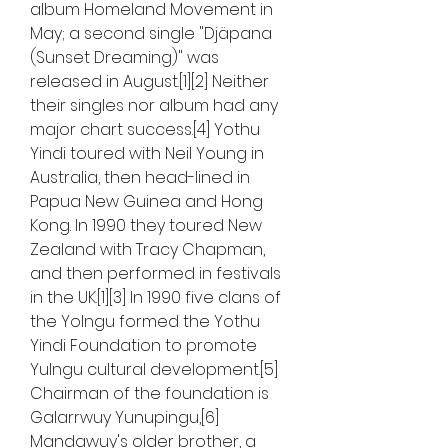
album Homeland Movement in 
May; a second single "Djäpana 
(Sunset Dreaming)" was 
released in August.[1][2] Neither 
their singles nor album had any 
major chart success.[4] Yothu 
Yindi toured with Neil Young in 
Australia, then head-lined in 
Papua New Guinea and Hong 
Kong. In 1990 they toured New 
Zealand with Tracy Chapman, 
and then performed in festivals 
in the UK.[1][3] In 1990 five clans of 
the Yolngu formed the Yothu 
Yindi Foundation to promote 
Yulngu cultural development.[5] 
Chairman of the foundation is 
Galarrwuy Yunupingu,[6] 
Mandawuy's older brother, a 