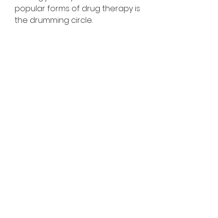
popular forms of drug therapy is 
the drumming circle.
Drums, such as those used by 
the African people for tribal 
dance music, are beneficial for 
patients in recovery as they can 
easily connect and develop 
deeper bonds. Nowadays, 
counselors or therapists are 
trained in drumming, which 
allows them to lead drumming 
circles and offer assistance to 
those new to the practice.
The good news is that you don't 
have to break your bank 
participating in these 