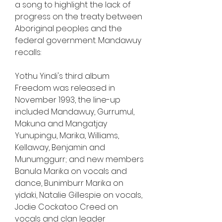
a song to highlight the lack of 
progress on the treaty between 
Aboriginal peoples and the 
federal government. Mandawuy 
recalls:
Yothu Yindi's third album 
Freedom was released in 
November 1993, the line-up 
included Mandawuy, Gurrumul, 
Makuna and Mangatjay 
Yunupingu, Marika, Williams, 
Kellaway, Benjamin and 
Munumggurr; and new members 
Banula Marika on vocals and 
dance, Bunimburr Marika on 
yidaki, Natalie Gillespie on vocals, 
Jodie Cockatoo Creed on 
vocals and clan leader 