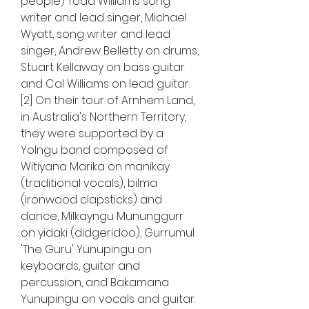
people) Todd Williams song 
writer and lead singer, Michael 
Wyatt, song writer and lead 
singer, Andrew Belletty on drums, 
Stuart Kellaway on bass guitar 
and Cal Williams on lead guitar.
[2] On their tour of Arnhem Land, 
in Australia's Northern Territory, 
they were supported by a 
Yolngu band composed of 
Witiyana Marika on manikay 
(traditional vocals), bilma 
(ironwood clapsticks) and 
dance, Milkayngu Mununggurr 
on yidaki (didgeridoo), Gurrumul 
'The Guru' Yunupingu on 
keyboards, guitar and 
percussion, and Bakamana 
Yunupingu on vocals and guitar.