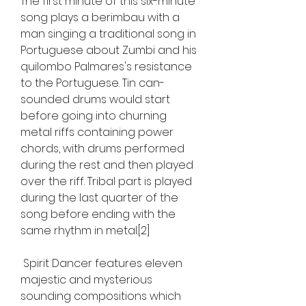
The first minute of this six-minute 
song plays a berimbau with a 
man singing a traditional song in 
Portuguese about Zumbi and his 
quilombo Palmares's resistance 
to the Portuguese. Tin can-
sounded drums would start 
before going into churning 
metal riffs containing power 
chords, with drums performed 
during the rest and then played 
over the riff. Tribal part is played 
during the last quarter of the 
song before ending with the 
same rhythm in metal.[2]
 Spirit Dancer features eleven 
majestic and mysterious 
sounding compositions which 