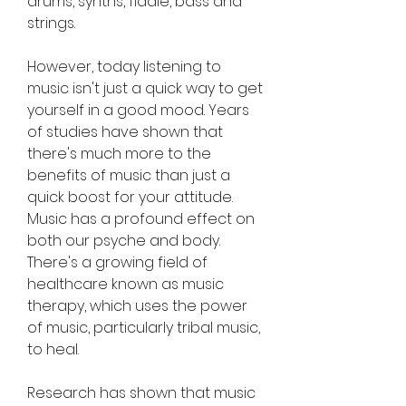
drums, synths, fiddle, bass and 
strings.
However, today listening to 
music isn't just a quick way to get 
yourself in a good mood. Years 
of studies have shown that 
there's much more to the 
benefits of music than just a 
quick boost for your attitude. 
Music has a profound effect on 
both our psyche and body. 
There's a growing field of 
healthcare known as music 
therapy, which uses the power 
of music, particularly tribal music, 
to heal.
Research has shown that music 