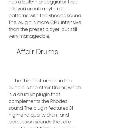
has a built-in arpeggiator that 
lets you create rhythmic 
patterns with the Rhodes sound. 
The plugin is more CPU-intensive 
than the preset player, but still 
very manageable.
    Affair Drums
    The third instrument in the 
bundle is the Affair Drums, which 
is a drum kit plugin that 
complements the Rhodes 
sound. The plugin features 31 
high-end quality drum and 
percussion sounds that are 