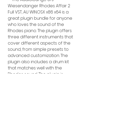
Wiesendanger Rhodes Affair 2 
Full VST, AU WIN.OSX x86 x64 is a 
great plugin bundle for anyone 
who loves the sound of the 
Rhodes piano. The plugin offers 
three different instruments that 
cover different aspects of the 
sound, from simple presets to 
advanced customization. The 
plugin also includes a drum kit 
that matches well with the 
Rhodes sound. The plugin is 
compatible with both Windows 
and Mac operating systems and 
works with any DAW that 
supports VST or AU formats. The 
plugin is available for purchase 
from [Audiolounge] for $89 USD.