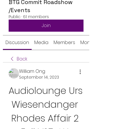
BTG Commit Roadshow
/Events
Public
·
61 members
Join
Discussion
Media
Members
Monthly Calendar
Back
William Ong
September 14, 2023
Audiolounge Urs 
Wiesendanger 
Rhodes Affair 2 