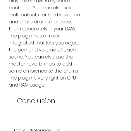
playable via MIDI keyboard or 
controller. You can also select 
multi outputs for the bass drum 
and snare drum to process 
them separately in your DAW. 
The plugin has a mixer 
integrated that lets you adjust 
the pan and volume of each 
sound. You can also use the 
master reverb knob to add 
some ambience to the drums. 
The plugin is very light on CPU 
and RAM usage.
    Conclusion
    The Audiolounge Urs 