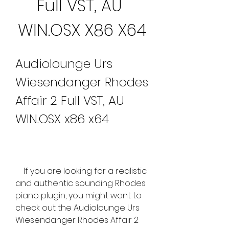
Full VST, AU 
WIN.OSX X86 X64
Audiolounge Urs 
Wiesendanger Rhodes 
Affair 2 Full VST, AU 
WIN.OSX x86 x64
    If you are looking for a realistic 
and authentic sounding Rhodes 
piano plugin, you might want to 
check out the Audiolounge Urs 
Wiesendanger Rhodes Affair 2 