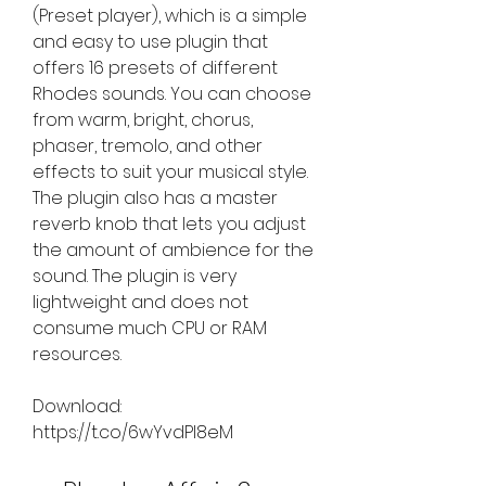
(Preset player), which is a simple 
and easy to use plugin that 
offers 16 presets of different 
Rhodes sounds. You can choose 
from warm, bright, chorus, 
phaser, tremolo, and other 
effects to suit your musical style. 
The plugin also has a master 
reverb knob that lets you adjust 
the amount of ambience for the 
sound. The plugin is very 
lightweight and does not 
consume much CPU or RAM 
resources.
Download: 
https://t.co/6wYvdPI8eM