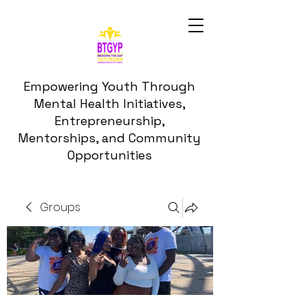
Empowering Youth Through
Mental Health Initiatives,
Entrepreneurship,
Mentorships, and Community
Opportunities
Groups