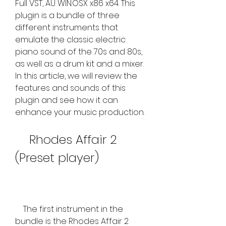
Full VST, AU WIN.OSX x86 x64. This 
plugin is a bundle of three 
different instruments that 
emulate the classic electric 
piano sound of the 70s and 80s, 
as well as a drum kit and a mixer. 
In this article, we will review the 
features and sounds of this 
plugin and see how it can 
enhance your music production.
    Rhodes Affair 2 
(Preset player)
    The first instrument in the 
bundle is the Rhodes Affair 2 