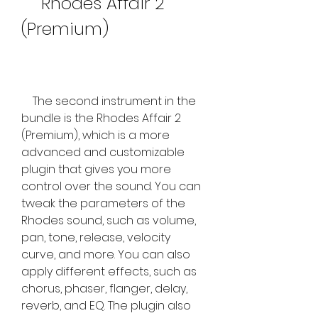
    Rhodes Affair 2 
(Premium)
    The second instrument in the 
bundle is the Rhodes Affair 2 
(Premium), which is a more 
advanced and customizable 
plugin that gives you more 
control over the sound. You can 
tweak the parameters of the 
Rhodes sound, such as volume, 
pan, tone, release, velocity 
curve, and more. You can also 
apply different effects, such as 
chorus, phaser, flanger, delay, 
reverb, and EQ. The plugin also 