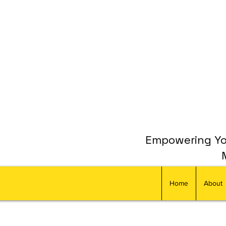
Empowering You
Home
About