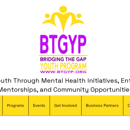
th Through Mental Health Initiatives, En
Mentorships, and Community Opportunitie
Programs
Events
Get Involved
Business Partners
C