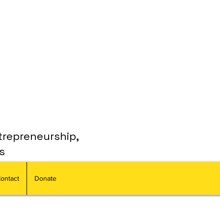
trepreneurship,
s
ontact
Donate