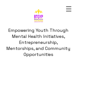
Empowering Youth Through
Mental Health Initiatives,
Entrepreneurship,
Mentorships, and Community
Opportunities