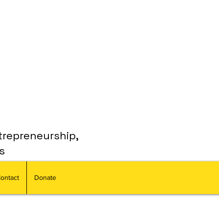
trepreneurship,
s
ontact
Donate