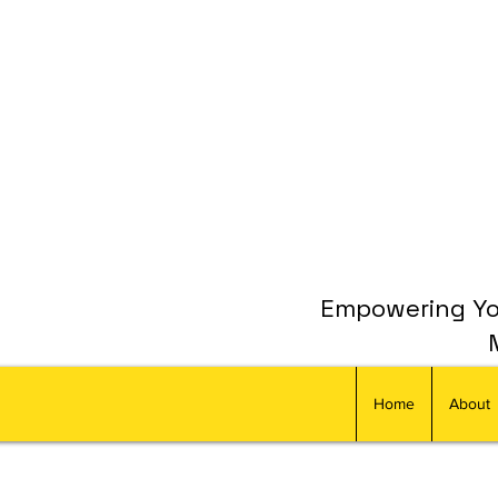
Empowering You
Home
About