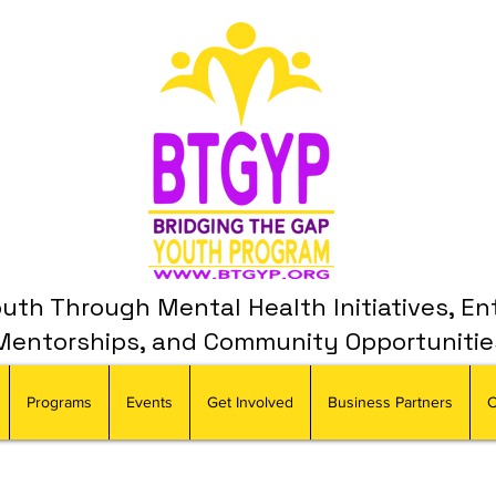
th Through Mental Health Initiatives, En
Mentorships, and Community Opportunitie
Programs
Events
Get Involved
Business Partners
C