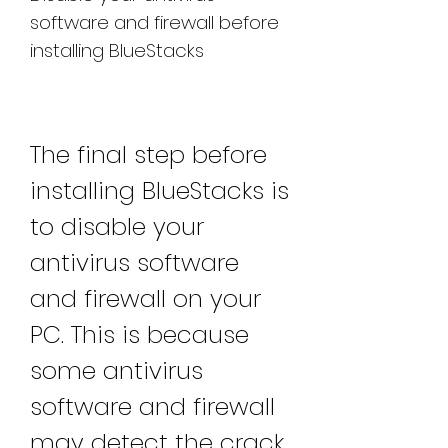
software and firewall before 
installing BlueStacks
The final step before 
installing BlueStacks is 
to disable your 
antivirus software 
and firewall on your 
PC. This is because 
some antivirus 
software and firewall 
may detect the crack 