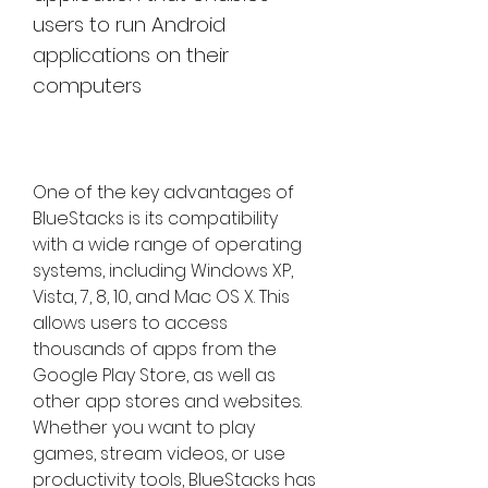
users to run Android 
applications on their 
computers
One of the key advantages of 
BlueStacks is its compatibility 
with a wide range of operating 
systems, including Windows XP, 
Vista, 7, 8, 10, and Mac OS X. This 
allows users to access 
thousands of apps from the 
Google Play Store, as well as 
other app stores and websites. 
Whether you want to play 
games, stream videos, or use 
productivity tools, BlueStacks has 