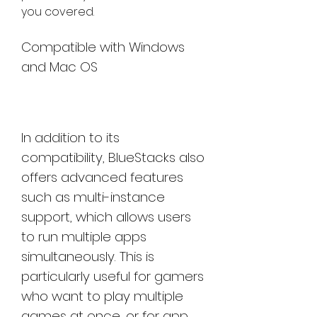
you covered.
Compatible with Windows 
and Mac OS
In addition to its 
compatibility, BlueStacks also 
offers advanced features 
such as multi-instance 
support, which allows users 
to run multiple apps 
simultaneously. This is 
particularly useful for gamers 
who want to play multiple 
games at once, or for app 