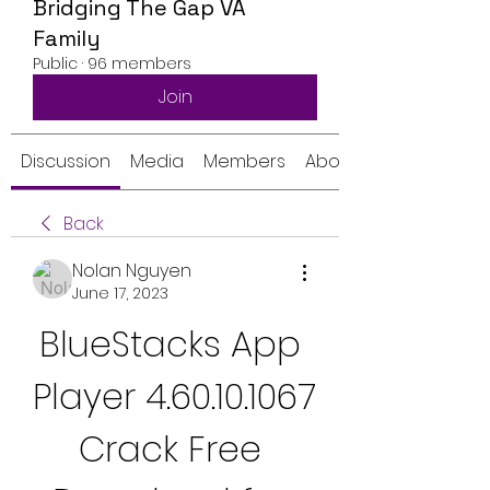
Bridging The Gap VA
Family
Public
·
96 members
Join
Discussion
Media
Members
About
Back
Nolan Nguyen
June 17, 2023
BlueStacks App 
Player 4.60.10.1067 
Crack Free 