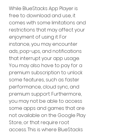
While BlueStacks App Player is 
free to download and use, it 
comes with some limitations and 
restrictions that may affect your 
enjoyment of using it. For 
instance, you may encounter 
ads, pop-ups, and notifications 
that interrupt your app usage. 
You may also have to pay for a 
premium subscription to unlock 
some features, such as faster 
performance, cloud sync, and 
premium support. Furthermore, 
you may not be able to access 
some apps and games that are 
not available on the Google Play 
Store, or that require root 
access. This is where BlueStacks 