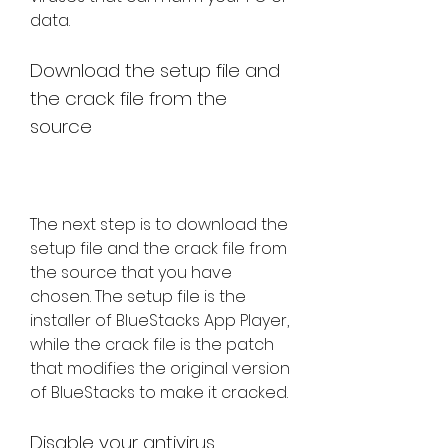
data.
Download the setup file and 
the crack file from the 
source
The next step is to download the 
setup file and the crack file from 
the source that you have 
chosen. The setup file is the 
installer of BlueStacks App Player, 
while the crack file is the patch 
that modifies the original version 
of BlueStacks to make it cracked.
Disable your antivirus 