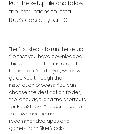
Run the setup file and follow 
the instructions to install 
BlueStacks on your PC
The first step is to run the setup 
file that you have downloaded. 
This will launch the installer of 
BlueStacks App Player, which will 
guide you through the 
installation process. You can 
choose the destination folder, 
the language, and the shortcuts 
for BlueStacks. You can also opt 
to download some 
recommended apps and 
games from BlueStacks.