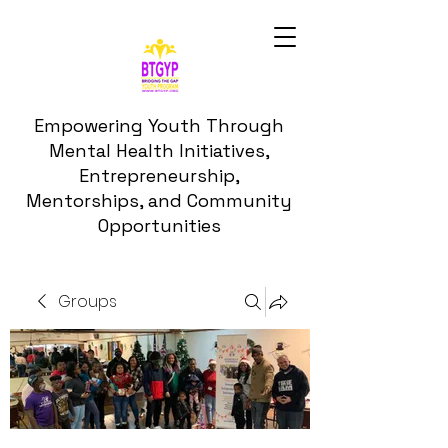
Empowering Youth Through
Mental Health Initiatives,
Entrepreneurship,
Mentorships, and Community
Opportunities
Groups