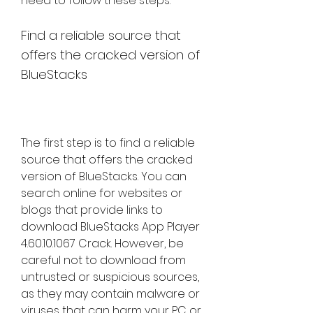
need to follow these steps:
Find a reliable source that 
offers the cracked version of 
BlueStacks
The first step is to find a reliable 
source that offers the cracked 
version of BlueStacks. You can 
search online for websites or 
blogs that provide links to 
download BlueStacks App Player 
4.60.10.1067 Crack. However, be 
careful not to download from 
untrusted or suspicious sources, 
as they may contain malware or 
viruses that can harm your PC or 