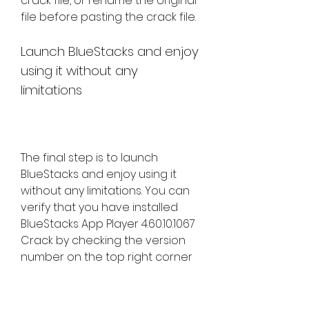
crack file, or rename the original 
file before pasting the crack file.
Launch BlueStacks and enjoy 
using it without any 
limitations
The final step is to launch 
BlueStacks and enjoy using it 
without any limitations. You can 
verify that you have installed 
BlueStacks App Player 4.60.10.1067 
Crack by checking the version 
number on the top right corner 
of the app window. You should 
see 4.60.10.1067 as the version 
number, and no ads or pop-ups 