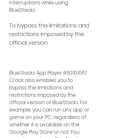
interruptions while using 
BlueStacks.
To bypass the limitations and 
restrictions imposed by the 
official version
BlueStacks App Player 4.60.10.1067 
Crack also enables you to 
bypass the limitations and 
restrictions imposed by the 
official version of BlueStacks. For 
example, you can run any app or 
game on your PC, regardless of 
whether it is available on the 
Google Play Store or not. You 