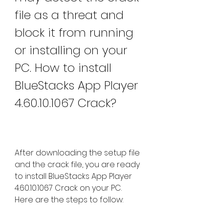
file as a threat and 
block it from running 
or installing on your 
PC. How to install 
BlueStacks App Player 
4.60.10.1067 Crack?
After downloading the setup file 
and the crack file, you are ready 
to install BlueStacks App Player 
4.60.10.1067 Crack on your PC. 
Here are the steps to follow: