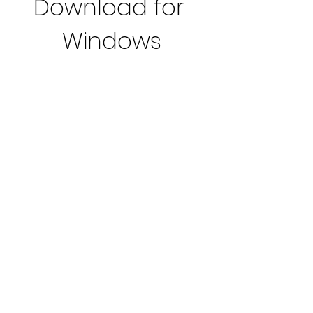
Download for 
Windows