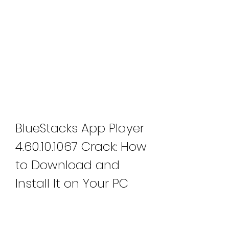
BlueStacks App Player 
4.60.10.1067 Crack: How 
to Download and 
Install It on Your PC