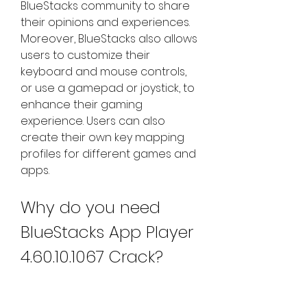
BlueStacks community to share 
their opinions and experiences. 
Moreover, BlueStacks also allows 
users to customize their 
keyboard and mouse controls, 
or use a gamepad or joystick, to 
enhance their gaming 
experience. Users can also 
create their own key mapping 
profiles for different games and 
apps.
Why do you need 
BlueStacks App Player 
4.60.10.1067 Crack?