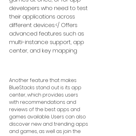
developers who need to test 
their applications across 
different devices.</ Offers 
advanced features such as 
multi-instance support, app 
center, and key mapping
Another feature that makes 
BlueStacks stand out is its app 
center, which provides users 
with recommendations and 
reviews of the best apps and 
games available. Users can also 
discover new and trending apps 
and games, as well as join the 