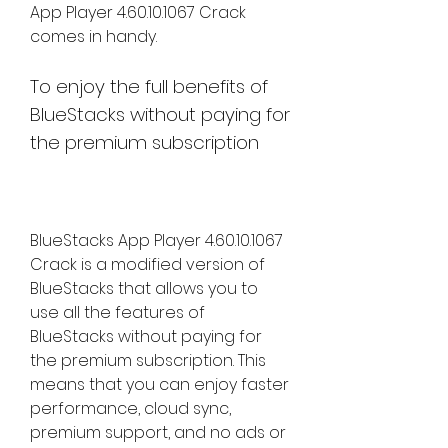
App Player 4.60.10.1067 Crack 
comes in handy.
To enjoy the full benefits of 
BlueStacks without paying for 
the premium subscription
BlueStacks App Player 4.60.10.1067 
Crack is a modified version of 
BlueStacks that allows you to 
use all the features of 
BlueStacks without paying for 
the premium subscription. This 
means that you can enjoy faster 
performance, cloud sync, 
premium support, and no ads or 