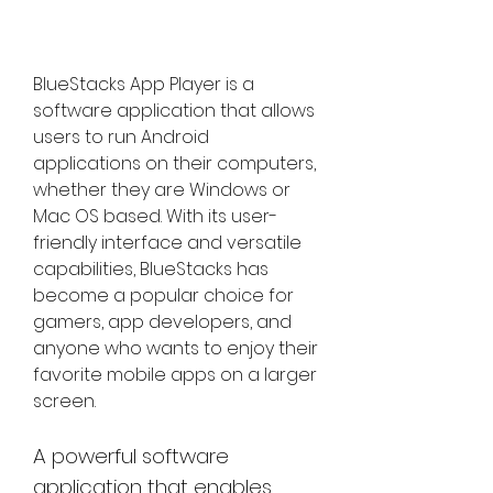
BlueStacks App Player is a 
software application that allows 
users to run Android 
applications on their computers, 
whether they are Windows or 
Mac OS based. With its user-
friendly interface and versatile 
capabilities, BlueStacks has 
become a popular choice for 
gamers, app developers, and 
anyone who wants to enjoy their 
favorite mobile apps on a larger 
screen.
A powerful software 
application that enables 