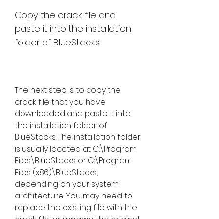
Copy the crack file and 
paste it into the installation 
folder of BlueStacks
The next step is to copy the 
crack file that you have 
downloaded and paste it into 
the installation folder of 
BlueStacks. The installation folder 
is usually located at C:\Program 
Files\BlueStacks or C:\Program 
Files (x86)\BlueStacks, 
depending on your system 
architecture. You may need to 
replace the existing file with the 