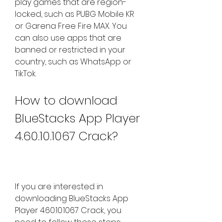
play games that are region-
locked, such as PUBG Mobile KR 
or Garena Free Fire MAX. You 
can also use apps that are 
banned or restricted in your 
country, such as WhatsApp or 
TikTok.
How to download 
BlueStacks App Player 
4.60.10.1067 Crack?
If you are interested in 
downloading BlueStacks App 
Player 4.60.10.1067 Crack, you 