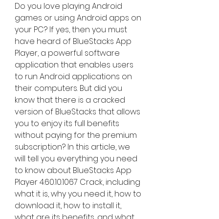
Do you love playing Android 
games or using Android apps on 
your PC? If yes, then you must 
have heard of BlueStacks App 
Player, a powerful software 
application that enables users 
to run Android applications on 
their computers. But did you 
know that there is a cracked 
version of BlueStacks that allows 
you to enjoy its full benefits 
without paying for the premium 
subscription? In this article, we 
will tell you everything you need 
to know about BlueStacks App 
Player 4.60.10.1067 Crack, including 
what it is, why you need it, how to 
download it, how to install it, 
what are its benefits, and what 