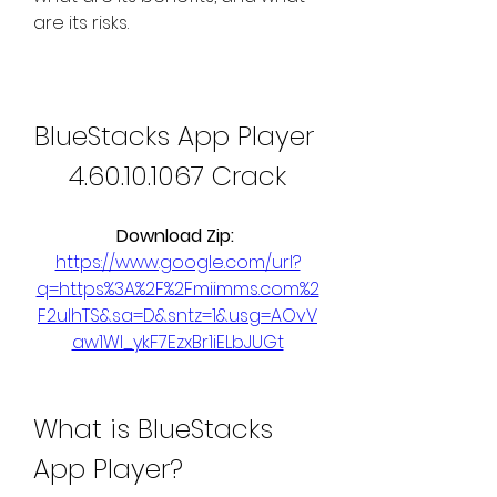
are its risks.
BlueStacks App Player 
4.60.10.1067 Crack
Download Zip: 
https://www.google.com/url?
q=https%3A%2F%2Fmiimms.com%2
F2ulhTS&sa=D&sntz=1&usg=AOvV
aw1WI_ykF7EzxBr1iELbJUGt
What is BlueStacks 
App Player?