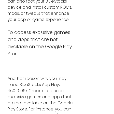
can also root your BlueStacks 
device and install custom ROMs, 
mods, or tweaks that enhance 
your app or game experience.
To access exclusive games 
and apps that are not 
available on the Google Play 
Store
Another reason why you may 
need BlueStacks App Player 
4.60.10.1067 Crack is to access 
exclusive games and apps that 
are not available on the Google 
Play Store. For instance, you can 