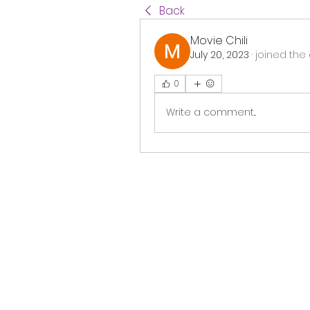
Back
Movie Chili
July 20, 2023
·
joined the 
0
Write a comment...