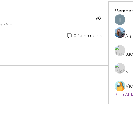
Member
The
group.
Am
0 Comments
Lu
No
Mi
See All