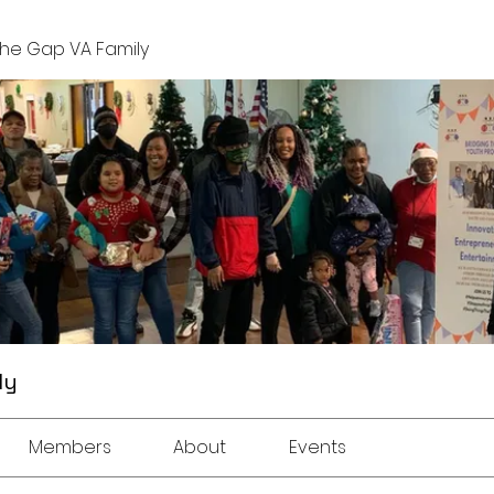
The Gap VA Family
ly
Members
About
Events