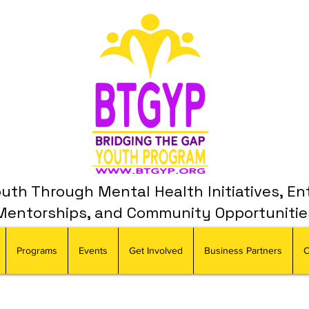
th Through Mental Health Initiatives, En
Mentorships, and Community Opportunitie
Programs
Events
Get Involved
Business Partners
C