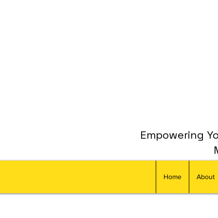
Empowering You
Home
About