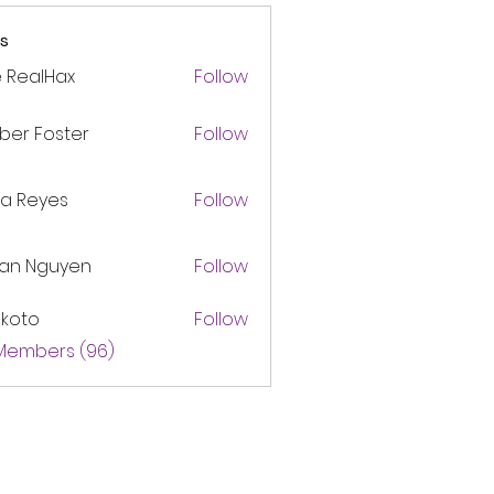
s
 RealHax
Follow
ber Foster
Follow
ca Reyes
Follow
lan Nguyen
Follow
akoto
Follow
 Members (96)