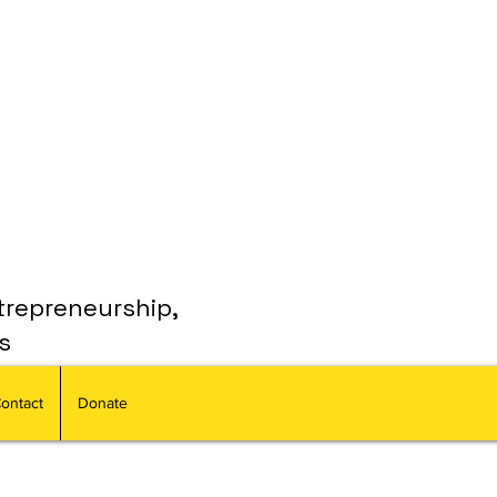
trepreneurship,
s
ontact
Donate