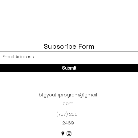
Subscribe Form
Submit
btgyouthprogram@gmail.
com
(757) 256-
2469