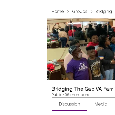
Home
Groups
Bridging 
Bridging The Gap VA Fami
Public
·
96 members
Discussion
Media