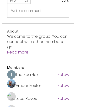
0
0
Write a comment...
About
Welcome to the group! You can
connect with other members,
ge
...
Read more
Members
The RealHax
Follow
Amber Foster
Follow
Luca Reyes
Follow