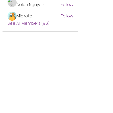
Nolan Nguyen
Follow
Miakoto
Follow
See All Members (96)
Subscribe Form
Submit
btgyouthprogram@gmail.com