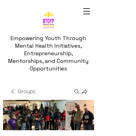
Empowering Youth Through
Mental Health Initiatives,
Entrepreneurship,
Mentorships, and Community
Opportunities
Groups