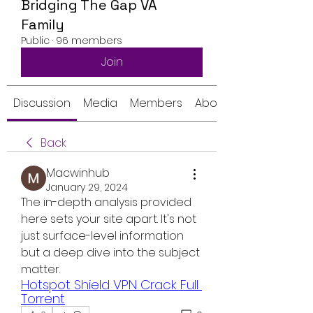
Bridging The Gap VA
Family
Public
·
96 members
Join
Discussion
Media
Members
About
Back
Macwinhub
January 29, 2024
The in-depth analysis provided 
here sets your site apart. It's not 
just surface-level information 
but a deep dive into the subject 
matter.
Hotspot Shield VPN Crack Full 
Torrent