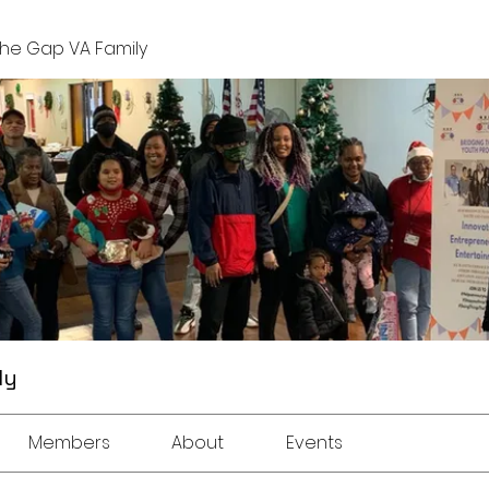
The Gap VA Family
ly
Members
About
Events