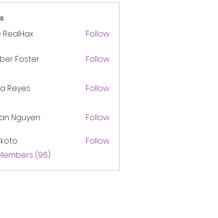
s
 RealHax
Follow
ber Foster
Follow
ca Reyes
Follow
lan Nguyen
Follow
akoto
Follow
 Members (96)