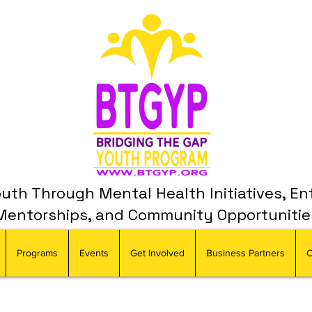
th Through Mental Health Initiatives, En
Mentorships, and Community Opportunitie
Programs
Events
Get Involved
Business Partners
C