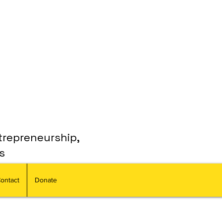
trepreneurship,
s
ontact
Donate