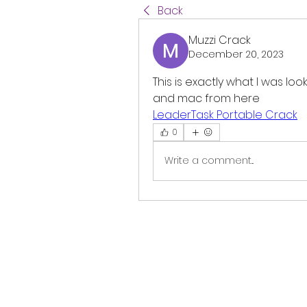
Back
Muzzi Crack
December 20, 2023
This is exactly what I was loo
and mac from here 
LeaderTask Portable Crack
0
Write a comment...