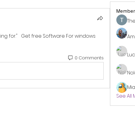
Member
The
king for."   Get free Software For windows 
Am
Lu
0 Comments
No
Mi
See All