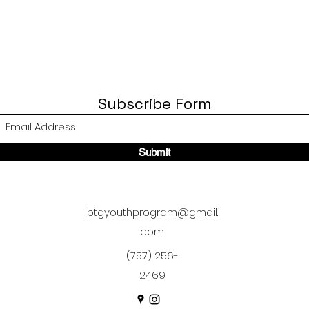
Subscribe Form
Submit
btgyouthprogram@gmail.
com
(757) 256-
2469