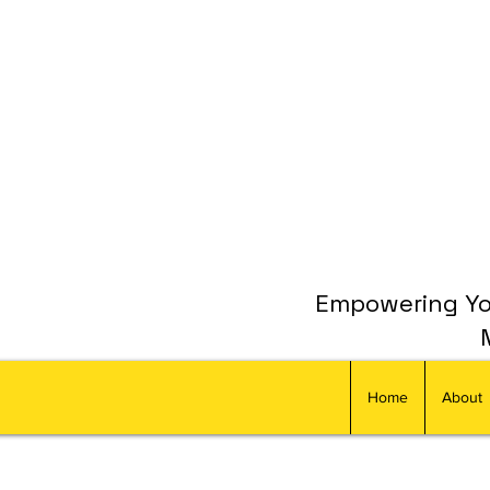
Empowering You
Home
About