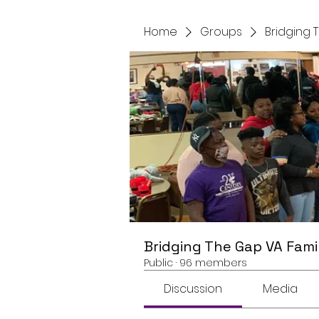
Home
Groups
Bridging 
Bridging The Gap VA Fami
Public
·
96 members
Discussion
Media